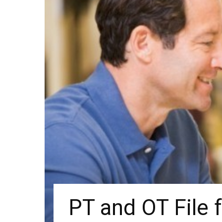
PT and OT File 