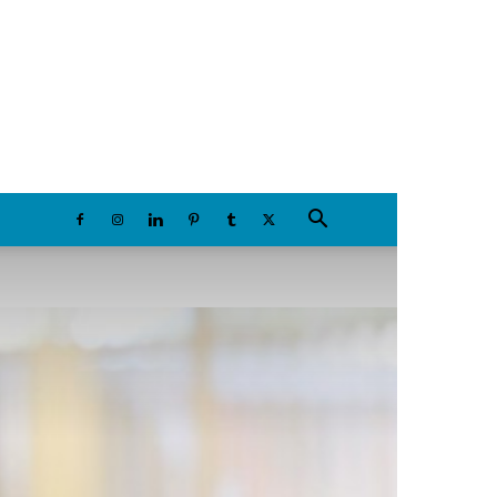
Saturday, August 8, 2026