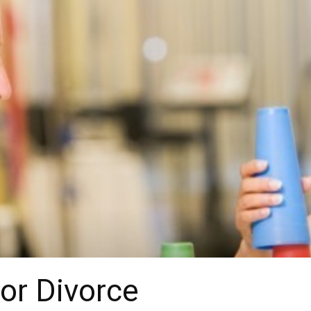
for Divorce