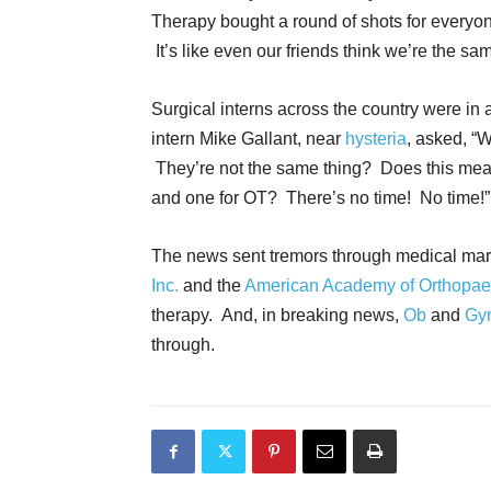
Therapy bought a round of shots for everyon
It’s like even our friends think we’re the sa
Surgical interns across the country were in 
intern Mike Gallant, near
hysteria
, asked, “
They’re not the same thing? Does this mean
and one for OT? There’s no time! No time!”
The news sent tremors through medical marr
Inc.
and the
American Academy of Orthopae
therapy. And, in breaking news,
Ob
and
Gy
through.