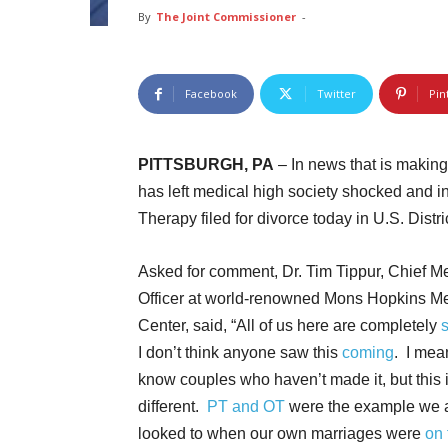
By
The Joint Commissioner
-
Facebook
Twitter
Pin
PITTSBURGH, PA
– In news that is makin
has left medical high society shocked and 
Therapy filed for divorce today in U.S. Distri
Asked for comment, Dr. Tim Tippur, Chief M
Officer at world-renowned Mons Hopkins M
Center, said, “All of us here are completely
I don’t think anyone saw this
coming
. I mea
know couples who haven’t made it, but this 
different.
PT and OT
were the example we a
looked to when our own marriages were
on 