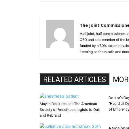
The Joint Commission
Half joint, half commissioner, 
CEO and sole member of the b
funded by a 50% tax on physici
keeping patients safe and doct
RELATED ARTICLES
MOR
Doctor’s Da
“Heartfelt D
Mayim Bialik causes The American
of Efficienc
Society of Anesthesiologists to Quit
and Rebrand
A Side-by-S