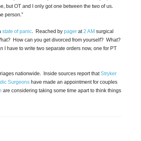
e, but OT and I only got one between the two of us.
me person.”
a
state of panic
. Reached by
pager
at
2 AM
surgical
What? How can you get divorced from yourself? What?
 I have to write two separate orders now, one for PT
iages nationwide. Inside sources report that
Stryker
dic Surgeons
have made an appointment for couples
n
are considering taking some time apart to think things