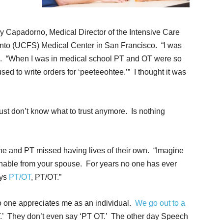
y Capadorno, Medical Director of the Intensive Care
Santo (UCFS) Medical Center in San Francisco. “I was
d. “When I was in medical school PT and OT were so
sed to write orders for ‘peeteeohtee.’” I thought it was
ust don’t know what to trust anymore. Is nothing
he and PT missed having lives of their own. “Imagine
shable from your spouse. For years no one has ever
ays
PT/OT
, PT/OT.”
o one appreciates me as an individual.
We go out to a
T.’ They don’t even say ‘PT OT.’ The other day Speech