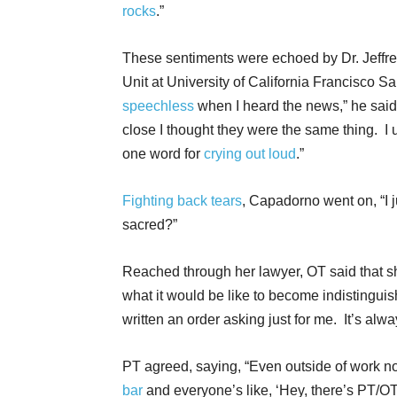
rocks
.”
These sentiments were echoed by Dr. Jeffre
Unit at University of California Francisco 
speechless
when I heard the news,” he sai
close I thought they were the same thing. I u
one word for
crying out loud
.”
Fighting back tears
, Capadorno went on, “I j
sacred?”
Reached through her lawyer, OT said that s
what it would be like to become indistingui
written an order asking just for me. It’s alw
PT agreed, saying, “Even outside of work n
bar
and everyone’s like, ‘Hey, there’s PT/O