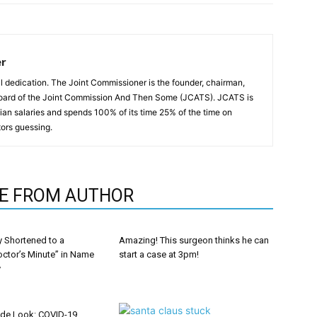
er
all dedication. The Joint Commissioner is the founder, chairman,
oard of the Joint Commission And Then Some (JCATS). JCATS is
an salaries and spends 100% of its time 25% of the time on
ors guessing.
E FROM AUTHOR
y Shortened to a
Amazing! This surgeon thinks he can
octor’s Minute” in Name
start a case at 3pm!
y
ide Look: COVID-19