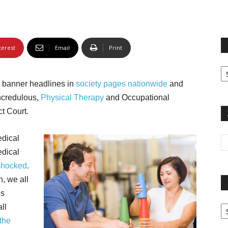
terest
Email
Print
Fi
yo
g banner headlines in
society pages nationwide
and
sp
incredulous,
Physical Therapy
and Occupational
ct Court.
edical
edical
shocked
.
n, we all
is
Pa
ll
G
the
Ar