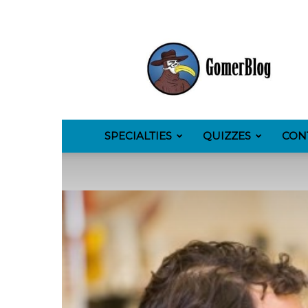
GomerBlog
SPECIALTIES
QUIZZES
CON