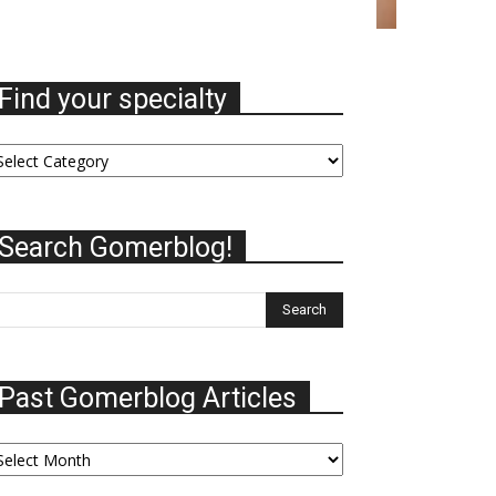
Find your specialty
nd
ur
ecialty
Search Gomerblog!
Past Gomerblog Articles
st
omerblog
ticles