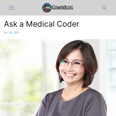
Ask a Medical Coder
By
Dr. 99
-