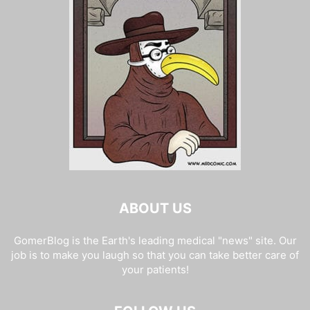
ABOUT US
GomerBlog is the Earth's leading medical "news" site. Our
job is to make you laugh so that you can take better care of
your patients!