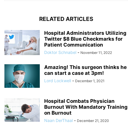
RELATED ARTICLES
Hospital Administrators Utilizing
Twitter $8 Blue Checkmarks for
Patient Communication
Doktor Schnabel
-
November 11, 2022
Amazing! This surgeon thinks he
can start a case at 3pm!
Lord Lockwell
-
December 1, 2021
Hospital Combats Physician
Burnout With Mandatory Training
on Burnout
Naan DerThaal
-
December 21, 2020