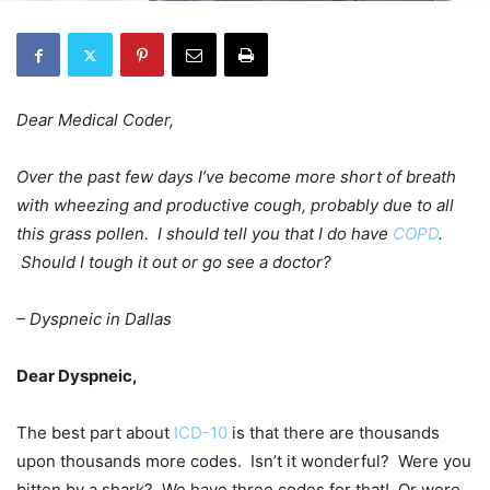
Dear Medical Coder,
Over the past few days I’ve become more short of breath
with wheezing and productive cough, probably due to all
this grass pollen. I should tell you that I do have
COPD
.
Should I tough it out or go see a doctor?
– Dyspneic in Dallas
Dear Dyspneic,
The best part about
ICD-10
is that there are thousands
upon thousands more codes. Isn’t it wonderful? Were you
bitten by a shark? We have three codes for that! Or were