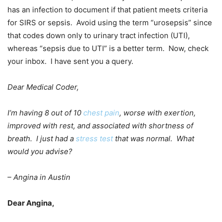
has an infection to document if that patient meets criteria
for SIRS or sepsis. Avoid using the term “urosepsis” since
that codes down only to urinary tract infection (UTI),
whereas “sepsis due to UTI” is a better term. Now, check
your inbox. I have sent you a query.
Dear Medical Coder,
I’m having 8 out of 10
chest pain
, worse with exertion,
improved with rest, and associated with shortness of
breath. I just had a
stress test
that was normal. What
would you advise?
– Angina in Austin
Dear Angina,