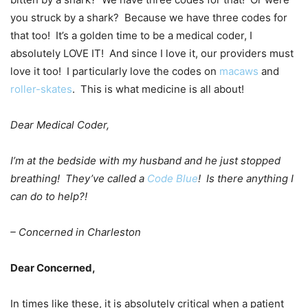
you struck by a shark? Because we have three codes for
that too! It’s a golden time to be a medical coder, I
absolutely LOVE IT! And since I love it, our providers must
love it too! I particularly love the codes on
macaws
and
roller-skates
. This is what medicine is all about!
Dear Medical Coder,
I’m at the bedside with my husband and he just stopped
breathing! They’ve called a
Code Blue
! Is there anything I
can do to help?!
– Concerned in Charleston
Dear Concerned,
In times like these, it is absolutely critical when a patient