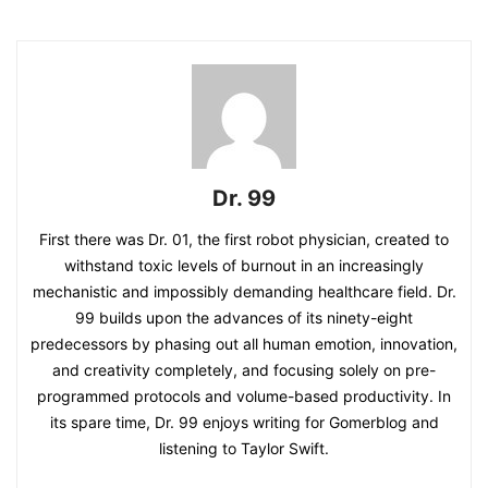
Dr. 99
First there was Dr. 01, the first robot physician, created to
withstand toxic levels of burnout in an increasingly
mechanistic and impossibly demanding healthcare field. Dr.
99 builds upon the advances of its ninety-eight
predecessors by phasing out all human emotion, innovation,
and creativity completely, and focusing solely on pre-
programmed protocols and volume-based productivity. In
its spare time, Dr. 99 enjoys writing for Gomerblog and
listening to Taylor Swift.