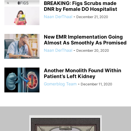
BREAKING: Figs Scrubs made
DNR by Female DO Hospitalist
Naan DerThaal
-
December 21, 2020
New EMR Implementation Going
Almost As Smoothly As Promised
Naan DerThaal
-
December 20, 2020
Another Monolith Found Within
Patient’s Left Kidney
Gomerblog Team
-
December 11, 2020