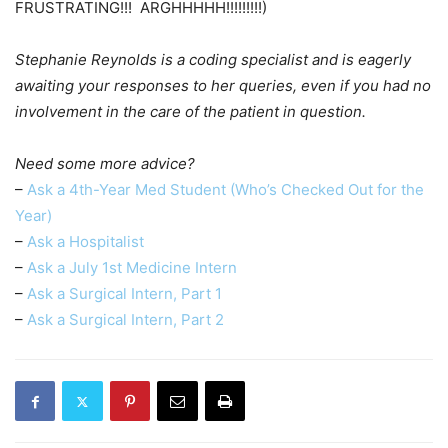
FRUSTRATING!!! ARGHHHHH!!!!!!!!!)
Stephanie Reynolds is a coding specialist and is eagerly
awaiting your responses to her queries, even if you had no
involvement in the care of the patient in question.
Need some more advice?
–
Ask a 4th-Year Med Student (Who’s Checked Out for the
Year)
–
Ask a Hospitalist
–
Ask a July 1st Medicine Intern
–
Ask a Surgical Intern, Part 1
–
Ask a Surgical Intern, Part 2