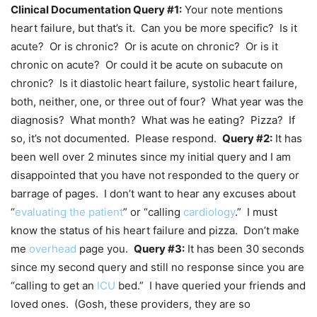
Clinical Documentation Query #1:
Your note mentions
heart failure, but that’s it. Can you be more specific? Is it
acute? Or is chronic? Or is acute on chronic? Or is it
chronic on acute? Or could it be acute on subacute on
chronic? Is it diastolic heart failure, systolic heart failure,
both, neither, one, or three out of four? What year was the
diagnosis? What month? What was he eating? Pizza? If
so, it’s not documented. Please respond.
Query #2:
It has
been well over 2 minutes since my initial query and I am
disappointed that you have not responded to the query or
barrage of pages. I don’t want to hear any excuses about
“
evaluating the patient
” or “calling
cardiology
.” I must
know the status of his heart failure and pizza. Don’t make
me
overhead
page you.
Query #3:
It has been 30 seconds
since my second query and still no response since you are
“calling to get an
ICU
bed.” I have queried your friends and
loved ones. (Gosh, these providers, they are so