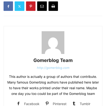
Gomerblog Team
http://gomerblog.com
This author is actually a group of authors that contribute.
Many famous Gomerblog authors have published here later
to have their works printed under their real name. Maybe
one day you too could be part of the Gomerblog team
Facebook
Pinterest
Tumblr