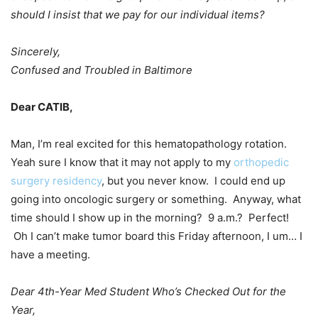
should I insist that we pay for our individual items?
Sincerely,
Confused and Troubled in Baltimore
Dear CATIB,
Man, I’m real excited for this hematopathology rotation.
Yeah sure I know that it may not apply to my
orthopedic
surgery residency
, but you never know. I could end up
going into oncologic surgery or something. Anyway, what
time should I show up in the morning? 9 a.m.? Perfect!
Oh I can’t make tumor board this Friday afternoon, I um… I
have a meeting.
Dear 4th-Year Med Student Who’s Checked Out for the
Year,