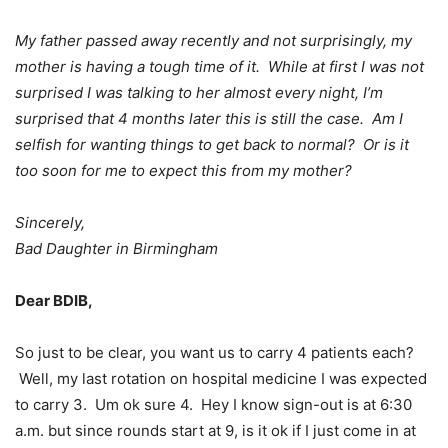
My father passed away recently and not surprisingly, my
mother is having a tough time of it. While at first I was not
surprised I was talking to her almost every night, I’m
surprised that 4 months later this is still the case. Am I
selfish for wanting things to get back to normal? Or is it
too soon for me to expect this from my mother?
Sincerely,
Bad Daughter in Birmingham
Dear BDIB,
So just to be clear, you want us to carry 4 patients each?
Well, my last rotation on hospital medicine I was expected
to carry 3. Um ok sure 4. Hey I know sign-out is at 6:30
a.m. but since rounds start at 9, is it ok if I just come in at