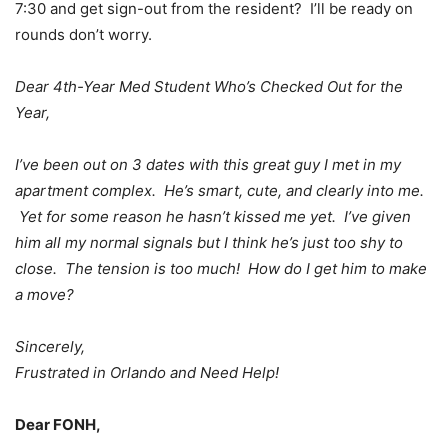
7:30 and get sign-out from the resident? I’ll be ready on
rounds don’t worry.
Dear 4th-Year Med Student Who’s Checked Out for the
Year,
I’ve been out on 3 dates with this great guy I met in my
apartment complex. He’s smart, cute, and clearly into me.
Yet for some reason he hasn’t kissed me yet. I’ve given
him all my normal signals but I think he’s just too shy to
close. The tension is too much! How do I get him to make
a move?
Sincerely,
Frustrated in Orlando and Need Help!
Dear FONH,