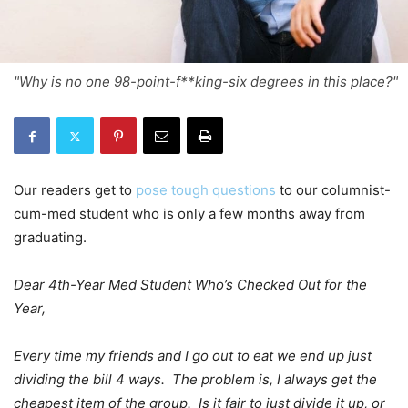
"Why is no one 98-point-f**king-six degrees in this place?"
Our readers get to
pose tough questions
to our columnist-
cum-med student who is only a few months away from
graduating.
Dear 4th-Year Med Student Who’s Checked Out for the
Year,
Every time my friends and I go out to eat we end up just
dividing the bill 4 ways. The problem is, I always get the
cheapest item of the group. Is it fair to just divide it up, or