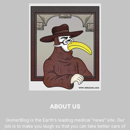
ABOUT US
GomerBlog is the Earth's leading medical "news" site. Our
job is to make you laugh so that you can take better care of