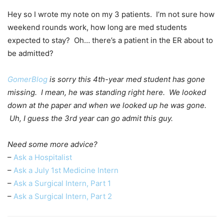
Hey so I wrote my note on my 3 patients. I’m not sure how
weekend rounds work, how long are med students
expected to stay? Oh… there’s a patient in the ER about to
be admitted?
GomerBlog
is sorry this 4th-year med student has gone
missing. I mean, he was standing right here. We looked
down at the paper and when we looked up he was gone.
Uh, I guess the 3rd year can go admit this guy.
Need some more advice?
–
Ask a Hospitalist
–
Ask a July 1st Medicine Intern
–
Ask a Surgical Intern, Part 1
–
Ask a Surgical Intern, Part 2