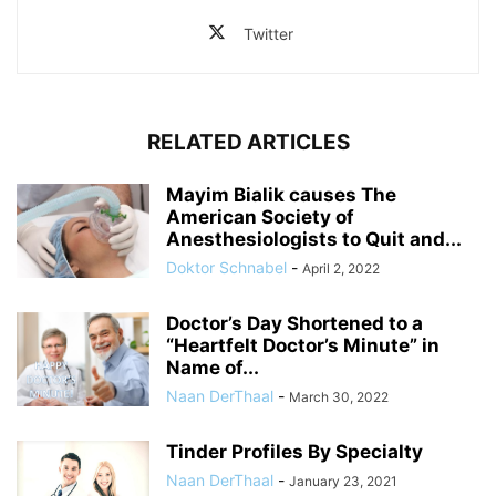
Twitter
RELATED ARTICLES
Mayim Bialik causes The
American Society of
Anesthesiologists to Quit and...
Doktor Schnabel
-
April 2, 2022
Doctor’s Day Shortened to a
“Heartfelt Doctor’s Minute” in
Name of...
Naan DerThaal
-
March 30, 2022
Tinder Profiles By Specialty
Naan DerThaal
-
January 23, 2021