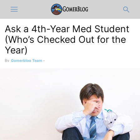
Ask a 4th-Year Med Student
(Who’s Checked Out for the
Year)
By
Gomerblog Team
-