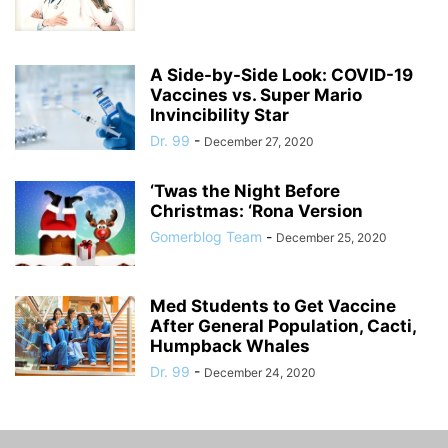
A Side-by-Side Look: COVID-19
Vaccines vs. Super Mario
Invincibility Star
Dr. 99
-
December 27, 2020
‘Twas the Night Before
Christmas: ‘Rona Version
Gomerblog Team
-
December 25, 2020
Med Students to Get Vaccine
After General Population, Cacti,
Humpback Whales
Dr. 99
-
December 24, 2020