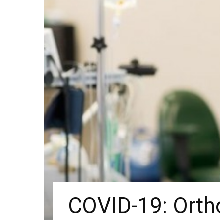
COVID-19: Ortho