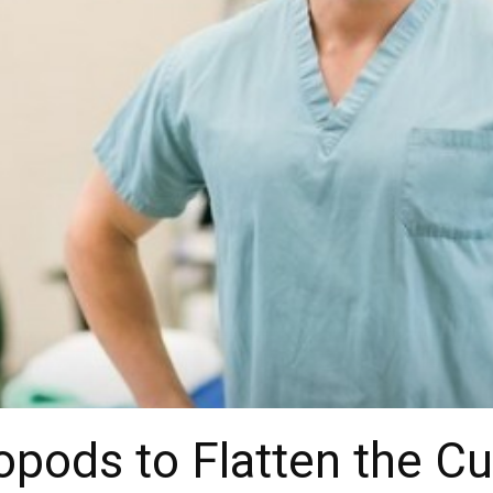
pods to Flatten the Cu