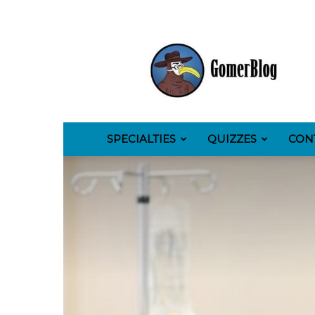
GomerBlog
SPECIALTIES
QUIZZES
CON