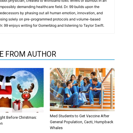
t robot physician, created to withstand toxic levels of burnout in an
mpossibly demanding healthcare field. Dr. 99 builds upon the
redecessors by phasing out all human emotion, innovation, and
cusing solely on pre-programmed protocols and volume-based
 Dr. 99 enjoys writing for Gomerblog and listening to Taylor Swift.
E FROM AUTHOR
Med Students to Get Vaccine After
ght Before Christmas:
General Population, Cacti, Humpback
on
Whales