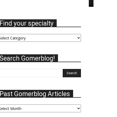
Find your specialty
nd
ur
ecialty
Search Gomerblog!
Past Gomerblog Articles
st
omerblog
ticles