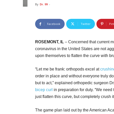
By
Dr. 99
-
Facebook
Twitter
Pin
ROSEMONT, IL
– Concerned that current m
coronavirus in the United States are not ag
upon themselves to flatten the curve with br
“Let me be frank: orthopods excel at
crushin
order in place and without everyone truly do
but to act,” explained orthopedic surgeon 
bicep curl
in preparation for duty. “We need t
just flatten this curve, but completely crush it
The game plan laid out by the American Ac