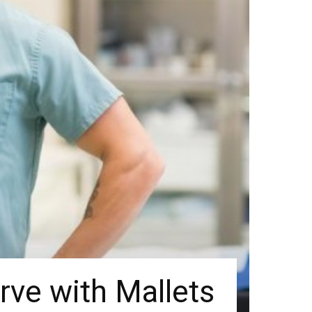
rve with Mallets