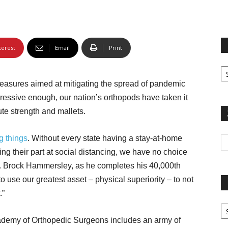
terest
Email
Print
Fi
yo
easures aimed at mitigating the spread of pandemic
sp
gressive enough, our nation’s orthopods have taken it
ute strength and mallets.
g things
. Without every state having a stay-at-home
ing their part at social distancing, we have no choice
Dr. Brock Hammersley, as he completes his 40,000th
o use our greatest asset – physical superiority – to not
.”
Pa
G
ademy of Orthopedic Surgeons includes an army of
Ar