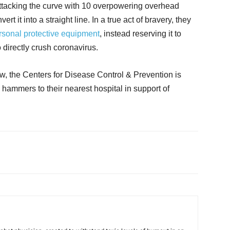
ttacking the curve with 10 overpowering overhead
rt it into a straight line. In a true act of bravery, they
rsonal protective equipment
, instead reserving it to
o directly crush coronavirus.
ow, the Centers for Disease Control & Prevention is
hammers to their nearest hospital in support of