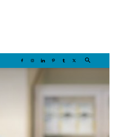
Friday, August 7, 2026