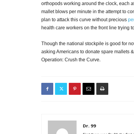
orthopods working around the clock, each a
mallet blows per minute in the attempt to conve
plan to attack this curve without precious
pe
health care workers on the front line trying t
Though the national stockpile is good for n
asking Americans to donate spare mallets & 
Operation: Crush the Curve.
Dr. 99