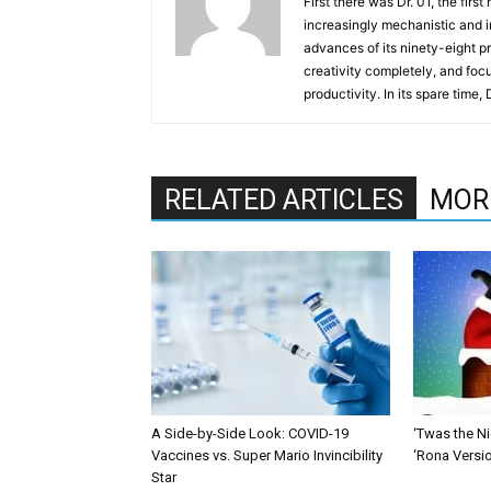
First there was Dr. 01, the firs
increasingly mechanistic and i
advances of its ninety-eight p
creativity completely, and fo
productivity. In its spare time,
RELATED ARTICLES
MOR
A Side-by-Side Look: COVID-19
‘Twas the Ni
Vaccines vs. Super Mario Invincibility
‘Rona Versi
Star