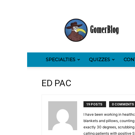
GomerBlog
SPECIALTIES
QUIZZES
CON
ED PAC
19 POSTS
0 COMMENTS
I have been working in healthca
blankets and pillows, counting r
exactly 30 degrees, scrubbing 
calling patients with positive 