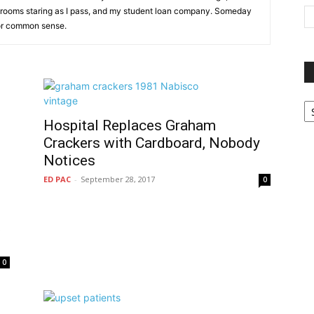
r rooms staring as I pass, and my student loan company. Someday
 for common sense.
P
G
Hospital Replaces Graham
Ar
Crackers with Cardboard, Nobody
Notices
ED PAC
-
September 28, 2017
0
t
0