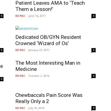
Patient Leaves AMA to ‘Teach
Them a Lesson!’
ED PAC
-
June 16, 2017
0
0
Dedicated OB/GYN Resident
Crowned ‘Wizard of Os’
ED PAC
-
January 23, 2017
0
0
The Most Interesting Man in
he
ED PAC
-
October 2, 2016
0
0
Chewbacca’s Pain Score Was
Really Only a 2
ED PAC
-
July 10, 2016
0