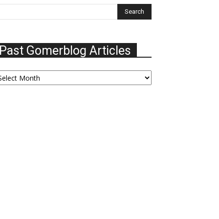
Past Gomerblog Articles
ast
omerblog
ticles