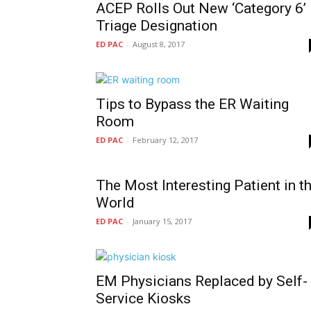
ACEP Rolls Out New ‘Category 6’
Triage Designation
ED PAC
-
August 8, 2017
Tips to Bypass the ER Waiting
Room
ED PAC
-
February 12, 2017
The Most Interesting Patient in t
World
ED PAC
-
January 15, 2017
EM Physicians Replaced by Self-