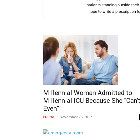
patients standing outside thei
I hope to write a prescription
Millennial Woman Admitted to
Millennial ICU Because She “Can’
Even”
ED PAC
-
November 26, 2017