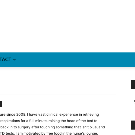
TACT
Fi
y
sp
re since 2008. I have vast clinical experience in retrieving
espirations for a full minute, raising the head of the bed to
back in to surgery after touching something that isn't blue, and
STD tests. I am motivated by free food in the nurse's lounge,