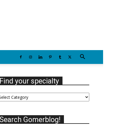
Sunday, August 9, 2026
Find your specialty
nd
our
ecialty
Search Gomerblog!