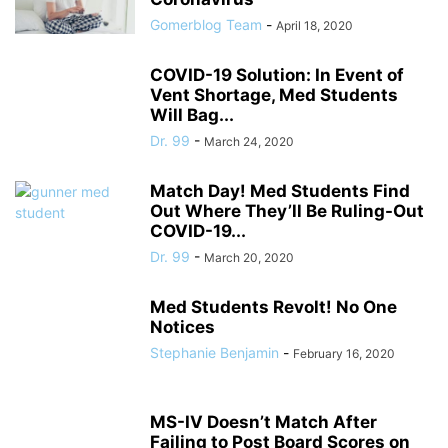
Gomerblog Team
-
April 18, 2020
COVID-19 Solution: In Event of
Vent Shortage, Med Students
Will Bag...
Dr. 99
-
March 24, 2020
Match Day! Med Students Find
Out Where They’ll Be Ruling-Out
COVID-19...
Dr. 99
-
March 20, 2020
Med Students Revolt! No One
Notices
Stephanie Benjamin
-
February 16, 2020
MS-IV Doesn’t Match After
Failing to Post Board Scores on