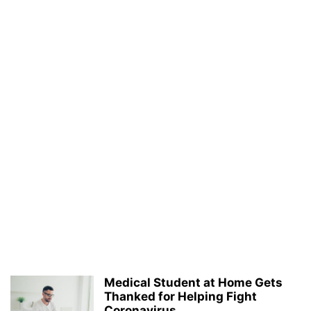
Medical Student at Home Gets
Thanked for Helping Fight
Coronavirus