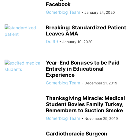
Facebook
Gomerblog Team
-
January 24, 2020
Breaking: Standardized Patient
Leaves AMA
Dr. 99
-
January 10, 2020
Year-End Bonuses to be Paid
Entirely in Educational
Experience
Gomerblog Team
-
December 21, 2019
Thanksgiving Miracle: Medical
Student Bovies Family Turkey,
Remembers to Suction Smoke
Gomerblog Team
-
November 29, 2019
Cardiothoracic Surgeon