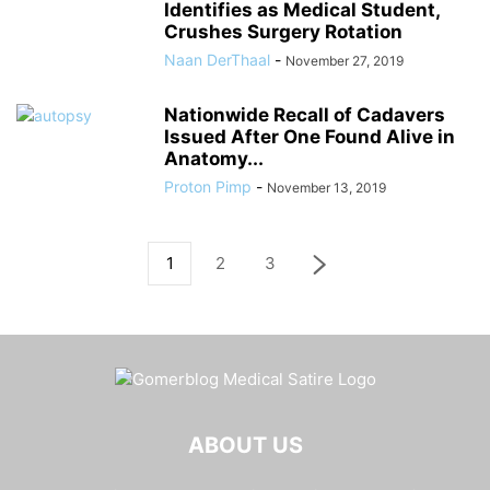
Identifies as Medical Student,
Crushes Surgery Rotation
Naan DerThaal
-
November 27, 2019
Nationwide Recall of Cadavers
Issued After One Found Alive in
Anatomy...
Proton Pimp
-
November 13, 2019
1
2
3
ABOUT US