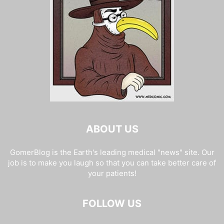
ABOUT US
GomerBlog is the Earth's leading medical "news" site. Our
job is to make you laugh so that you can take better care of
your patients!
FOLLOW US