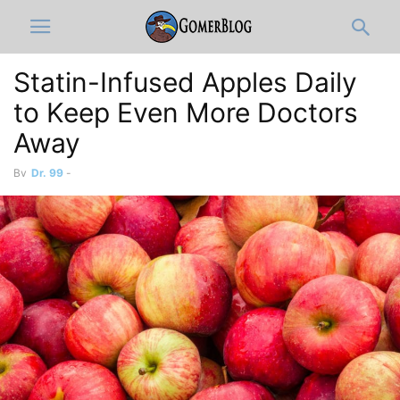
Statin-Infused Apples Daily
to Keep Even More Doctors
Away
By
Dr. 99
-