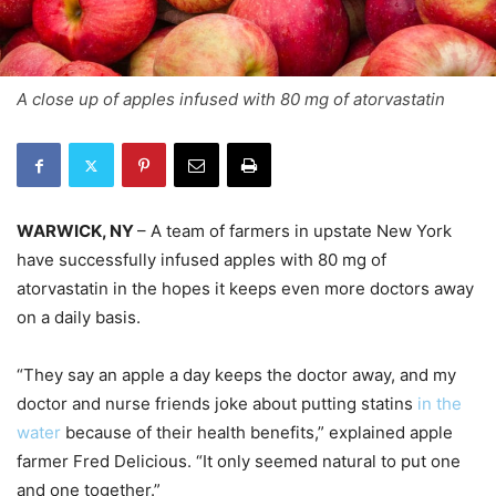
A close up of apples infused with 80 mg of atorvastatin
WARWICK, NY
– A team of farmers in upstate New York
have successfully infused apples with 80 mg of
atorvastatin in the hopes it keeps even more doctors away
on a daily basis.
“They say an apple a day keeps the doctor away, and my
doctor and nurse friends joke about putting statins
in the
water
because of their health benefits,” explained apple
farmer Fred Delicious. “It only seemed natural to put one
and one together.”