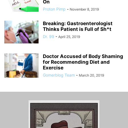
On
Proton Pimp
-
November 8, 2019
Breaking: Gastroenterologist
Thinks Patient is Full of Sh*t
Dr. 99
-
April 25, 2019
Doctor Accused of Body Shaming
for Recommending Diet and
Exercise
Gomerblog Team
-
March 20, 2019