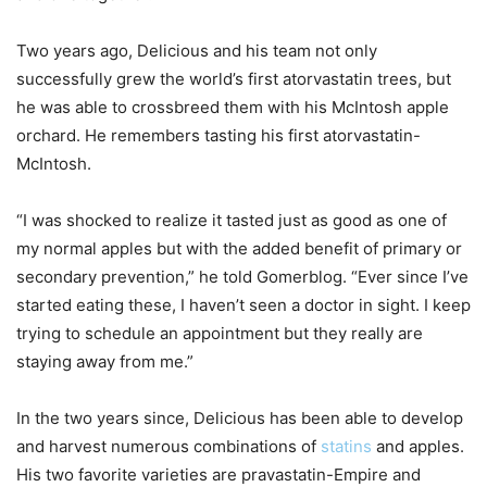
Two years ago, Delicious and his team not only
successfully grew the world’s first atorvastatin trees, but
he was able to crossbreed them with his McIntosh apple
orchard. He remembers tasting his first atorvastatin-
McIntosh.
“I was shocked to realize it tasted just as good as one of
my normal apples but with the added benefit of primary or
secondary prevention,” he told Gomerblog. “Ever since I’ve
started eating these, I haven’t seen a doctor in sight. I keep
trying to schedule an appointment but they really are
staying away from me.”
In the two years since, Delicious has been able to develop
and harvest numerous combinations of
statins
and apples.
His two favorite varieties are pravastatin-Empire and