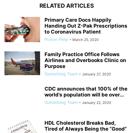
RELATED ARTICLES
Primary Care Docs Happily
Handing Out Z-Pak Prescriptions
to Coronavirus Patient
Proton Pimp
-
March 25, 2020
Family Practice Office Follows
Airlines and Overbooks Clinic on
Purpose
Gomerblog Team
-
January 27, 2020
CDC announces that 100% of the
world’s population will be over...
Gomerblog Team
-
January 22, 2020
HDL Cholesterol Breaks Bad,
Tired of Always Being the “Good”