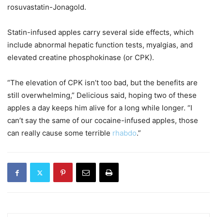
rosuvastatin-Jonagold.
Statin-infused apples carry several side effects, which
include abnormal hepatic function tests, myalgias, and
elevated creatine phosphokinase (or CPK).
“The elevation of CPK isn’t too bad, but the benefits are
still overwhelming,” Delicious said, hoping two of these
apples a day keeps him alive for a long while longer. “I
can’t say the same of our cocaine-infused apples, those
can really cause some terrible
rhabdo
.”