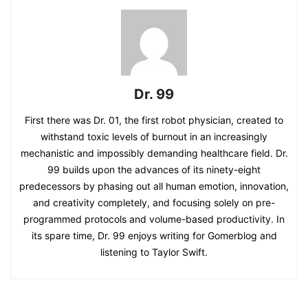
Dr. 99
First there was Dr. 01, the first robot physician, created to
withstand toxic levels of burnout in an increasingly
mechanistic and impossibly demanding healthcare field. Dr.
99 builds upon the advances of its ninety-eight
predecessors by phasing out all human emotion, innovation,
and creativity completely, and focusing solely on pre-
programmed protocols and volume-based productivity. In
its spare time, Dr. 99 enjoys writing for Gomerblog and
listening to Taylor Swift.