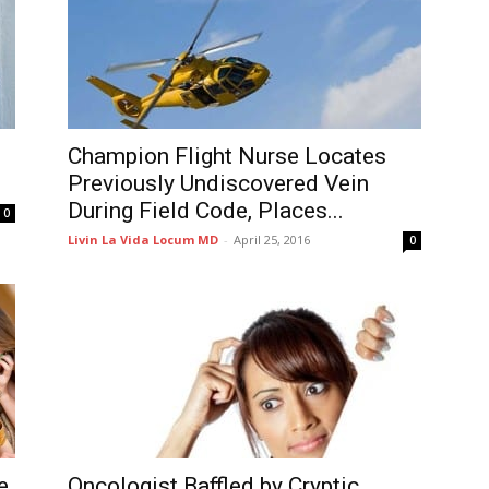
Champion Flight Nurse Locates
Previously Undiscovered Vein
During Field Code, Places...
0
Livin La Vida Locum MD
-
April 25, 2016
0
e
Oncologist Baffled by Cryptic