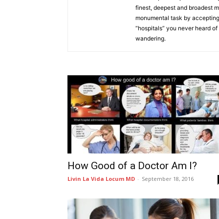
finest, deepest and broadest 
monumental task by accepting 
“hospitals” you never heard of a
wandering.
How Good of a Doctor Am I?
Livin La Vida Locum MD
-
September 18, 2016