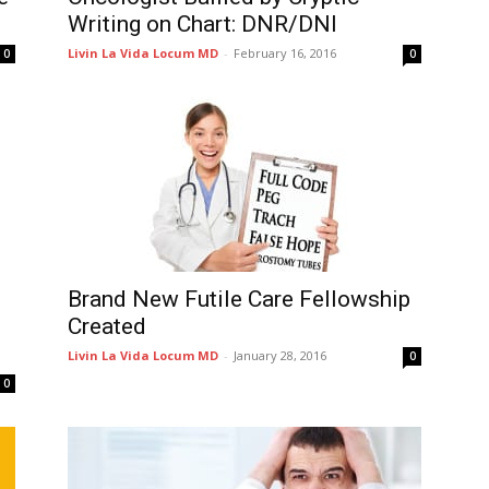
Writing on Chart: DNR/DNI
Livin La Vida Locum MD
-
February 16, 2016
0
0
g
Brand New Futile Care Fellowship
Created
Livin La Vida Locum MD
-
January 28, 2016
0
0