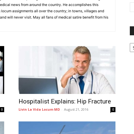
medical news from around the country. He accomplishes this
locum assignments all over the country; in towns, villages and
nd will never visit. May all fans of medical satire benefit from his
P
G
Ar
Hospitalist Explains: Hip Fracture
Livin La Vida Locum MD
-
August 21, 2016
0
0