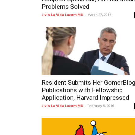
Problems Solved
Livin La Vida Locum MD
-
March 22, 2016
Resident Submits Her GomerBlo
Publications with Fellowship
Application, Harvard Impressed
Livin La Vida Locum MD
-
February 5, 2016