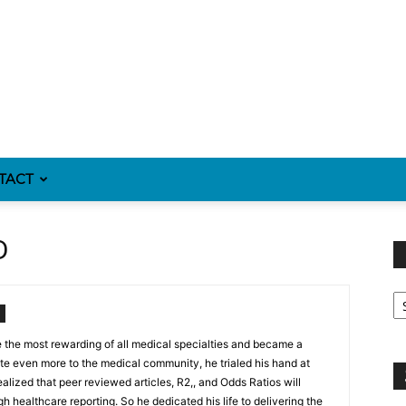
TACT
D
Fi
y
sp
the most rewarding of all medical specialties and became a
ute even more to the medical community, he trialed his hand at
realized that peer reviewed articles, R2,, and Odds Ratios will
h healthcare reporting. So he dedicated his life to delivering the