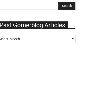
Past Gomerblog Articles
ast
omerblog
ticles