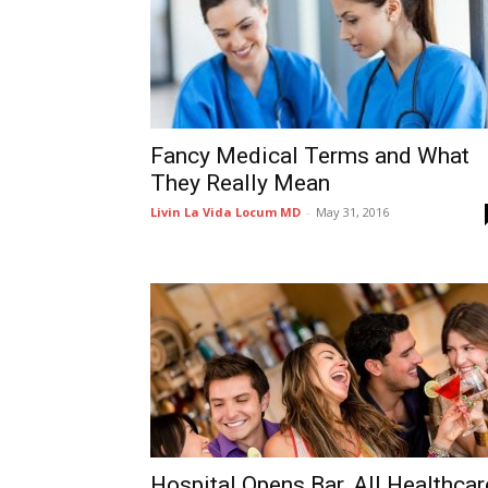
Fancy Medical Terms and What
They Really Mean
Livin La Vida Locum MD
-
May 31, 2016
Hospital Opens Bar, All Healthcar