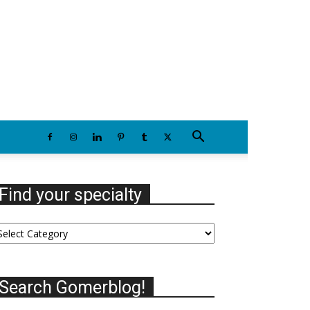
Friday, August 7, 2026
Find your specialty
nd
our
ecialty
Search Gomerblog!