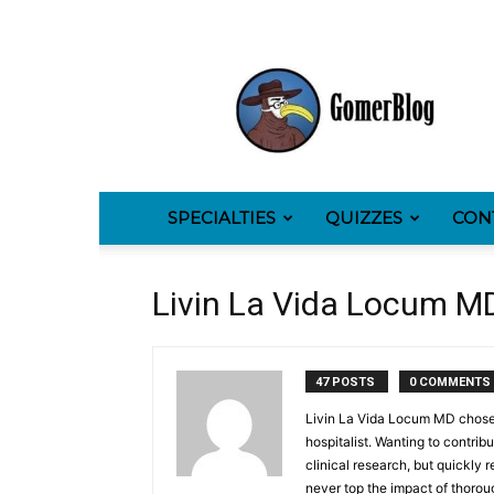
GomerBlog
SPECIALTIES
QUIZZES
CON
Livin La Vida Locum M
47 POSTS
0 COMMENTS
Livin La Vida Locum MD chose 
hospitalist. Wanting to contrib
clinical research, but quickly 
never top the impact of thoroug