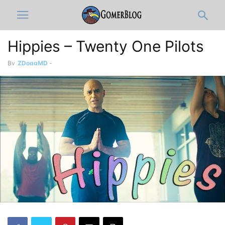
Hippies – Twenty One Pilots
By
ZDoggMD
-