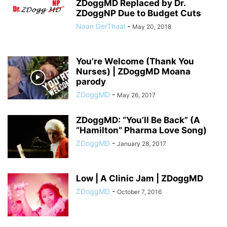
ZDoggMD Replaced by Dr.
ZDoggNP Due to Budget Cuts
Naan DerThaal
-
May 20, 2018
You’re Welcome (Thank You
Nurses) | ZDoggMD Moana
parody
ZDoggMD
-
May 26, 2017
ZDoggMD: “You’ll Be Back” (A
“Hamilton” Pharma Love Song)
ZDoggMD
-
January 28, 2017
Low | A Clinic Jam | ZDoggMD
ZDoggMD
-
October 7, 2016