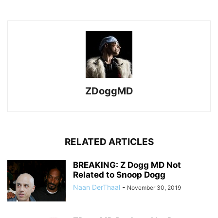
ZDoggMD
RELATED ARTICLES
BREAKING: Z Dogg MD Not
Related to Snoop Dogg
Naan DerThaal
-
November 30, 2019