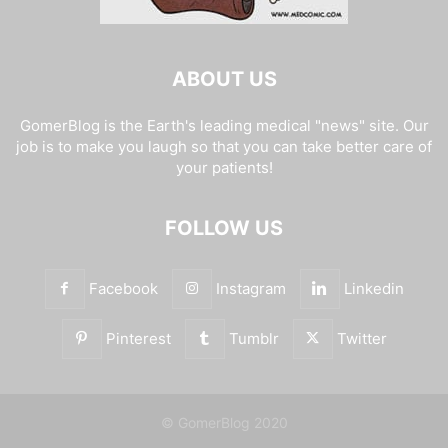
ABOUT US
GomerBlog is the Earth's leading medical "news" site. Our
job is to make you laugh so that you can take better care of
your patients!
FOLLOW US
Facebook
Instagram
Linkedin
Pinterest
Tumblr
Twitter
© GomerBlog 2020