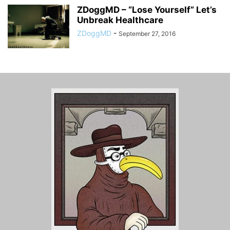
ZDoggMD – “Lose Yourself” Let’s
Unbreak Healthcare
ZDoggMD
-
September 27, 2016