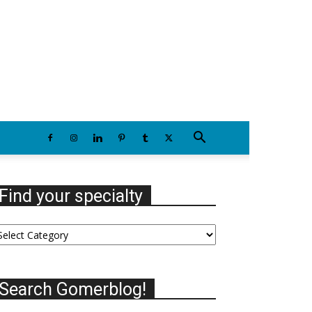
Wednesday, August 5, 2026
Find your specialty
nd
our
ecialty
Search Gomerblog!