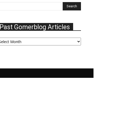
Past Gomerblog Articles
ast
omerblog
ticles