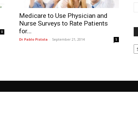
Medicare to Use Physician and
Nurse Surveys to Rate Patients
for...
0
Dr Pablo Pistola
-
September 21, 2014
5
P
G
Ar