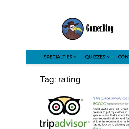
GomerBlog
SPECIALTIES
QUIZZES
CON
Tag: rating