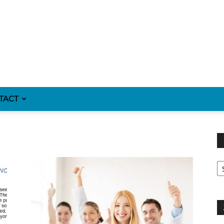
TACT
Fi
y
sp