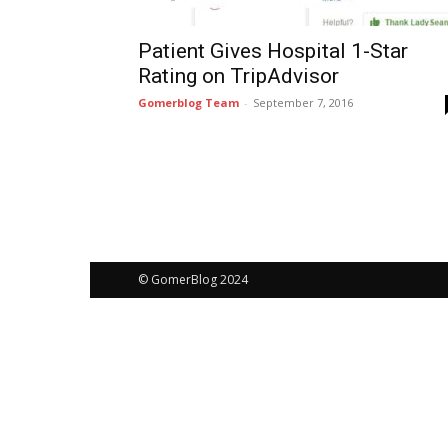
Patient Gives Hospital 1-Star
Rating on TripAdvisor
Gomerblog Team
-
September 7, 2016
© GomerBlog 2024