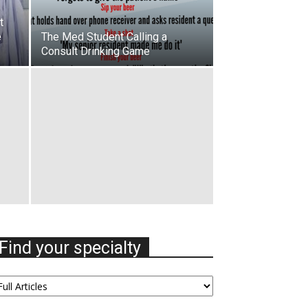
t
e
The Med Student Calling a
Consult Drinking Game
Find your specialty
nd
our
ecialty