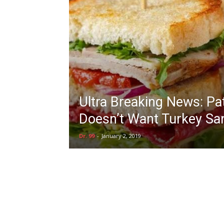
Ultra Breaking News: Pa
Doesn’t Want Turkey Sa
Dr. 99
-
January 2, 2019