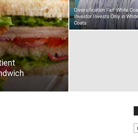
Diversification Fail: White Coa
Investor Invests Only in Whit
Coats
tient
ndwich
Fi
y
sp