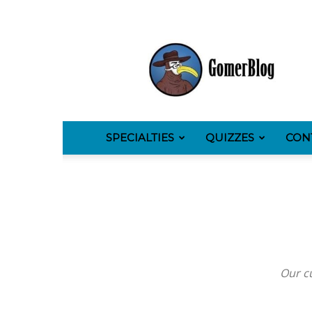
GomerBlog
SPECIALTIES
QUIZZES
CON
Our cu