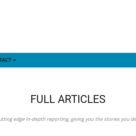
TACT
FULL ARTICLES
tting edge in-depth reporting, giving you the stories you d