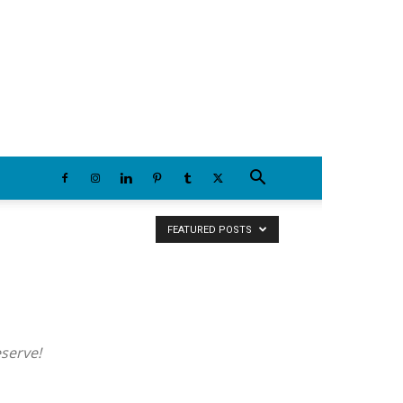
Friday, August 7, 2026
FEATURED POSTS
eserve!