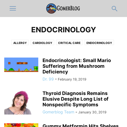
ENDOCRINOLOGY
ALLERGY
CARDIOLOGY
CRITICAL CARE
ENDOCRINOLOGY
GASTROENTEROLOGY
HEMATOLOGY-ONCOLOGY
HOSPITALISTS
INFECTIOUS DISEASE
NEPHROLOGY
PAIN MEDICINE
PULMONOLOGY
Endocrinologist: Small Mario
Suffering from Mushroom
RHEUMATOLOGY
Deficiency
Dr. 99
-
February 19, 2019
Thyroid Diagnosis Remains
Elusive Despite Long List of
Nonspecific Symptoms
Gomerblog Team
-
January 30, 2019
Gummy Metformin Hits Shelves