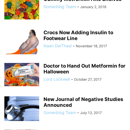
Gomerblog Team
-
January 2, 2018
Crocs Now Adding Insulin to
Footwear Line
Naan DerThaal
-
November 18, 2017
Doctor to Hand Out Metformin for
Halloween
Lord Lockwell
-
October 27, 2017
New Journal of Negative Studies
Announced
Gomerblog Team
-
July 13, 2017