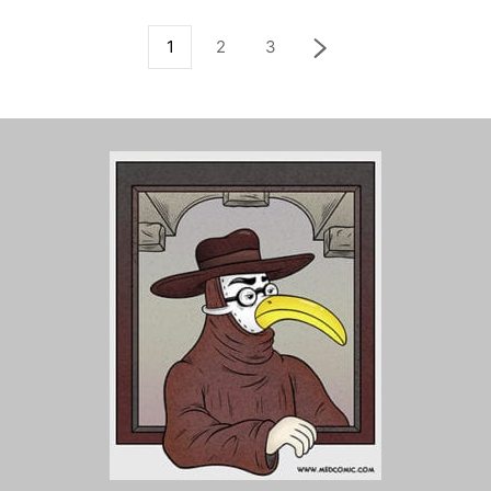
1
2
3