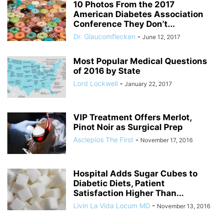
10 Photos From the 2017
American Diabetes Association
Conference They Don’t...
Dr. Glaucomflecken
-
June 12, 2017
Most Popular Medical Questions
of 2016 by State
Lord Lockwell
-
January 22, 2017
VIP Treatment Offers Merlot,
Pinot Noir as Surgical Prep
Asclepios The First
-
November 17, 2016
Hospital Adds Sugar Cubes to
Diabetic Diets, Patient
Satisfaction Higher Than...
Livin La Vida Locum MD
-
November 13, 2016