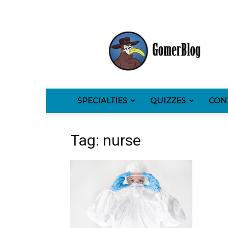
GomerBlog
SPECIALTIES
QUIZZES
CON
Tag: nurse