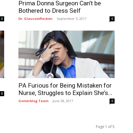
Prima Donna Surgeon Can’t be
Bothered to Dress Self
Dr. Glaucomflecken
-
September 5, 2017
0
0
PA Furious for Being Mistaken for
Nurse, Struggles to Explain She’s...
0
Gomerblog Team
-
June 28, 2017
0
Page 1 of 5