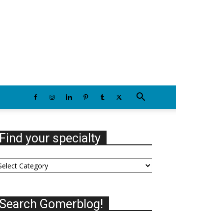
Saturday, August 8, 2026
Find your specialty
nd
our
ecialty
Search Gomerblog!