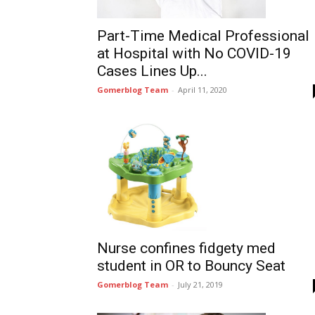
Part-Time Medical Professional
at Hospital with No COVID-19
Cases Lines Up...
Gomerblog Team
-
April 11, 2020
Nurse confines fidgety med
student in OR to Bouncy Seat
Gomerblog Team
-
July 21, 2019