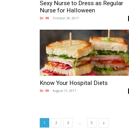
Sexy Nurse to Dress as Regular
Nurse for Halloween
Dr. 99
-
October 30, 2017
Know Your Hospital Diets
Dr. 99
-
August 11, 2017
...
1
2
3
5