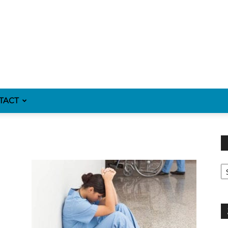
TACT
Fi
y
sp