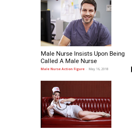
Male Nurse Insists Upon Being
Called A Male Nurse
Male Nurse Action Figure
-
May 16, 2018