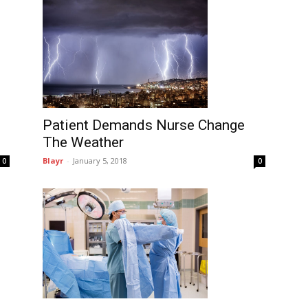
Patient Demands Nurse Change
The Weather
Blayr
-
January 5, 2018
0
0