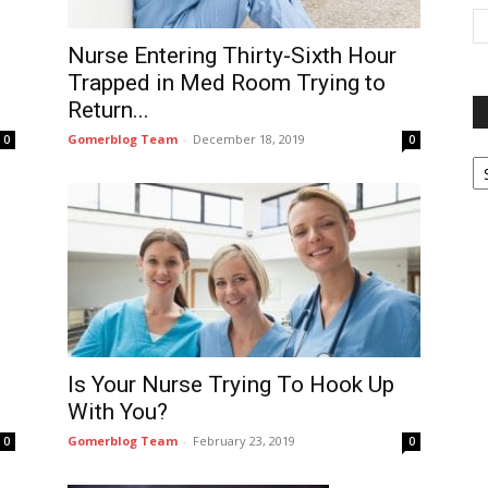
Nurse Entering Thirty-Sixth Hour
Trapped in Med Room Trying to
Return...
Gomerblog Team
-
December 18, 2019
0
0
P
G
Ar
Is Your Nurse Trying To Hook Up
With You?
Gomerblog Team
-
February 23, 2019
0
0