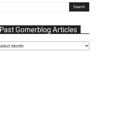
Past Gomerblog Articles
ast
omerblog
ticles