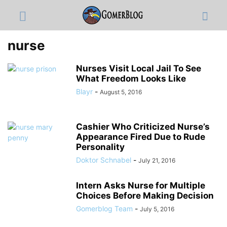
nurse
Nurses Visit Local Jail To See
What Freedom Looks Like
Blayr
-
August 5, 2016
Cashier Who Criticized Nurse’s
Appearance Fired Due to Rude
Personality
Doktor Schnabel
-
July 21, 2016
Intern Asks Nurse for Multiple
Choices Before Making Decision
Gomerblog Team
-
July 5, 2016