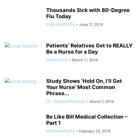
Thousands Sick with 80-Degree
Flu Today
internballhorts
-
June 17, 2016
Patients’ Relatives Get to REALLY
Be a Nurse for a Day
Neverkidd
-
March 11, 2016
Study Shows ‘Hold On, I’ll Get
Your Nurse’ Most Common
Phrase...
Dr. Glaucomflecken
-
March 7, 2016
Be Like Bill Medical Collection –
Part 1
internballhorts
-
February 23, 2016