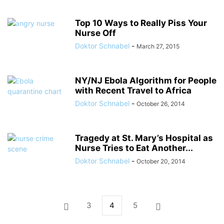
Top 10 Ways to Really Piss Your
Nurse Off
Doktor Schnabel
-
March 27, 2015
NY/NJ Ebola Algorithm for People
with Recent Travel to Africa
Doktor Schnabel
-
October 26, 2014
Tragedy at St. Mary’s Hospital as
Nurse Tries to Eat Another...
Doktor Schnabel
-
October 20, 2014
3
4
5