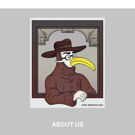
ABOUT US