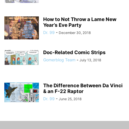
How to Not Throw a Lame New
Year’s Eve Party
Dr. 99
-
December 30, 2018
Doc-Related Comic Strips
Gomerblog Team
-
July 13, 2018
The Difference Between Da Vinci
& an F-22 Raptor
Dr. 99
-
June 25, 2018