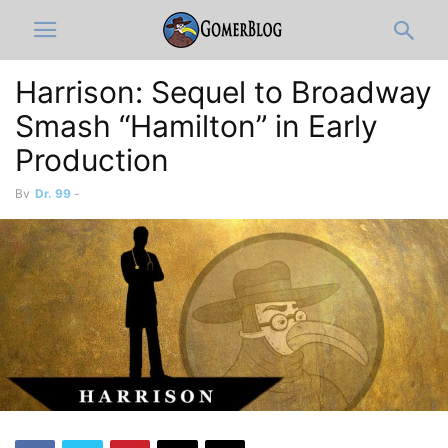
Harrison: Sequel to Broadway
Smash “Hamilton” in Early
Production
By
Dr. 99
-