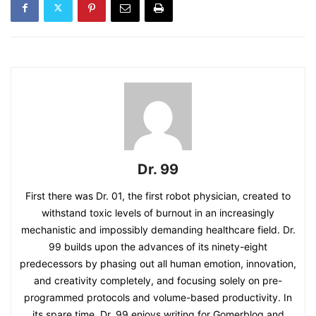
Dr. 99
First there was Dr. 01, the first robot physician, created to
withstand toxic levels of burnout in an increasingly
mechanistic and impossibly demanding healthcare field. Dr.
99 builds upon the advances of its ninety-eight
predecessors by phasing out all human emotion, innovation,
and creativity completely, and focusing solely on pre-
programmed protocols and volume-based productivity. In
its spare time, Dr. 99 enjoys writing for Gomerblog and