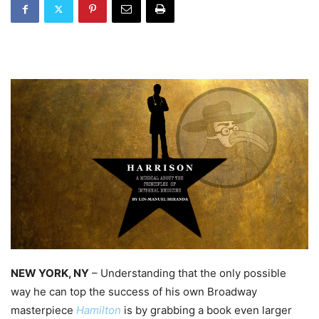
NEW YORK, NY
– Understanding that the only possible
way he can top the success of his own Broadway
masterpiece
Hamilton
is by grabbing a book even larger