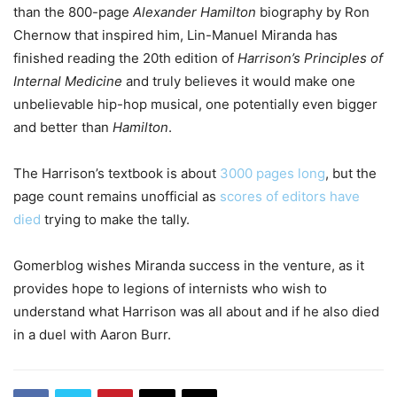
than the 800-page
Alexander Hamilton
biography by Ron
Chernow that inspired him, Lin-Manuel Miranda has
finished reading the 20th edition of
Harrison’s Principles of
Internal Medicine
and truly believes it would make one
unbelievable hip-hop musical, one potentially even bigger
and better than
Hamilton
.
The Harrison’s textbook is about
3000 pages long
, but the
page count remains unofficial as
scores of editors have
died
trying to make the tally.
Gomerblog wishes Miranda success in the venture, as it
provides hope to legions of internists who wish to
understand what Harrison was all about and if he also died
in a duel with Aaron Burr.