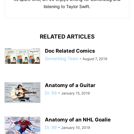
listening to Taylor Swift.
RELATED ARTICLES
Doc Related Comics
Gomerblog Team
-
August 7, 2019
Anatomy of a Guitar
Dr. 99
-
January 15, 2019
Anatomy of an NHL Goalie
Dr. 99
-
January 10, 2019