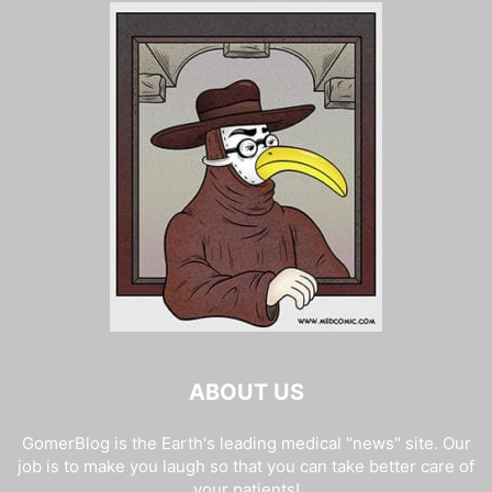
ABOUT US
GomerBlog is the Earth's leading medical "news" site. Our
job is to make you laugh so that you can take better care of
your patients!