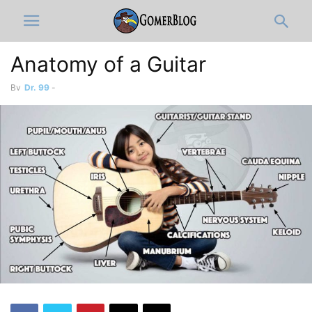
Anatomy of a Guitar
By
Dr. 99
-