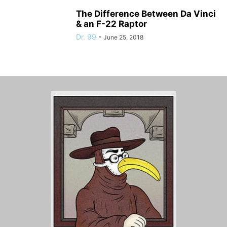
The Difference Between Da Vinci
& an F-22 Raptor
Dr. 99
-
June 25, 2018