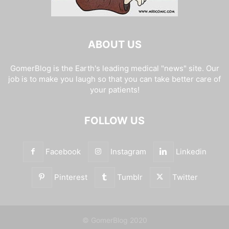
ABOUT US
GomerBlog is the Earth's leading medical "news" site. Our
job is to make you laugh so that you can take better care of
your patients!
FOLLOW US
Facebook
Instagram
Linkedin
Pinterest
Tumblr
Twitter
© GomerBlog 2020