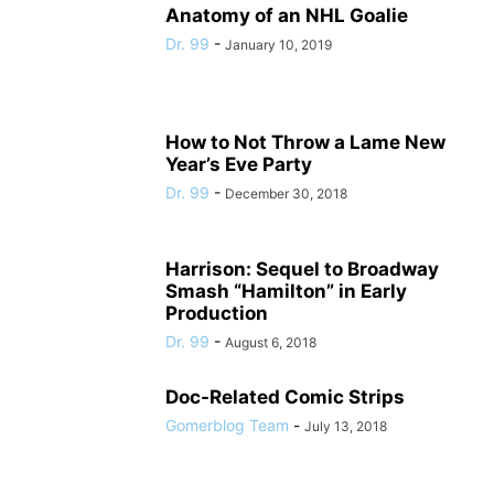
Anatomy of an NHL Goalie
Dr. 99
-
January 10, 2019
How to Not Throw a Lame New
Year’s Eve Party
Dr. 99
-
December 30, 2018
Harrison: Sequel to Broadway
Smash “Hamilton” in Early
Production
Dr. 99
-
August 6, 2018
Doc-Related Comic Strips
Gomerblog Team
-
July 13, 2018