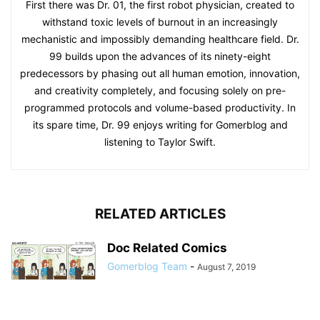
First there was Dr. 01, the first robot physician, created to
withstand toxic levels of burnout in an increasingly
mechanistic and impossibly demanding healthcare field. Dr.
99 builds upon the advances of its ninety-eight
predecessors by phasing out all human emotion, innovation,
and creativity completely, and focusing solely on pre-
programmed protocols and volume-based productivity. In
its spare time, Dr. 99 enjoys writing for Gomerblog and
listening to Taylor Swift.
RELATED ARTICLES
Doc Related Comics
Gomerblog Team
-
August 7, 2019