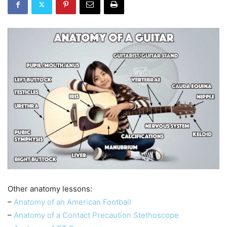
Other anatomy lessons:
–
Anatomy of an American Football
–
Anatomy of a Contact Precaution Stethoscope