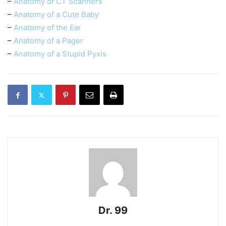
–
Anatomy of CT Scanners
–
Anatomy of a Cute Baby
–
Anatomy of the Ear
–
Anatomy of a Pager
–
Anatomy of a Stupid Pyxis
Dr. 99