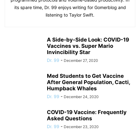
its spare time, Dr. 99 enjoys writing for Gomerblog and
listening to Taylor Swift.
A Side-by-Side Look: COVID-19
Vaccines vs. Super Mario
Invincibility Star
Dr. 99
-
December 27, 2020
Med Students to Get Vaccine
After General Population, Cacti,
Humpback Whales
Dr. 99
-
December 24, 2020
COVID-19 Vaccine: Frequently
Asked Questions
Dr. 99
-
December 23, 2020