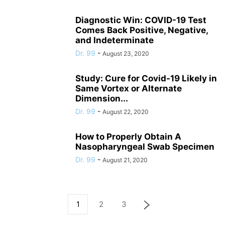
Diagnostic Win: COVID-19 Test
Comes Back Positive, Negative,
and Indeterminate
Dr. 99
-
August 23, 2020
Study: Cure for Covid-19 Likely in
Same Vortex or Alternate
Dimension...
Dr. 99
-
August 22, 2020
How to Properly Obtain A
Nasopharyngeal Swab Specimen
Dr. 99
-
August 21, 2020
1
2
3