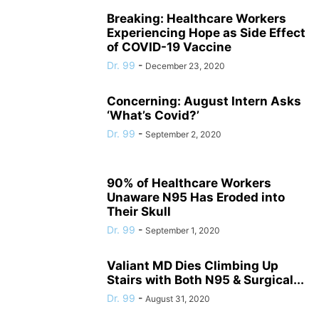
Breaking: Healthcare Workers
Experiencing Hope as Side Effect
of COVID-19 Vaccine
Dr. 99
-
December 23, 2020
Concerning: August Intern Asks
‘What’s Covid?’
Dr. 99
-
September 2, 2020
90% of Healthcare Workers
Unaware N95 Has Eroded into
Their Skull
Dr. 99
-
September 1, 2020
Valiant MD Dies Climbing Up
Stairs with Both N95 & Surgical...
Dr. 99
-
August 31, 2020