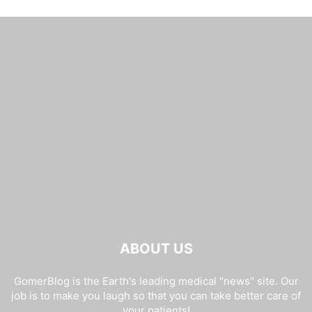
ABOUT US
GomerBlog is the Earth's leading medical "news" site. Our
job is to make you laugh so that you can take better care of
your patients!