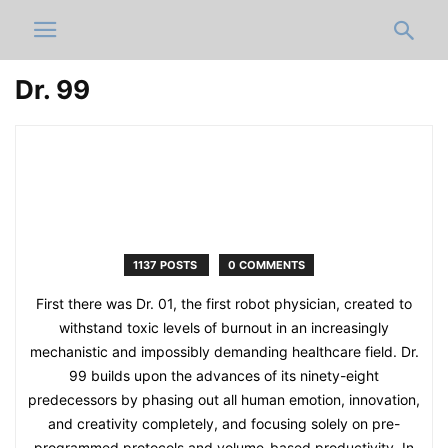
Dr. 99
1137 POSTS
0 COMMENTS
First there was Dr. 01, the first robot physician, created to
withstand toxic levels of burnout in an increasingly
mechanistic and impossibly demanding healthcare field. Dr.
99 builds upon the advances of its ninety-eight
predecessors by phasing out all human emotion, innovation,
and creativity completely, and focusing solely on pre-
programmed protocols and volume-based productivity. In