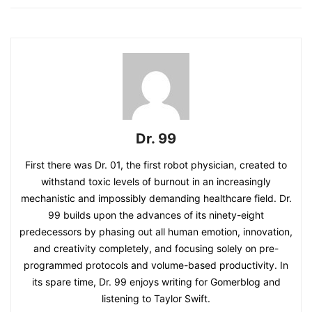
Dr. 99
First there was Dr. 01, the first robot physician, created to
withstand toxic levels of burnout in an increasingly
mechanistic and impossibly demanding healthcare field. Dr.
99 builds upon the advances of its ninety-eight
predecessors by phasing out all human emotion, innovation,
and creativity completely, and focusing solely on pre-
programmed protocols and volume-based productivity. In
its spare time, Dr. 99 enjoys writing for Gomerblog and
listening to Taylor Swift.