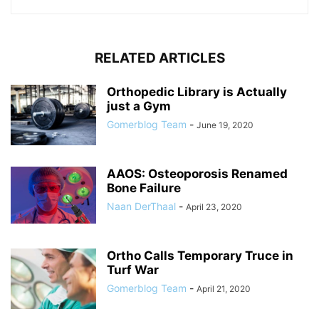
RELATED ARTICLES
Orthopedic Library is Actually
just a Gym
Gomerblog Team
-
June 19, 2020
AAOS: Osteoporosis Renamed
Bone Failure
Naan DerThaal
-
April 23, 2020
Ortho Calls Temporary Truce in
Turf War
Gomerblog Team
-
April 21, 2020