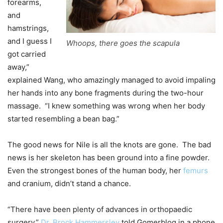
forearms,
and
hamstrings,
and I guess I
Whoops, there goes the scapula
got carried
away,”
explained Wang, who amazingly managed to avoid impaling
her hands into any bone fragments during the two-hour
massage.
“I knew something was wrong when her body
started resembling a bean bag.”
The good news for Nile is all the knots are gone.
The bad
news is her skeleton has been ground into a fine powder.
Even the strongest bones of the human body, her
femurs
and cranium, didn’t stand a chance.
“There have been plenty of advances in orthopaedic
surgery,”
Dr. Brock Hammersley
told Gomerblog in a phone