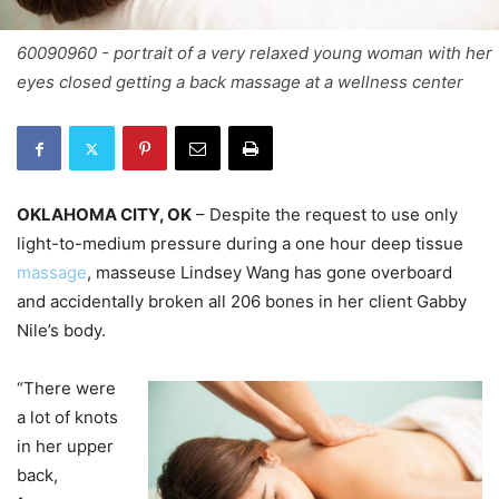
60090960 - portrait of a very relaxed young woman with her
eyes closed getting a back massage at a wellness center
OKLAHOMA CITY, OK
– Despite the request to use only
light-to-medium pressure during a one hour deep tissue
massage
, masseuse Lindsey Wang has gone overboard
and accidentally broken all 206 bones in her client Gabby
Nile’s body.
“There were
a lot of knots
in her upper
back,