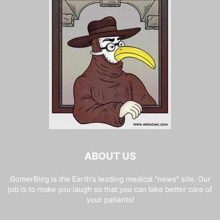
ABOUT US
GomerBlog is the Earth's leading medical "news" site. Our
job is to make you laugh so that you can take better care of
your patients!