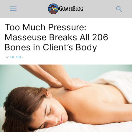
Too Much Pressure:
Masseuse Breaks All 206
Bones in Client’s Body
By
Dr. 99
-