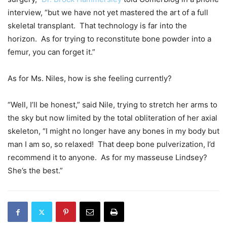
interview, “but we have not yet mastered the art of a full
skeletal transplant. That technology is far into the
horizon. As for trying to reconstitute bone powder into a
femur, you can forget it.”
As for Ms. Niles, how is she feeling currently?
“Well, I’ll be honest,” said Nile, trying to stretch her arms to
the sky but now limited by the total obliteration of her axial
skeleton, “I might no longer have any bones in my body but
man I am so, so relaxed!
That deep bone pulverization, I’d
recommend it to anyone. As for my masseuse Lindsey?
She’s the best.”