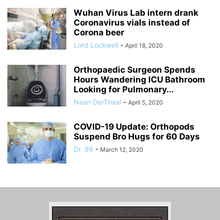
Wuhan Virus Lab intern drank
Coronavirus vials instead of
Corona beer
Lord Lockwell
-
April 18, 2020
Orthopaedic Surgeon Spends
Hours Wandering ICU Bathroom
Looking for Pulmonary...
Naan DerThaal
-
April 5, 2020
COVID-19 Update: Orthopods
Suspend Bro Hugs for 60 Days
Dr. 99
-
March 12, 2020