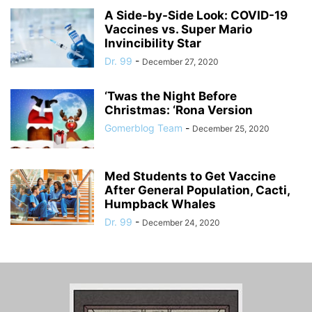
A Side-by-Side Look: COVID-19
Vaccines vs. Super Mario
Invincibility Star
Dr. 99
-
December 27, 2020
‘Twas the Night Before
Christmas: ‘Rona Version
Gomerblog Team
-
December 25, 2020
Med Students to Get Vaccine
After General Population, Cacti,
Humpback Whales
Dr. 99
-
December 24, 2020