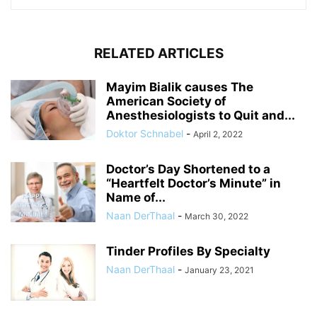
RELATED ARTICLES
Mayim Bialik causes The
American Society of
Anesthesiologists to Quit and...
Doktor Schnabel
-
April 2, 2022
Doctor’s Day Shortened to a
“Heartfelt Doctor’s Minute” in
Name of...
Naan DerThaal
-
March 30, 2022
Tinder Profiles By Specialty
Naan DerThaal
-
January 23, 2021