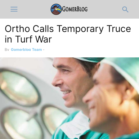
Ortho Calls Temporary Truce
in Turf War
By
Gomerblog Team
-