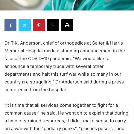
Dr T.K. Anderson, chief of orthopedics at Salter & Harris
Memorial Hospital made a stunning announcement in the
face of the COVID-19 pandemic. “We would like to
announce a temporary truce with several other
departments and halt this turf war while so many in our
country are struggling,” Dr Anderson said during a press
conference from the hospital.
“It is time that all services come together to fight for a
common cause,” he said. He went on to explain that during
a time of strained resources, it didn’t make sense to carry
on a war with the “podiatry punks”, “plastics posers”, and