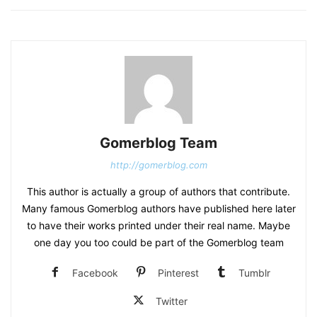
Gomerblog Team
http://gomerblog.com
This author is actually a group of authors that contribute.
Many famous Gomerblog authors have published here later
to have their works printed under their real name. Maybe
one day you too could be part of the Gomerblog team
Facebook
Pinterest
Tumblr
Twitter