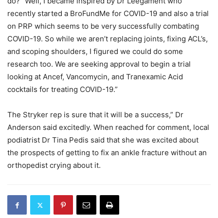
do? “Well, I became inspired by Dr Leegament who
recently started a BroFundMe for COVID-19 and also a trial
on PRP which seems to be very successfully combating
COVID-19. So while we aren’t replacing joints, fixing ACL’s,
and scoping shoulders, I figured we could do some
research too. We are seeking approval to begin a trial
looking at Ancef, Vancomycin, and Tranexamic Acid
cocktails for treating COVID-19.”
The Stryker rep is sure that it will be a success,” Dr
Anderson said excitedly. When reached for comment, local
podiatrist Dr Tina Pedis said that she was excited about
the prospects of getting to fix an ankle fracture without an
orthopedist crying about it.