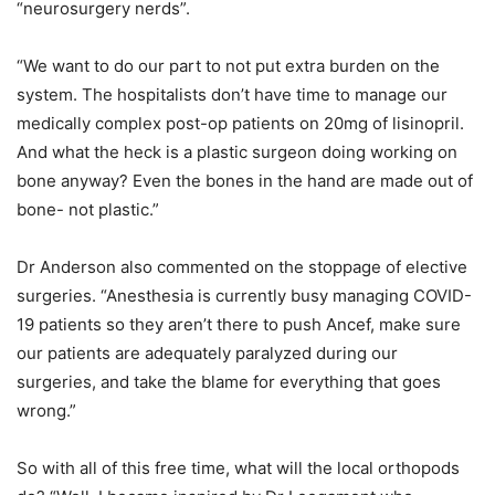
“neurosurgery nerds”.
“We want to do our part to not put extra burden on the
system. The hospitalists don’t have time to manage our
medically complex post-op patients on 20mg of lisinopril.
And what the heck is a plastic surgeon doing working on
bone anyway? Even the bones in the hand are made out of
bone- not plastic.”
Dr Anderson also commented on the stoppage of elective
surgeries. “Anesthesia is currently busy managing COVID-
19 patients so they aren’t there to push Ancef, make sure
our patients are adequately paralyzed during our
surgeries, and take the blame for everything that goes
wrong.”
So with all of this free time, what will the local orthopods