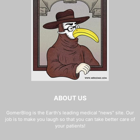
ABOUT US
GomerBlog is the Earth's leading medical "news" site. Our
job is to make you laugh so that you can take better care of
your patients!