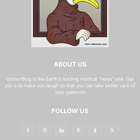
ABOUT US
GomerBlog is the Earth's leading medical "news" site. Our
job is to make you laugh so that you can take better care of
your patients!
FOLLOW US