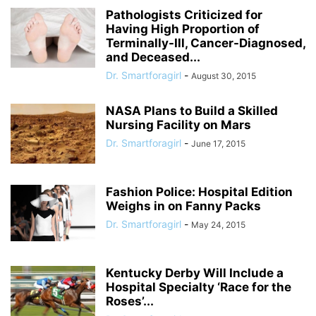
Pathologists Criticized for
Having High Proportion of
Terminally-Ill, Cancer-Diagnosed,
and Deceased...
Dr. Smartforagirl
-
August 30, 2015
NASA Plans to Build a Skilled
Nursing Facility on Mars
Dr. Smartforagirl
-
June 17, 2015
Fashion Police: Hospital Edition
Weighs in on Fanny Packs
Dr. Smartforagirl
-
May 24, 2015
Kentucky Derby Will Include a
Hospital Specialty ‘Race for the
Roses’...