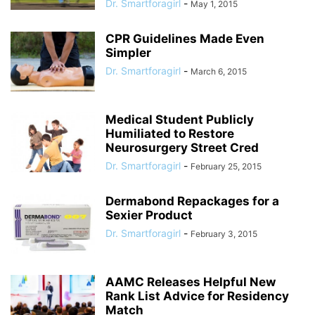
Dr. Smartforagirl
-
May 1, 2015
CPR Guidelines Made Even
Simpler
Dr. Smartforagirl
-
March 6, 2015
Medical Student Publicly
Humiliated to Restore
Neurosurgery Street Cred
Dr. Smartforagirl
-
February 25, 2015
Dermabond Repackages for a
Sexier Product
Dr. Smartforagirl
-
February 3, 2015
AAMC Releases Helpful New
Rank List Advice for Residency
Match