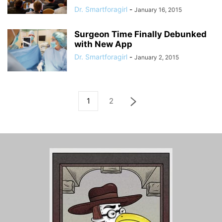
Dr. Smartforagirl
-
January 16, 2015
Surgeon Time Finally Debunked
with New App
Dr. Smartforagirl
-
January 2, 2015
1
2