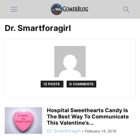
Dr. Smartforagirl
12 POSTS
0 COMMENTS
Hospital Sweethearts Candy Is
The Best Way To Communicate
This Valentine’s...
Dr. Smartforagirl
-
February 14, 2016