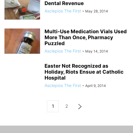
Dental Revenue
Asclepios The First
-
May 28, 2014
Multi-Use Medication Vials Used
More Than Once, Pharmacy
Puzzled
Asclepios The First
-
May 14, 2014
Easter Not Recognized as
Holiday, Riots Ensue at Catholic
Hospital
Asclepios The First
-
April 9, 2014
1
2