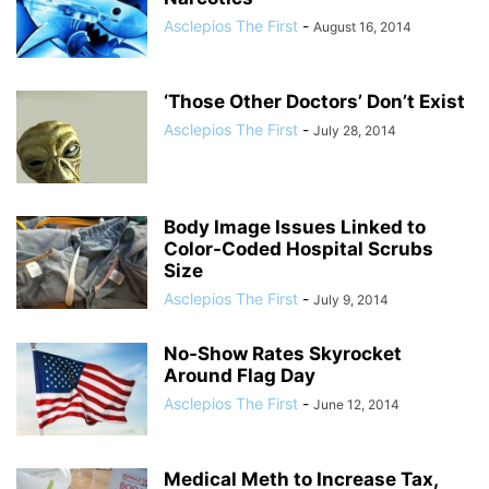
Asclepios The First
-
August 16, 2014
‘Those Other Doctors’ Don’t Exist
Asclepios The First
-
July 28, 2014
Body Image Issues Linked to
Color-Coded Hospital Scrubs
Size
Asclepios The First
-
July 9, 2014
No-Show Rates Skyrocket
Around Flag Day
Asclepios The First
-
June 12, 2014
Medical Meth to Increase Tax,