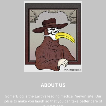
ABOUT US
GomerBlog is the Earth's leading medical "news" site. Our
job is to make you laugh so that you can take better care of