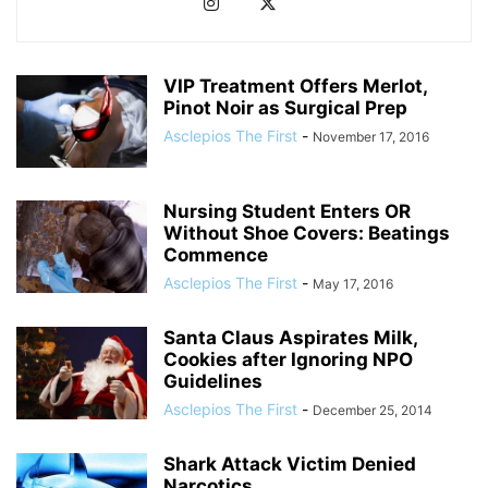
VIP Treatment Offers Merlot,
Pinot Noir as Surgical Prep
Asclepios The First
-
November 17, 2016
Nursing Student Enters OR
Without Shoe Covers: Beatings
Commence
Asclepios The First
-
May 17, 2016
Santa Claus Aspirates Milk,
Cookies after Ignoring NPO
Guidelines
Asclepios The First
-
December 25, 2014
Shark Attack Victim Denied
Narcotics