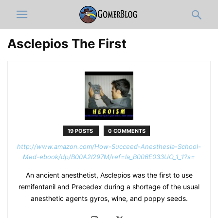
Asclepios The First
19 POSTS
0 COMMENTS
http://www.amazon.com/How-Succeed-Anesthesia-School-
Med-ebook/dp/B00A2I297M/ref=la_B006E033UO_1_1?s=
An ancient anesthetist, Asclepios was the first to use
remifentanil and Precedex during a shortage of the usual
anesthetic agents gyros, wine, and poppy seeds.