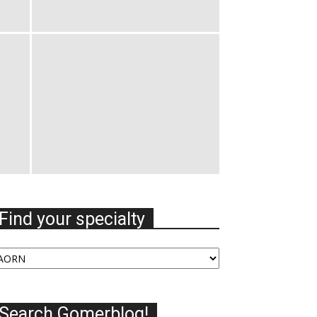
Find your specialty
nd
our
ecialty
Search Gomerblog!