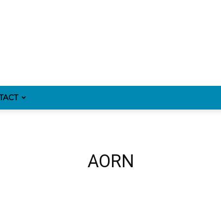
TACT
AORN