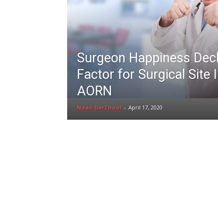
Surgeon Happiness Decl
Factor for Surgical Site 
AORN
Naan DerThaal
-
April 17, 2020