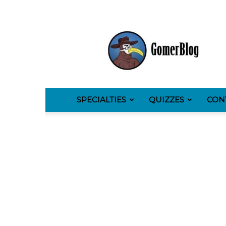
GomerBlog
SPECIALTIES
QUIZZES
CON