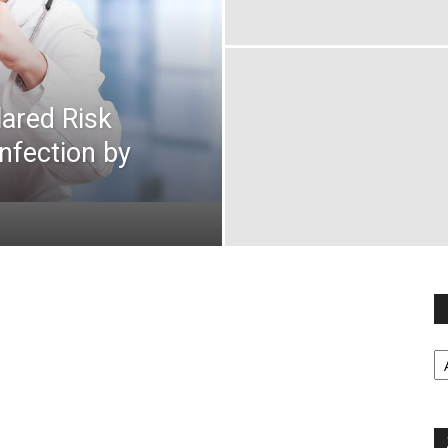
ared Risk
Infection by
Fi
y
sp