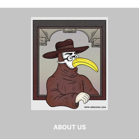
ABOUT US