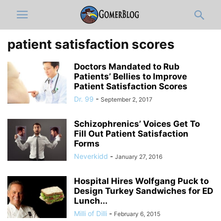
patient satisfaction scores
Doctors Mandated to Rub
Patients’ Bellies to Improve
Patient Satisfaction Scores
Dr. 99
-
September 2, 2017
Schizophrenics’ Voices Get To
Fill Out Patient Satisfaction
Forms
Neverkidd
-
January 27, 2016
Hospital Hires Wolfgang Puck to
Design Turkey Sandwiches for ED
Lunch...
Milli of Dilli
-
February 6, 2015