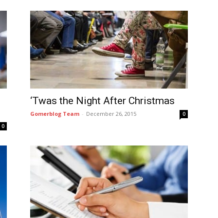
‘Twas the Night After Christmas
Gomerblog Team
-
December 26, 2015
0
0