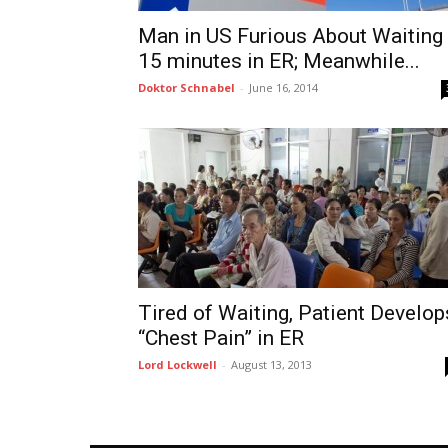
Man in US Furious About Waiting
15 minutes in ER; Meanwhile...
Doktor Schnabel
-
June 16, 2014
Tired of Waiting, Patient Develop
“Chest Pain” in ER
Lord Lockwell
-
August 13, 2013