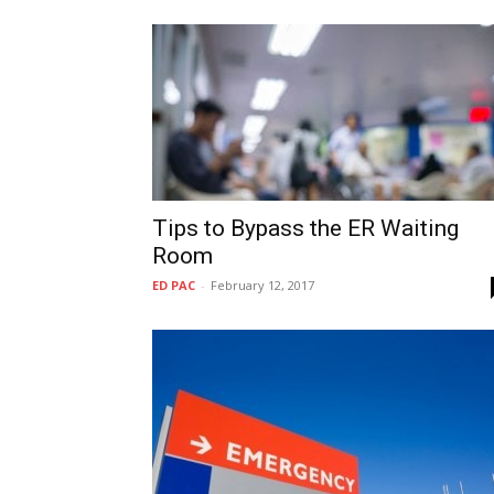
Tips to Bypass the ER Waiting
Room
ED PAC
-
February 12, 2017