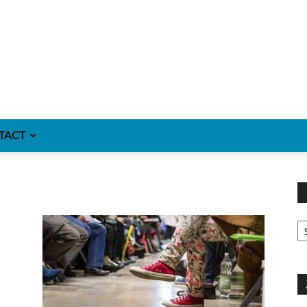
TACT
Fi
y
sp