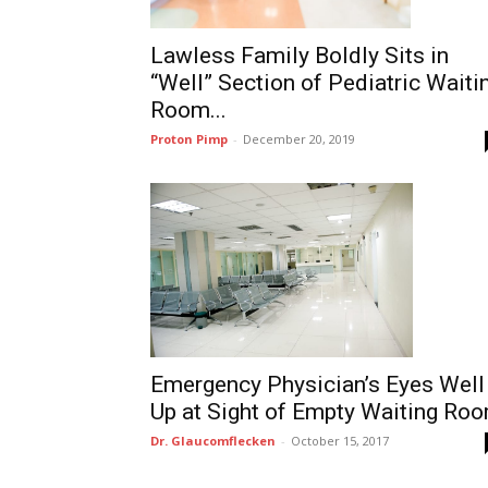
Lawless Family Boldly Sits in
“Well” Section of Pediatric Waiti
Room...
Proton Pimp
-
December 20, 2019
Emergency Physician’s Eyes Well
Up at Sight of Empty Waiting Ro
Dr. Glaucomflecken
-
October 15, 2017