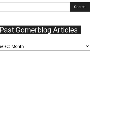
Past Gomerblog Articles
ast
omerblog
ticles