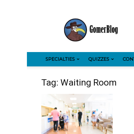
GomerBlog
SPECIALTIES
QUIZZES
CON
Tag: Waiting Room