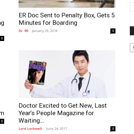
ER Doc Sent to Penalty Box, Gets 5
ng
Minutes for Boarding
Dr. 99
-
January 29, 2018
0
0
P
G
Ar
Doctor Excited to Get New, Last
Year’s People Magazine for
om
Waiting...
0
Lord Lockwell
-
June 24, 2017
0