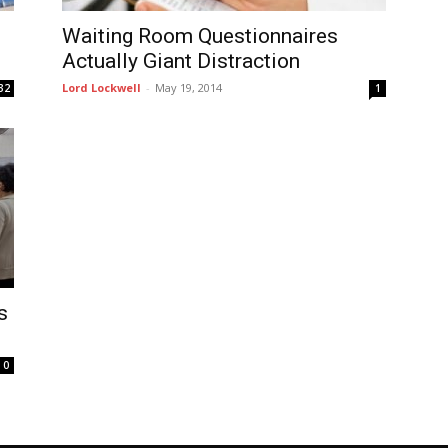
Waiting Room Questionnaires
Actually Giant Distraction
Lord Lockwell
-
May 19, 2014
32
1
s
0