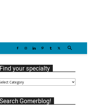
Thursday, August 6, 2026
Find your specialty
nd
our
ecialty
Search Gomerblog!