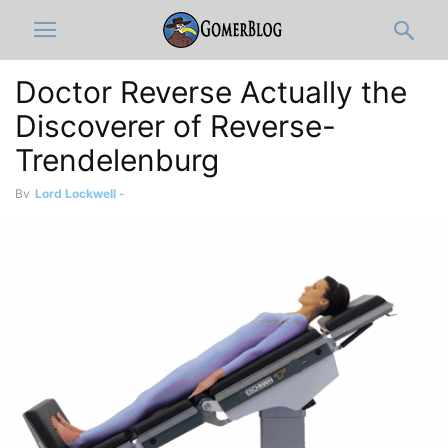
Doctor Reverse Actually the
Discoverer of Reverse-
Trendelenburg
By
Lord Lockwell
-