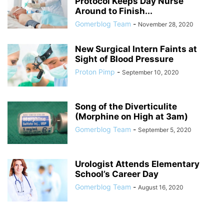
Protocol Keeps Day Nurse
Around to Finish...
Gomerblog Team
-
November 28, 2020
New Surgical Intern Faints at
Sight of Blood Pressure
Proton Pimp
-
September 10, 2020
Song of the Diverticulite
(Morphine on High at 3am)
Gomerblog Team
-
September 5, 2020
Urologist Attends Elementary
School’s Career Day
Gomerblog Team
-
August 16, 2020