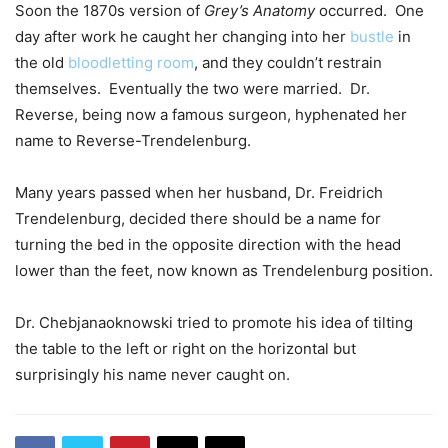
Soon the 1870s version of
Grey’s Anatomy
occurred. One
day after work he caught her changing into her
bustle
in
the old
bloodletting room
, and they couldn’t restrain
themselves. Eventually the two were married. Dr.
Reverse, being now a famous surgeon, hyphenated her
name to Reverse-Trendelenburg.
Many years passed when her husband, Dr. Freidrich
Trendelenburg, decided there should be a name for
turning the bed in the opposite direction with the head
lower than the feet, now known as Trendelenburg position.
Dr. Chebjanaoknowski tried to promote his idea of tilting
the table to the left or right on the horizontal but
surprisingly his name never caught on.