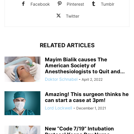
Facebook
Pinterest
Tumblr
Twitter
RELATED ARTICLES
Mayim Bialik causes The
American Society of
Anesthesiologists to Quit and...
Doktor Schnabel
-
April 2, 2022
Amazing! This surgeon thinks he
can start a case at 3pm!
Lord Lockwell
-
December 1, 2021
New “Code 7/19” Intubation