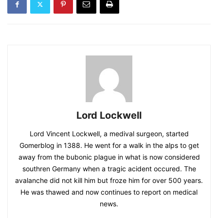
Lord Lockwell
Lord Vincent Lockwell, a medival surgeon, started
Gomerblog in 1388. He went for a walk in the alps to get
away from the bubonic plague in what is now considered
southren Germany when a tragic acident occured. The
avalanche did not kill him but froze him for over 500 years.
He was thawed and now continues to report on medical
news.