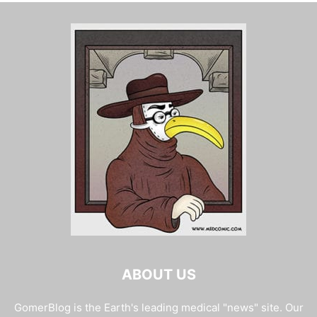
ABOUT US
GomerBlog is the Earth's leading medical "news" site. Our