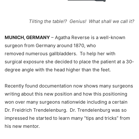
Tilting the table!? Genius! What shall we call it?
MUNICH, GERMANY
– Agatha Reverse is a well-known
surgeon from Germany around 1870, who
removed numerous gallbladders. To help her with
surgical exposure she decided to place the patient at a 30-
degree angle with the head higher than the feet.
Recently found documentation now shows many surgeons
writing about this new position and how this positioning
won over many surgeons nationwide including a certain
Dr. Freidrich Trendelenburg. Dr. Trendelenburg was so
impressed he started to learn many “tips and tricks” from
his new mentor.