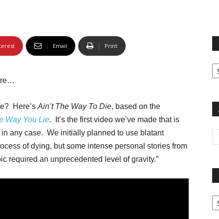
terest
Email
Print
Fi
yo
more…
sp
ice? Here’s
Ain’t The Way To Die
, based on the
e Way You Lie
.
It’s the first video we’ve made that is
,
in any case. We initially planned to use blatant
cess of dying, but some intense personal stories from
pic required an unprecedented level of gravity.”
Pa
G
Ar