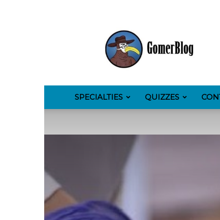
GomerBlog
SPECIALTIES
QUIZZES
CON