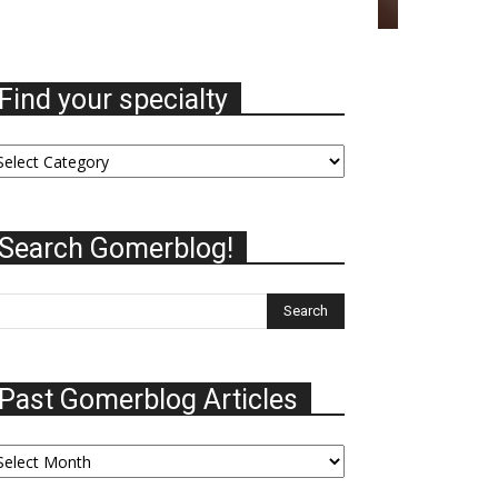
Find your specialty
nd
ur
ecialty
Search Gomerblog!
Past Gomerblog Articles
st
omerblog
ticles