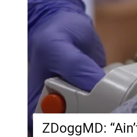
ZDoggMD: “Ain’t