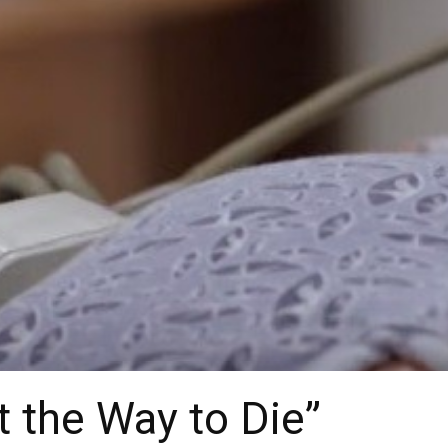
 the Way to Die”