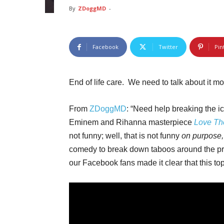
By
ZDoggMD
-
Facebook
Twitter
Pin
End of life care. We need to talk about it 
From
ZDoggMD
: “Need help breaking the 
Eminem and Rihanna masterpiece
Love Th
not funny; well, that is not funny
on
purpose
comedy to break down taboos around the pro
our Facebook fans made it clear that this to