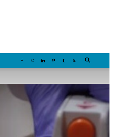
Saturday, August 8, 2026