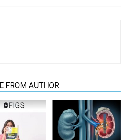
E FROM AUTHOR