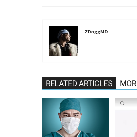
ZDoggMD
RELATED ARTICLES
MOR