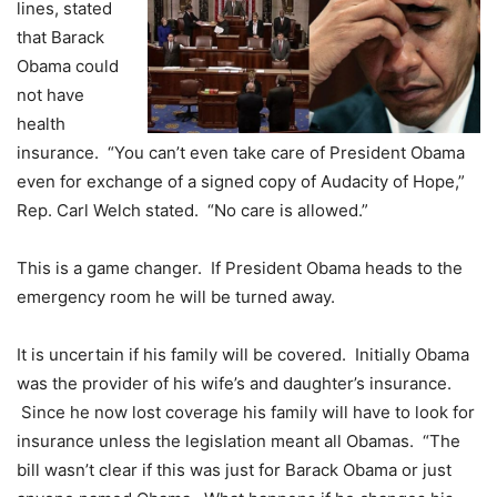
lines, stated
that Barack
Obama could
not have
health
insurance. “You can’t even take care of President Obama
even for exchange of a signed copy of Audacity of Hope,”
Rep. Carl Welch stated. “No care is allowed.”
This is a game changer. If President Obama heads to the
emergency room he will be turned away.
It is uncertain if his family will be covered. Initially Obama
was the provider of his wife’s and daughter’s insurance.
Since he now lost coverage his family will have to look for
insurance unless the legislation meant all Obamas. “The
bill wasn’t clear if this was just for Barack Obama or just