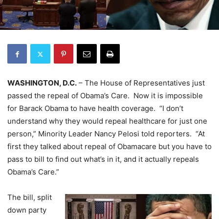
WASHINGTON, D.C.
– The House of Representatives just
passed the repeal of Obama’s Care. Now it is impossible
for Barack Obama to have health coverage. “I don’t
understand why they would repeal healthcare for just one
person,” Minority Leader Nancy Pelosi told reporters. “At
first they talked about repeal of Obamacare but you have to
pass to bill to find out what’s in it, and it actually repeals
Obama’s Care.”
The bill, split
down party