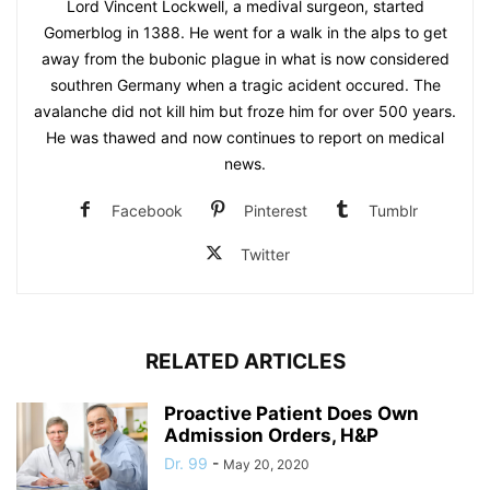
Lord Vincent Lockwell, a medival surgeon, started
Gomerblog in 1388. He went for a walk in the alps to get
away from the bubonic plague in what is now considered
southren Germany when a tragic acident occured. The
avalanche did not kill him but froze him for over 500 years.
He was thawed and now continues to report on medical
news.
Facebook
Pinterest
Tumblr
Twitter
RELATED ARTICLES
Proactive Patient Does Own
Admission Orders, H&P
Dr. 99
-
May 20, 2020