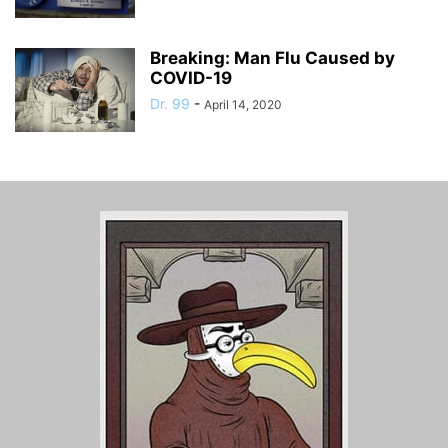
Breaking: Man Flu Caused by
COVID-19
Dr. 99
-
April 14, 2020