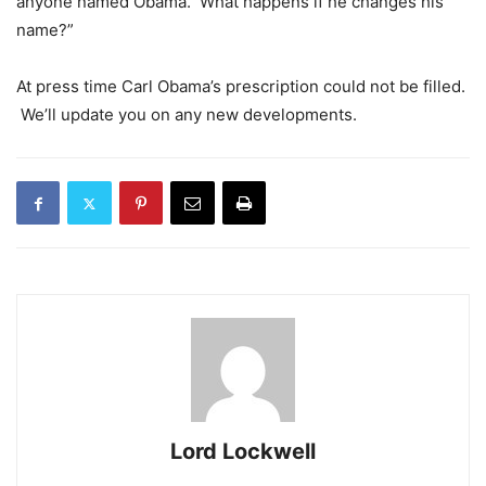
anyone named Obama. What happens if he changes his
name?”
At press time Carl Obama’s prescription could not be filled.
We’ll update you on any new developments.
Lord Lockwell