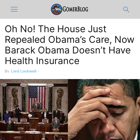
Oh No! The House Just
Repealed Obama’s Care, Now
Barack Obama Doesn’t Have
Health Insurance
By
Lord Lockwell
-