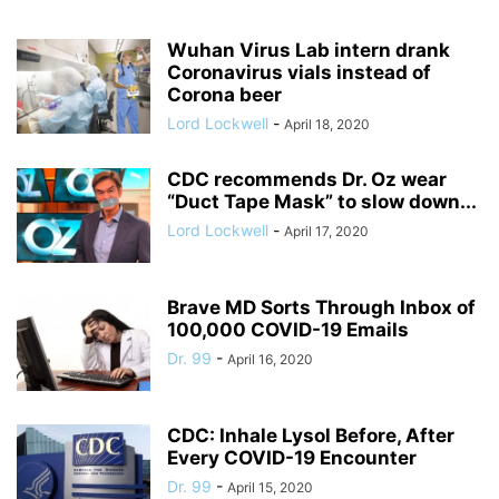
Wuhan Virus Lab intern drank
Coronavirus vials instead of
Corona beer
Lord Lockwell
-
April 18, 2020
CDC recommends Dr. Oz wear
“Duct Tape Mask” to slow down...
Lord Lockwell
-
April 17, 2020
Brave MD Sorts Through Inbox of
100,000 COVID-19 Emails
Dr. 99
-
April 16, 2020
CDC: Inhale Lysol Before, After
Every COVID-19 Encounter
Dr. 99
-
April 15, 2020