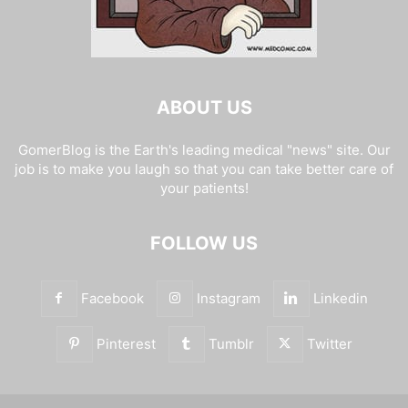
ABOUT US
GomerBlog is the Earth's leading medical "news" site. Our
job is to make you laugh so that you can take better care of
your patients!
FOLLOW US
Facebook
Instagram
Linkedin
Pinterest
Tumblr
Twitter