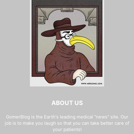
ABOUT US
GomerBlog is the Earth's leading medical "news" site. Our
job is to make you laugh so that you can take better care of
your patients!