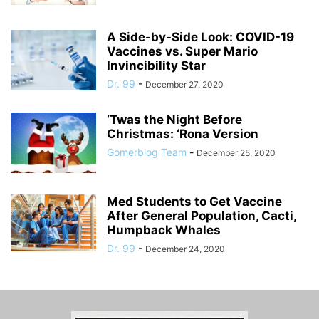
A Side-by-Side Look: COVID-19
Vaccines vs. Super Mario
Invincibility Star
Dr. 99
-
December 27, 2020
‘Twas the Night Before
Christmas: ‘Rona Version
Gomerblog Team
-
December 25, 2020
Med Students to Get Vaccine
After General Population, Cacti,
Humpback Whales
Dr. 99
-
December 24, 2020