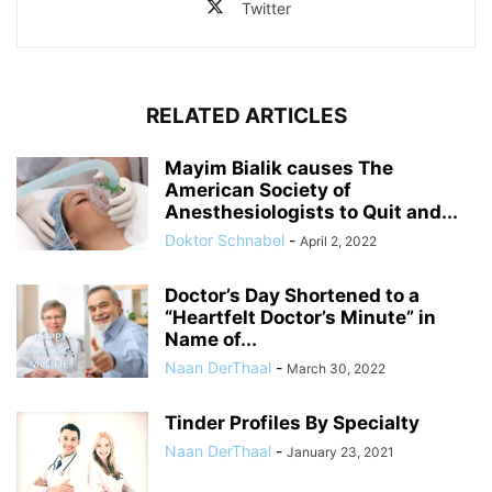
Twitter
RELATED ARTICLES
Mayim Bialik causes The
American Society of
Anesthesiologists to Quit and...
Doktor Schnabel
-
April 2, 2022
Doctor’s Day Shortened to a
“Heartfelt Doctor’s Minute” in
Name of...
Naan DerThaal
-
March 30, 2022
Tinder Profiles By Specialty
Naan DerThaal
-
January 23, 2021