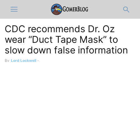
CDC recommends Dr. Oz
wear “Duct Tape Mask” to
slow down false information
By
Lord Lockwell
-