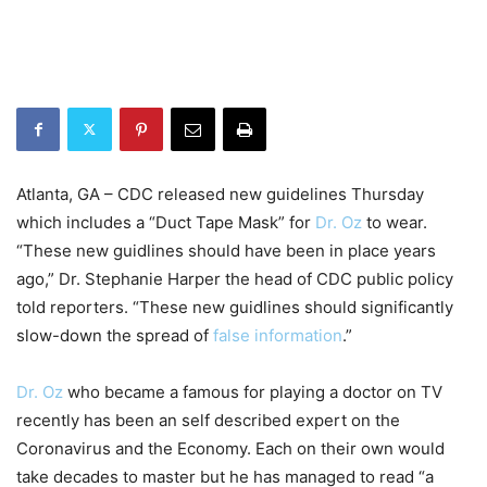
Atlanta, GA – CDC released new guidelines Thursday
which includes a “Duct Tape Mask” for
Dr. Oz
to wear.
“These new guidlines should have been in place years
ago,” Dr. Stephanie Harper the head of CDC public policy
told reporters. “These new guidlines should significantly
slow-down the spread of
false information
.”
Dr. Oz
who became a famous for playing a doctor on TV
recently has been an self described expert on the
Coronavirus and the Economy. Each on their own would
take decades to master but he has managed to read “a