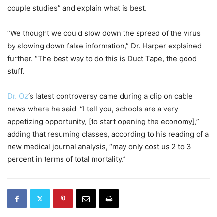
couple studies” and explain what is best.
“We thought we could slow down the spread of the virus
by slowing down false information,” Dr. Harper explained
further. “The best way to do this is Duct Tape, the good
stuff.
Dr. Oz
‘s latest controversy came during a clip on cable
news where he said: “I tell you, schools are a very
appetizing opportunity, [to start opening the economy],”
adding that resuming classes, according to his reading of a
new medical journal analysis, “may only cost us 2 to 3
percent in terms of total mortality.”