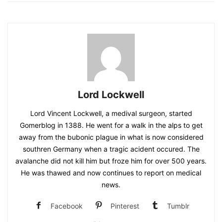
Lord Lockwell
Lord Vincent Lockwell, a medival surgeon, started
Gomerblog in 1388. He went for a walk in the alps to get
away from the bubonic plague in what is now considered
southren Germany when a tragic acident occured. The
avalanche did not kill him but froze him for over 500 years.
He was thawed and now continues to report on medical
news.
Facebook
Pinterest
Tumblr