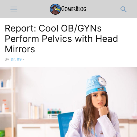
Report: Cool OB/GYNs
Perform Pelvics with Head
Mirrors
By
Dr. 99
-