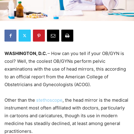
WASHINGTON, D.C.
– How can you tell if your OB/GYN is
cool? Well, the coolest OB/GYNs perform pelvic
examinations with the use of head mirrors, this according
to an official report from the American College of
Obstetricians and Gynecologists (ACOG).
Other than the
stethoscope
, the head mirror is the medical
instrument most often affiliated with doctors, particularly
in cartoons and caricatures, though its use in modern
medicine has steadily declined, at least among general
practitioners.