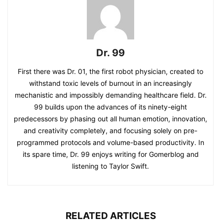
Dr. 99
First there was Dr. 01, the first robot physician, created to
withstand toxic levels of burnout in an increasingly
mechanistic and impossibly demanding healthcare field. Dr.
99 builds upon the advances of its ninety-eight
predecessors by phasing out all human emotion, innovation,
and creativity completely, and focusing solely on pre-
programmed protocols and volume-based productivity. In
its spare time, Dr. 99 enjoys writing for Gomerblog and
listening to Taylor Swift.
RELATED ARTICLES