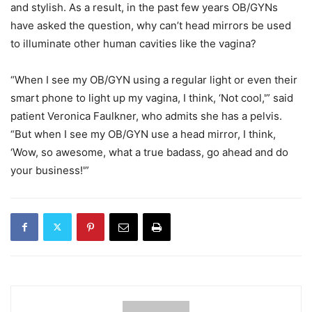
and stylish. As a result, in the past few years OB/GYNs
have asked the question, why can’t head mirrors be used
to illuminate other human cavities like the vagina?
“When I see my OB/GYN using a regular light or even their
smart phone to light up my vagina, I think, ‘Not cool,'” said
patient Veronica Faulkner, who admits she has a pelvis.
“But when I see my OB/GYN use a head mirror, I think,
‘Wow, so awesome, what a true badass, go ahead and do
your business!'”