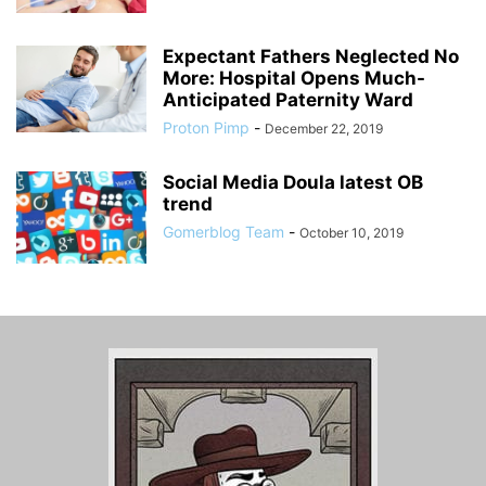
Expectant Fathers Neglected No
More: Hospital Opens Much-
Anticipated Paternity Ward
Proton Pimp
-
December 22, 2019
Social Media Doula latest OB
trend
Gomerblog Team
-
October 10, 2019