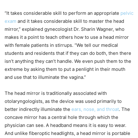
“It takes considerable skill to perform an appropriate
pelvic
exam
and it takes considerable skill to master the head
mirror,” explained gynecologist Dr. Sharin Wagner, who
makes it a point to teach others how to use a head mirror
with female patients in stirrups. “We tell our medical
students and residents that if they can do both, then there
isn’t anything they can’t handle. We even push them to the
extreme by asking them to put a penlight in their mouth
and use that to illuminate the vagina.”
The head mirror is traditionally associated with
otolaryngologists, as the device was used primarily to
better indirectly illuminate the
ears, nose, and throat
. The
concave mirror has a central hole through which the
physician can see. A headband means it is easy to wear.
And unlike fiberoptic headlights, a head mirror is portable