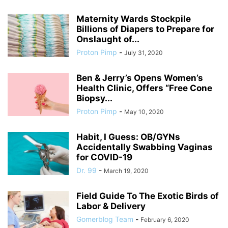
Maternity Wards Stockpile
Billions of Diapers to Prepare for
Onslaught of...
Proton Pimp
-
July 31, 2020
Ben & Jerry’s Opens Women’s
Health Clinic, Offers “Free Cone
Biopsy...
Proton Pimp
-
May 10, 2020
Habit, I Guess: OB/GYNs
Accidentally Swabbing Vaginas
for COVID-19
Dr. 99
-
March 19, 2020
Field Guide To The Exotic Birds of
Labor & Delivery
Gomerblog Team
-
February 6, 2020