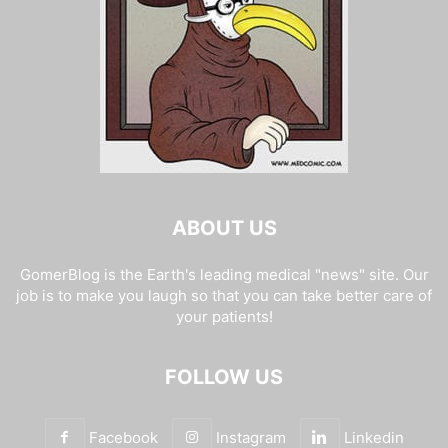
ABOUT US
GomerBlog is the Earth's leading medical "news" site. Our
job is to make you laugh so that you can take better care of
your patients!
FOLLOW US
Facebook
Instagram
Linkedin