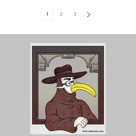
1
2
3