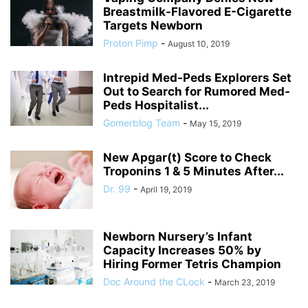
Breastmilk-Flavored E-Cigarette
Targets Newborn
Proton Pimp
-
August 10, 2019
Intrepid Med-Peds Explorers Set
Out to Search for Rumored Med-
Peds Hospitalist...
Gomerblog Team
-
May 15, 2019
New Apgar(t) Score to Check
Troponins 1 & 5 Minutes After...
Dr. 99
-
April 19, 2019
Newborn Nursery’s Infant
Capacity Increases 50% by
Hiring Former Tetris Champion
Doc Around the CLock
-
March 23, 2019