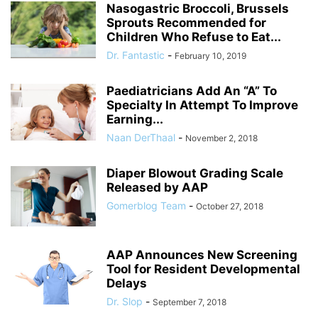
Nasogastric Broccoli, Brussels
Sprouts Recommended for
Children Who Refuse to Eat...
Dr. Fantastic
-
February 10, 2019
Paediatricians Add An “A” To
Specialty In Attempt To Improve
Earning...
Naan DerThaal
-
November 2, 2018
Diaper Blowout Grading Scale
Released by AAP
Gomerblog Team
-
October 27, 2018
AAP Announces New Screening
Tool for Resident Developmental
Delays
Dr. Slop
-
September 7, 2018