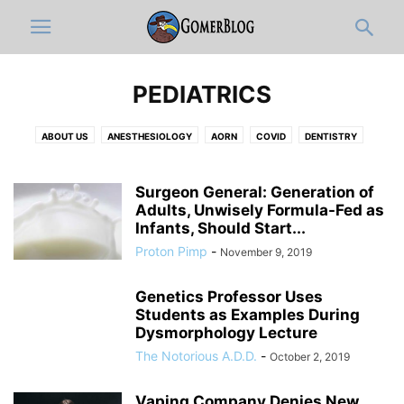
PEDIATRICS
ABOUT US
ANESTHESIOLOGY
AORN
COVID
DENTISTRY
DERMATOLOGY
DISCLAIMER
DOCUMENTATION & ICD-10-OLOGY
EDITOR'S PICKS
EMERGENCY MEDICINE
FULL ARTICLES
Surgeon General: Generation of
FUNNY MEDICAL VIDEOS
Adults, Unwisely Formula-Fed as
HOSPITAL ADMINISTRATION
INFOGRAPHIC
Infants, Should Start...
INTERNAL MEDICINE
JOBS
MEDIC
MEDICAL CATEGORIES
Proton Pimp
-
November 9, 2019
MEDICAL RESIDENTS
MEDICAL STUDENT
MUSICOLOGY
NEUROLOGY
NEWS-IN-BRIEF
NURSING
NURSING STUDENT
Genetics Professor Uses
OB-GYN
OPINION
ORTHO
PATHOLOGY
PEDIATRICS
Students as Examples During
PHARMACY
PHYSICAL MEDICINE AND REHABILITATION
PRIMARY CARE
Dysmorphology Lecture
PRO-TIPS BY GOMERBLOG
PSYCHIATRY
PUBLIC HEALTH
The Notorious A.D.D.
-
October 2, 2019
RADIOLOGY
RESPIRATORY THERAPIST
SURGERY
TWITTER
WOMEN IN MEDICINE
ZDOGGMD
Vaping Company Denies New