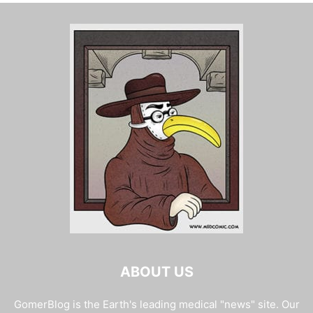
ABOUT US
GomerBlog is the Earth's leading medical "news" site. Our