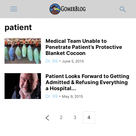
patient
Medical Team Unable to
Penetrate Patient’s Protective
Blanket Cocoon
Dr. 99
-
June 5, 2015
Patient Looks Forward to Getting
Admitted & Refusing Everything
a Hospital...
Dr. 99
-
May 9, 2015
2
3
4