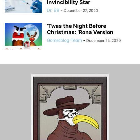
Invincibility Star
Dr. 99
-
December 27, 2020
‘Twas the Night Before
Christmas: ‘Rona Version
Gomerblog Team
-
December 25, 2020