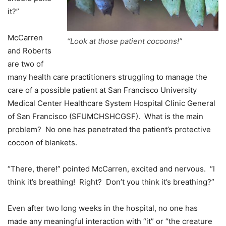
it?”
McCarren
“Look at those patient cocoons!”
and Roberts
are two of
many health care practitioners struggling to manage the
care of a possible patient at San Francisco University
Medical Center Healthcare System Hospital Clinic General
of San Francisco (SFUMCHSHCGSF). What is the main
problem? No one has penetrated the patient’s protective
cocoon of blankets.
“There, there!” pointed McCarren, excited and nervous. “I
think it’s breathing! Right? Don’t you think it’s breathing?”
Even after two long weeks in the hospital, no one has
made any meaningful interaction with “it” or “the creature