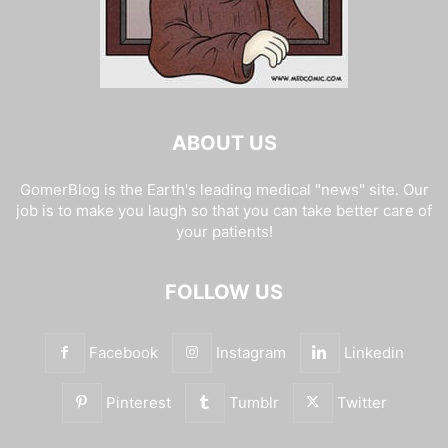
ABOUT US
GomerBlog is the Earth's leading medical "news" site. Our
job is to make you laugh so that you can take better care of
your patients!
FOLLOW US
Facebook
Instagram
Linkedin
Pinterest
Tumblr
Twitter