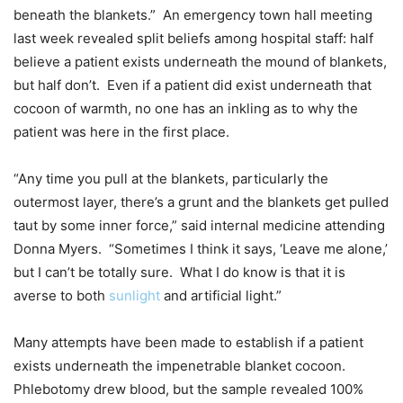
beneath the blankets.” An emergency town hall meeting
last week revealed split beliefs among hospital staff: half
believe a patient exists underneath the mound of blankets,
but half don’t. Even if a patient did exist underneath that
cocoon of warmth, no one has an inkling as to why the
patient was here in the first place.
“Any time you pull at the blankets, particularly the
outermost layer, there’s a grunt and the blankets get pulled
taut by some inner force,” said internal medicine attending
Donna Myers. “Sometimes I think it says, ‘Leave me alone,’
but I can’t be totally sure. What I do know is that it is
averse to both
sunlight
and artificial light.”
Many attempts have been made to establish if a patient
exists underneath the impenetrable blanket cocoon.
Phlebotomy drew blood, but the sample revealed 100%