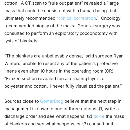
cotton. A CT scan to “rule out patient” revealed a “large
mass that could be consistent with a human being” but
ultimately recommended “
clinical correlation
.” Oncology
recommended biopsy of the mass. General surgery was
consulted to perform an exploratory cocoonotomy with
lysis of blankets.
“The blankets are unbelievably dense,” said surgeon Ryan
Winters, unable to resect any of the patient’s protective
linens even after 10 hours in the operating room (OR).
“Frozen section revealed ten alternating layers of
polyester and cotton. I never fully visualized the patient.”
Sources close to
GomerBlog
believe that the next step in
management is down to one of three options: (1) write a
discharge order and see what happens, (2)
tickle
the mass
of blankets and see what happens, or (3) consult both