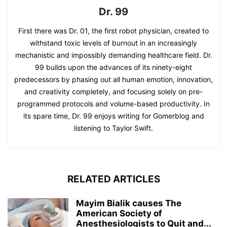
Dr. 99
First there was Dr. 01, the first robot physician, created to
withstand toxic levels of burnout in an increasingly
mechanistic and impossibly demanding healthcare field. Dr.
99 builds upon the advances of its ninety-eight
predecessors by phasing out all human emotion, innovation,
and creativity completely, and focusing solely on pre-
programmed protocols and volume-based productivity. In
its spare time, Dr. 99 enjoys writing for Gomerblog and
listening to Taylor Swift.
RELATED ARTICLES
Mayim Bialik causes The
American Society of
Anesthesiologists to Quit and...