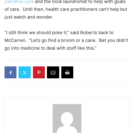
palliative care
and the local laundromat to help with goals
of care. Until then, health care practitioners can’t help but
just watch and wonder.
“I still think we should poke it,” said Roberts back to
McCarren. “Let’s go find a broom or a cane. Bet you didn’t
go into medicine to deal with stuff like this.”