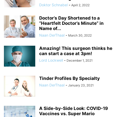
Doktor Schnabel
-
April 2, 2022
Doctor’s Day Shortened to a
“Heartfelt Doctor’s Minute” in
Name of...
Naan DerThaal
-
March 30, 2022
Amazing! This surgeon thinks he
can start a case at 3pm!
Lord Lockwell
-
December 1, 2021
Tinder Profiles By Specialty
Naan DerThaal
-
January 23, 2021
A Side-by-Side Look: COVID-19
Vaccines vs. Super Mario