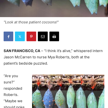
"Look at those patient cocoons!"
SAN FRANCISCO, CA
– “I think it’s alive,” whispered intern
Jason McCarren to nurse Mya Roberts, both at the
patient’s bedside puzzled.
“Are you
sure?”
responded
Roberts.
“Maybe we
should poke