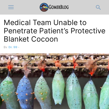
Medical Team Unable to
Penetrate Patient’s Protective
Blanket Cocoon
By
Dr. 99
-