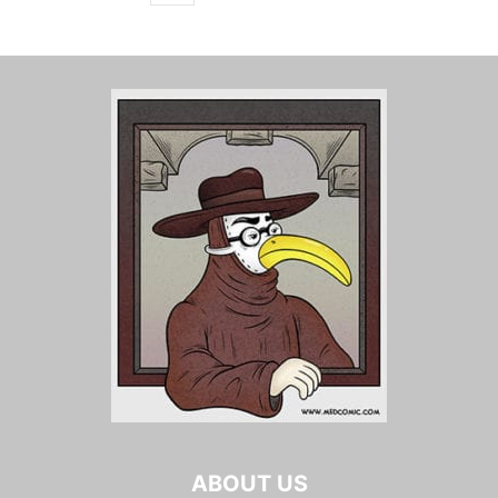
ABOUT US