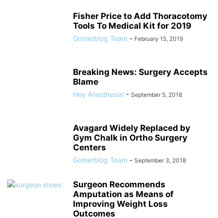
Fisher Price to Add Thoracotomy
Tools To Medical Kit for 2019
Gomerblog Team
-
February 15, 2019
Breaking News: Surgery Accepts
Blame
Hey Anesthesia!
-
September 5, 2018
Avagard Widely Replaced by
Gym Chalk in Ortho Surgery
Centers
Gomerblog Team
-
September 3, 2018
Surgeon Recommends
Amputation as Means of
Improving Weight Loss
Outcomes