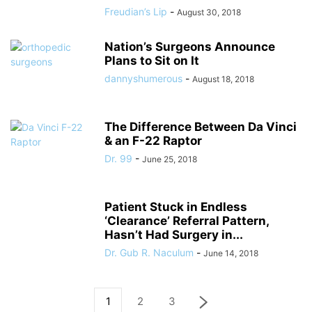
Freudian’s Lip
-
August 30, 2018
Nation’s Surgeons Announce
Plans to Sit on It
dannyshumerous
-
August 18, 2018
The Difference Between Da Vinci
& an F-22 Raptor
Dr. 99
-
June 25, 2018
Patient Stuck in Endless
‘Clearance’ Referral Pattern,
Hasn’t Had Surgery in...
Dr. Gub R. Naculum
-
June 14, 2018
1
2
3