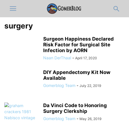
surgery
Surgeon Happiness Declared
Risk Factor for Surgical Site
Infection by AORN
Naan DerThaal
-
April 17, 2020
DIY Appendectomy Kit Now
Available
Gomerblog Team
-
July 22, 2019
Da Vinci Code to Honoring
Surgery Clerkship
Gomerblog Team
-
May 26, 2019