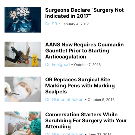
Surgeons Declare “Surgery Not
Indicated in 2017”
Dr. 99
-
January 4, 2017
AANS Now Requires Coumadin
Gauntlet Prior to Starting
Anticoagulation
Dr. Feelgood
-
October 7, 2016
OR Replaces Surgical Site
Marking Pens with Marking
Scalpels
Dr. Glaucomflecken
-
October 5, 2016
Conversation Starters While
Scrubbing For Surgery with Your
Attending
Dr. Glaucomflecken
-
June 22, 2016