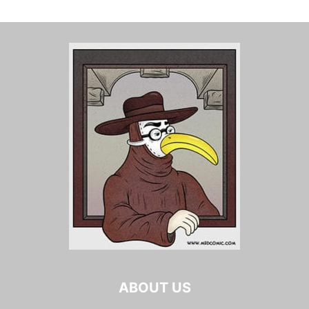
ABOUT US