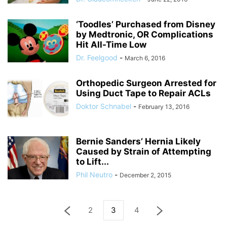
‘Toodles’ Purchased from Disney
by Medtronic, OR Complications
Hit All-Time Low
Dr. Feelgood
-
March 6, 2016
Orthopedic Surgeon Arrested for
Using Duct Tape to Repair ACLs
Doktor Schnabel
-
February 13, 2016
Bernie Sanders’ Hernia Likely
Caused by Strain of Attempting
to Lift...
Phil Neutro
-
December 2, 2015
2
3
4