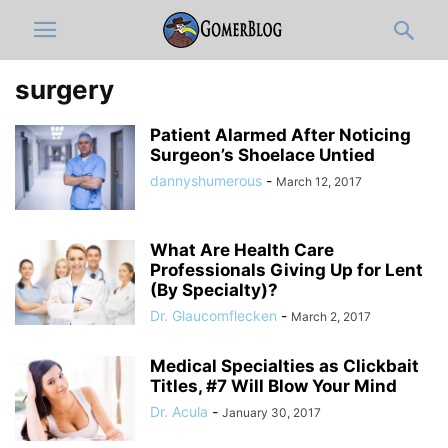
surgery
Patient Alarmed After Noticing
Surgeon’s Shoelace Untied
dannyshumerous
-
March 12, 2017
What Are Health Care
Professionals Giving Up for Lent
(By Specialty)?
Dr. Glaucomflecken
-
March 2, 2017
Medical Specialties as Clickbait
Titles, #7 Will Blow Your Mind
Dr. Acula
-
January 30, 2017