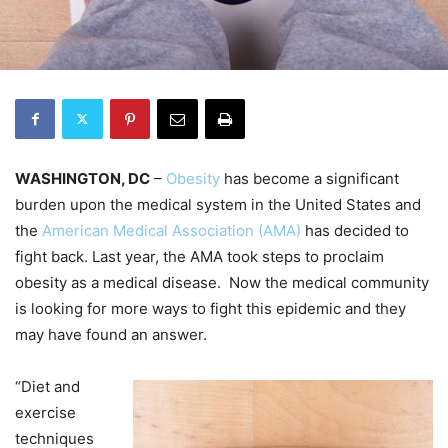
WASHINGTON, DC
–
Obesity
has become a significant
burden upon the medical system in the United States and
the
American Medical Association (AMA)
has decided to
fight back. Last year, the AMA took steps to proclaim
obesity as a medical disease. Now the medical community
is looking for more ways to fight this epidemic and they
may have found an answer.
“Diet and
exercise
techniques