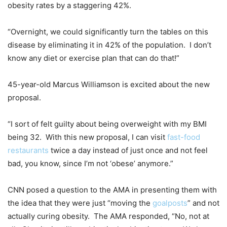
obesity rates by a staggering 42%.
“Overnight, we could significantly turn the tables on this
disease by eliminating it in 42% of the population. I don’t
know any diet or exercise plan that can do that!”
45-year-old Marcus Williamson is excited about the new
proposal.
“I sort of felt guilty about being overweight with my BMI
being 32. With this new proposal, I can visit
fast-food
restaurants
twice a day instead of just once and not feel
bad, you know, since I’m not ‘obese’ anymore.”
CNN posed a question to the AMA in presenting them with
the idea that they were just “moving the
goalposts
” and not
actually curing obesity. The AMA responded, “No, not at