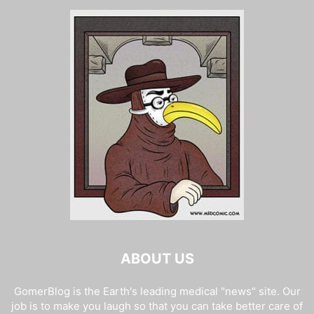
ABOUT US
GomerBlog is the Earth's leading medical "news" site. Our
job is to make you laugh so that you can take better care of