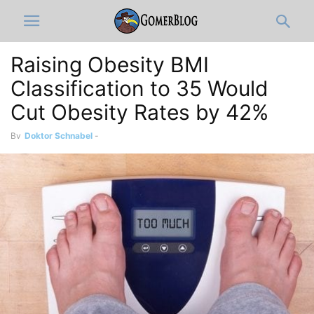
Raising Obesity BMI
Classification to 35 Would
Cut Obesity Rates by 42%
By
Doktor Schnabel
-