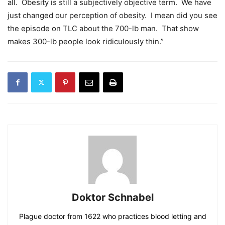
all. Obesity is still a subjectively objective term. We have
just changed our perception of obesity. I mean did you see
the episode on TLC about the 700-lb man. That show
makes 300-lb people look ridiculously thin.”
Doktor Schnabel
Plague doctor from 1622 who practices blood letting and