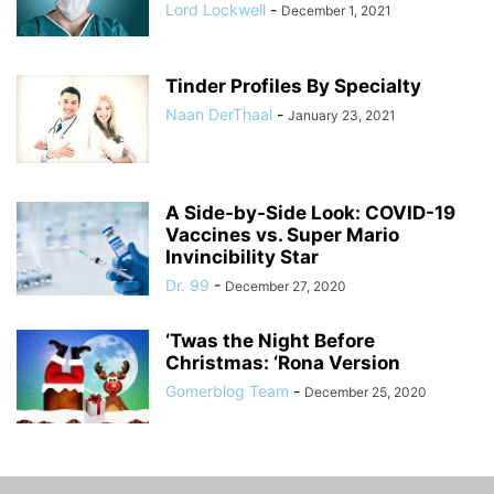
Lord Lockwell
-
December 1, 2021
Tinder Profiles By Specialty
Naan DerThaal
-
January 23, 2021
A Side-by-Side Look: COVID-19
Vaccines vs. Super Mario
Invincibility Star
Dr. 99
-
December 27, 2020
‘Twas the Night Before
Christmas: ‘Rona Version
Gomerblog Team
-
December 25, 2020