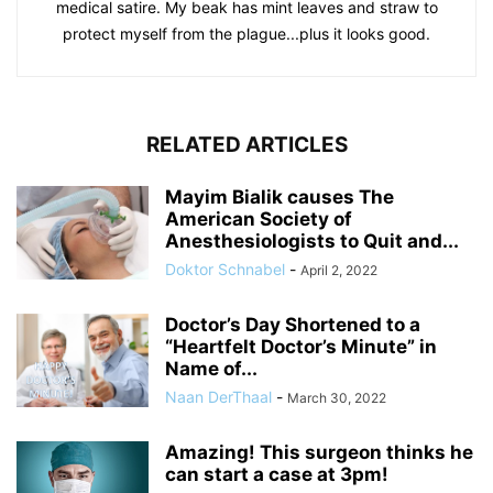
medical satire. My beak has mint leaves and straw to
protect myself from the plague...plus it looks good.
RELATED ARTICLES
Mayim Bialik causes The
American Society of
Anesthesiologists to Quit and...
Doktor Schnabel
-
April 2, 2022
Doctor’s Day Shortened to a
“Heartfelt Doctor’s Minute” in
Name of...
Naan DerThaal
-
March 30, 2022
Amazing! This surgeon thinks he
can start a case at 3pm!