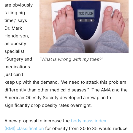
are obviously
failing big
time,” says
Dr. Mark
Henderson,
an obesity
specialist.
“Surgery and
“What is wrong with my toes?”
medications
just can’t
keep up with the demand. We need to attack this problem
differently than other medical diseases.” The AMA and the
American Obesity Society developed a new plan to
significantly drop obesity rates overnight.
A new proposal to increase the
body mass index
(BMI) classification
for obesity from 30 to 35 would reduce