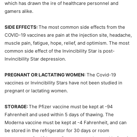
which has drawn the ire of healthcare personnel and
gamers alike.
SIDE EFFECTS:
The most common side effects from the
COVID-19 vaccines are pain at the injection site, headache,
muscle pain, fatigue, hope, relief, and optimism. The most
common side effect of the Invincibility Star is post-
Invincibility Star depression.
PREGNANT OR LACTATING WOMEN:
The Covid-19
vaccines or Invincibility Stars have not been studied in
pregnant or lactating women.
STORAGE:
The Pfizer vaccine must be kept at -94
Fahrenheit and used within 5 days of thawing. The
Moderna vaccine must be kept at -4 Fahrenheit, and can
be stored in the refrigerator for 30 days or room