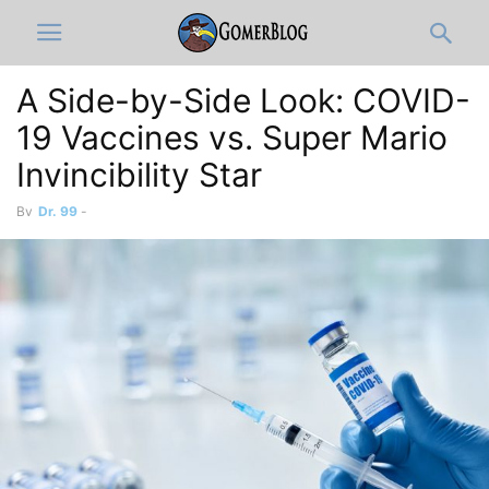
A Side-by-Side Look: COVID-
19 Vaccines vs. Super Mario
Invincibility Star
By
Dr. 99
-