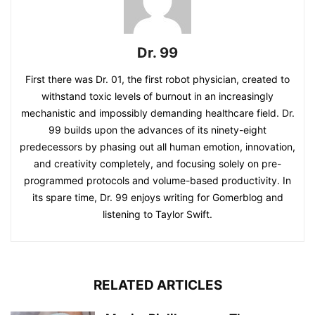
Dr. 99
First there was Dr. 01, the first robot physician, created to
withstand toxic levels of burnout in an increasingly
mechanistic and impossibly demanding healthcare field. Dr.
99 builds upon the advances of its ninety-eight
predecessors by phasing out all human emotion, innovation,
and creativity completely, and focusing solely on pre-
programmed protocols and volume-based productivity. In
its spare time, Dr. 99 enjoys writing for Gomerblog and
listening to Taylor Swift.
RELATED ARTICLES