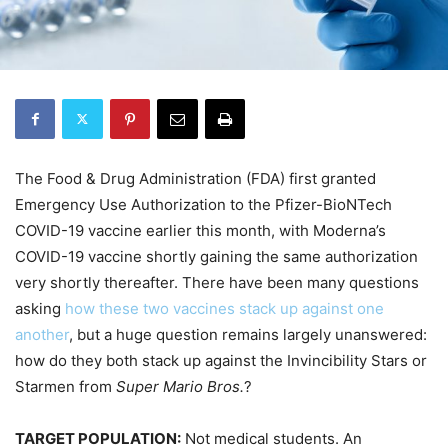
The Food & Drug Administration (FDA) first granted
Emergency Use Authorization to the Pfizer-BioNTech
COVID-19 vaccine earlier this month, with Moderna’s
COVID-19 vaccine shortly gaining the same authorization
very shortly thereafter. There have been many questions
asking
how these two vaccines stack up against one
another
, but a huge question remains largely unanswered:
how do they both stack up against the Invincibility Stars or
Starmen from
Super Mario Bros.
?
TARGET POPULATION:
Not medical students. An