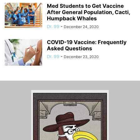
Med Students to Get Vaccine
After General Population, Cacti,
Humpback Whales
Dr. 99
-
December 24, 2020
COVID-19 Vaccine: Frequently
Asked Questions
Dr. 99
-
December 23, 2020