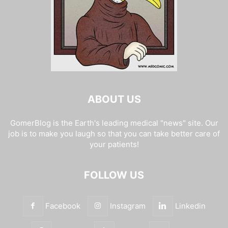
ABOUT US
GomerBlog is the Earth's leading medical "news" site. Our
job is to make you laugh so that you can take better care of
your patients!
FOLLOW US
Facebook
Instagram
Linkedin