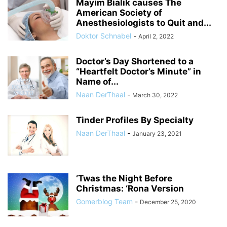
Mayim Bialik causes The
American Society of
Anesthesiologists to Quit and...
Doktor Schnabel
-
April 2, 2022
Doctor’s Day Shortened to a
“Heartfelt Doctor’s Minute” in
Name of...
Naan DerThaal
-
March 30, 2022
Tinder Profiles By Specialty
Naan DerThaal
-
January 23, 2021
‘Twas the Night Before
Christmas: ‘Rona Version
Gomerblog Team
-
December 25, 2020