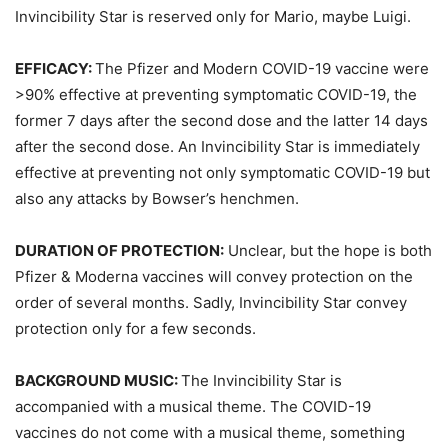
Invincibility Star is reserved only for Mario, maybe Luigi.
EFFICACY:
The Pfizer and Modern COVID-19 vaccine were
>90% effective at preventing symptomatic COVID-19, the
former 7 days after the second dose and the latter 14 days
after the second dose. An Invincibility Star is immediately
effective at preventing not only symptomatic COVID-19 but
also any attacks by Bowser’s henchmen.
DURATION OF PROTECTION:
Unclear, but the hope is both
Pfizer & Moderna vaccines will convey protection on the
order of several months. Sadly, Invincibility Star convey
protection only for a few seconds.
BACKGROUND MUSIC:
The Invincibility Star is
accompanied with a musical theme. The COVID-19
vaccines do not come with a musical theme, something