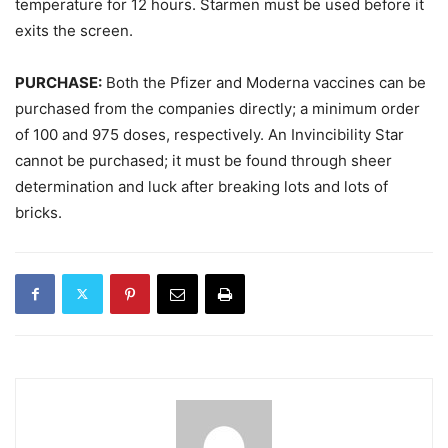
temperature for 12 hours. Starmen must be used before it
exits the screen.
PURCHASE:
Both the Pfizer and Moderna vaccines can be
purchased from the companies directly; a minimum order
of 100 and 975 doses, respectively. An Invincibility Star
cannot be purchased; it must be found through sheer
determination and luck after breaking lots and lots of
bricks.