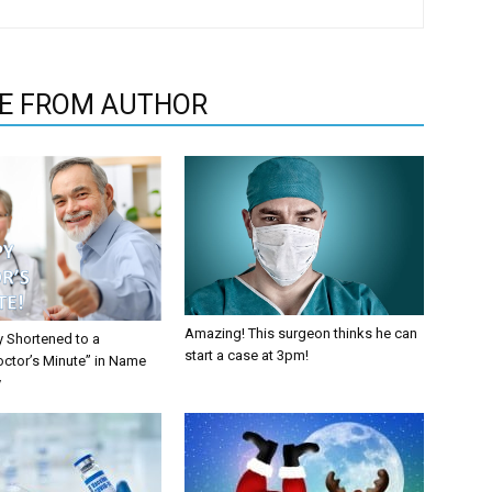
E FROM AUTHOR
Amazing! This surgeon thinks he can
y Shortened to a
start a case at 3pm!
octor’s Minute” in Name
y