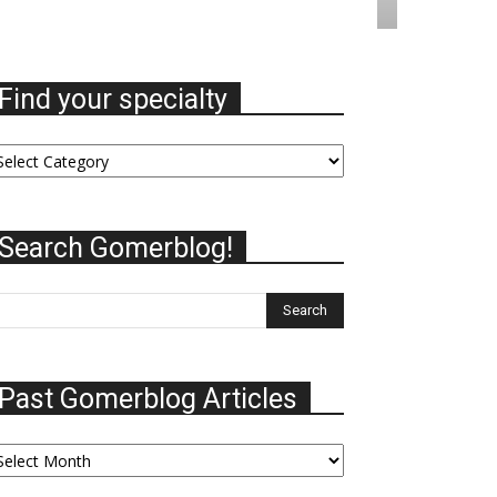
Find your specialty
nd
ur
ecialty
Search Gomerblog!
Past Gomerblog Articles
st
omerblog
ticles