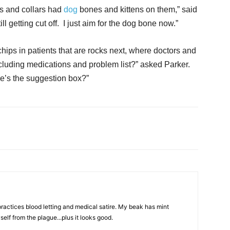
ts and collars had
dog
bones and kittens on them,” said
ll getting cut off. I just aim for the dog bone now.”
hips in patients that are rocks next, where doctors and
ncluding medications and problem list?” asked Parker.
re’s the suggestion box?”
actices blood letting and medical satire. My beak has mint
elf from the plague...plus it looks good.