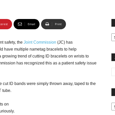
terest
Email
Print
Fi
yo
nt safety, the
Joint Commission
(JC) has
sp
d have multiple nametag bracelets to help
 a growing trend of cutting ID bracelets on wrists to
mission has recognized this as a patient safety issue
 cut ID bands were simply thrown away, taped to the
T tube.
Pa
ts on
G
uriously.
Ar