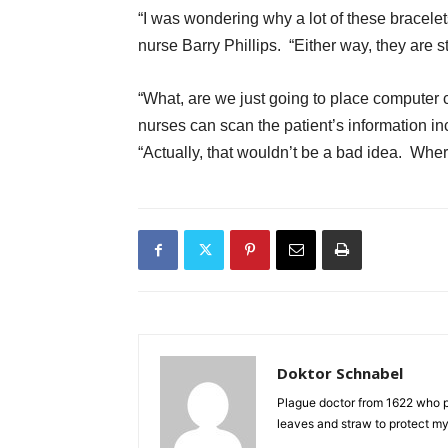
“I was wondering why a lot of these bracele
nurse Barry Phillips. “Either way, they are sti
“What, are we just going to place computer c
nurses can scan the patient’s information i
“Actually, that wouldn’t be a bad idea. Whe
Doktor Schnabel
Plague doctor from 1622 who pr
leaves and straw to protect mys