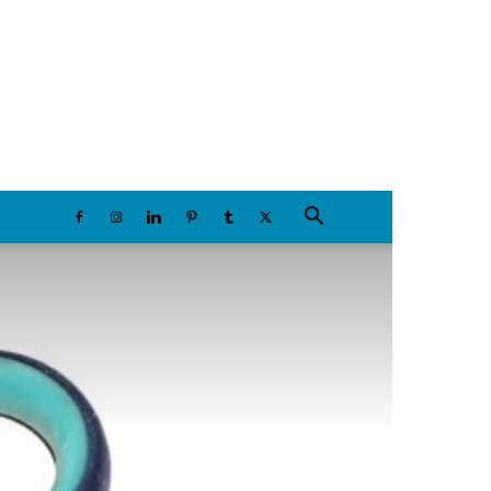
Thursday, August 6, 2026