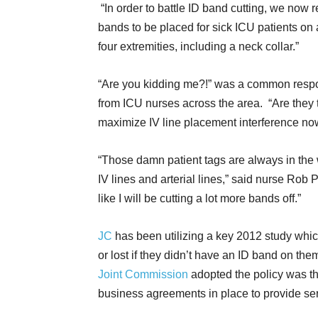
“In order to battle ID band cutting, we now r
bands to be placed for sick ICU patients on 
four extremities, including a neck collar.”
“Are you kidding me?!” was a common resp
from ICU nurses across the area. “Are they t
maximize IV line placement interference no
“Those damn patient tags are always in the
IV lines and arterial lines,” said nurse Rob
like I will be cutting a lot more bands off.”
JC
has been utilizing a key 2012 study whic
or lost if they didn’t have an ID band on them
Joint Commission
adopted the policy was th
business agreements in place to provide ser