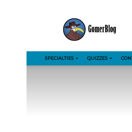
GomerBlog
SPECIALTIES
QUIZZES
CON