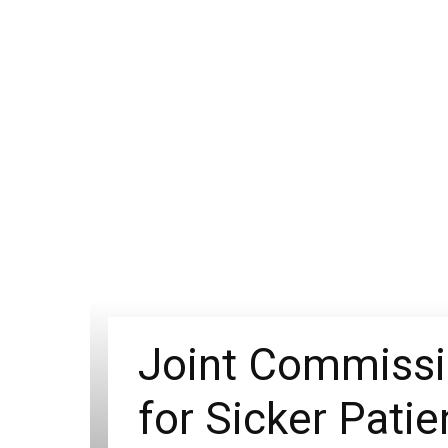
Joint Commissi
for Sicker Patie