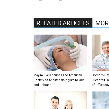
RELATED ARTICLES
MOR
Mayim Bialik causes The American
Doctor’s Da
Society of Anesthesiologists to Quit
“Heartfelt D
and Rebrand
of Efficienc