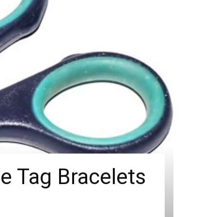
 Tag Bracelets