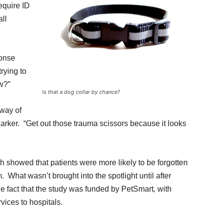
equire ID
all
onse
rying to
w?”
Is that a dog collar by chance?
 way of
 Parker. “Get out those trauma scissors because it looks
h showed that patients were more likely to be forgotten
. What wasn’t brought into the spotlight until after
e fact that the study was funded by PetSmart
,
with
vices to hospitals.