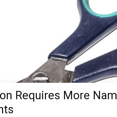
on Requires More Name
nts