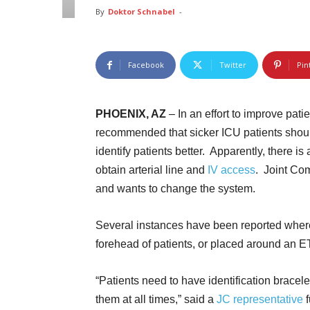
By
Doktor Schnabel
-
Facebook
Twitter
Pin
PHOENIX, AZ
– In an effort to improve patie
recommended that sicker ICU patients shoul
identify patients better. Apparently, there is
obtain arterial line and
IV access
. Joint Com
and wants to change the system.
Several instances have been reported where
forehead of patients, or placed around an E
“Patients need to have identification bracele
them at all times,” said a
JC representative
f