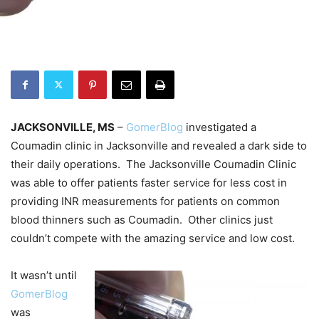
JACKSONVILLE, MS
–
GomerBlog
investigated a
Coumadin clinic in Jacksonville and revealed a dark side to
their daily operations. The Jacksonville Coumadin Clinic
was able to offer patients faster service for less cost in
providing INR measurements for patients on common
blood thinners such as Coumadin. Other clinics just
couldn’t compete with the amazing service and low cost.
It wasn’t until
GomerBlog
was