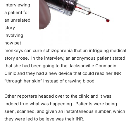
interviewing
a patient for
an unrelated
story
involving
how pet
monkeys can cure schizophrenia that an intriguing medical
story arose. In the interview, an anonymous patient stated
that she had been going to the Jacksonville Coumadin
Clinic and they had a new device that could read her INR
“through her skin” instead of drawing blood.
Other reporters headed over to the clinic and it was
indeed true what was happening. Patients were being
seen, scanned, and given an instantaneous number, which
they were led to believe was their iNR.