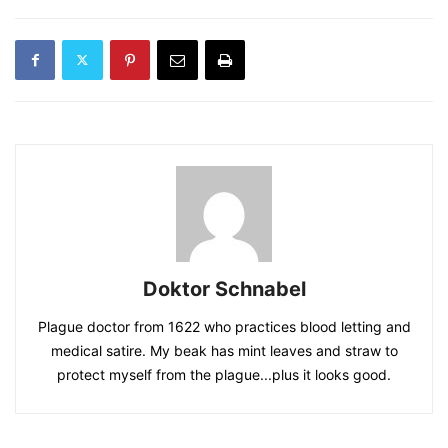
Doktor Schnabel
Plague doctor from 1622 who practices blood letting and
medical satire. My beak has mint leaves and straw to
protect myself from the plague...plus it looks good.