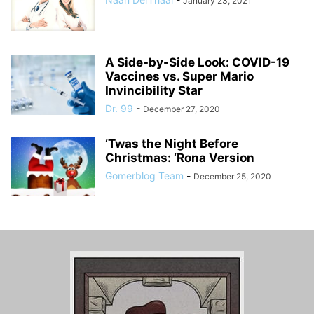
January 23, 2021
A Side-by-Side Look: COVID-19
Vaccines vs. Super Mario
Invincibility Star
Dr. 99
-
December 27, 2020
‘Twas the Night Before
Christmas: ‘Rona Version
Gomerblog Team
-
December 25, 2020