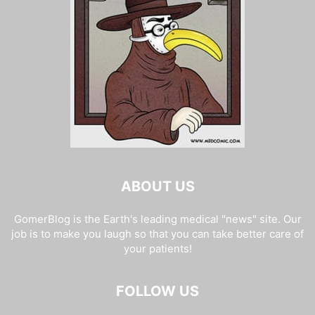
ABOUT US
GomerBlog is the Earth's leading medical "news" site. Our
job is to make you laugh so that you can take better care of
your patients!
FOLLOW US