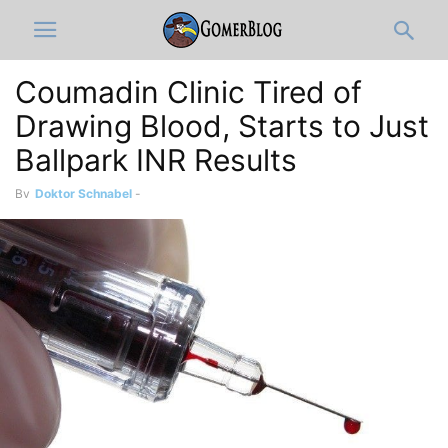
Coumadin Clinic Tired of
Drawing Blood, Starts to Just
Ballpark INR Results
By
Doktor Schnabel
-