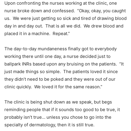
Upon confronting the nurses working at the clinic, one
nurse broke down and confessed. “Okay, okay, you caught
us. We were just getting so sick and tired of drawing blood
day in and day out. That is all we did. We drew blood and
placed it in a machine. Repeat.”
The day-to-day mundaneness finally got to everybody
working there until one day, a nurse decided just to
ballpark INRs based upon any bruising on the patients. “It
just made things so simple. The patients loved it since
they didn’t need to be poked and they were out of our
clinic quickly. We loved it for the same reason.”
The clinic is being shut down as we speak, but begs
reminding people that if it sounds too good to be true, it
probably isn’t true… unless you chose to go into the
specialty of dermatology, then it is still true.