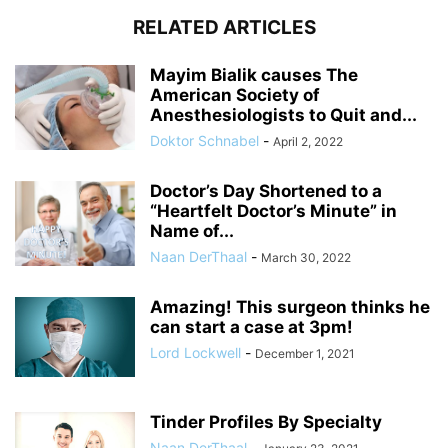
RELATED ARTICLES
Mayim Bialik causes The
American Society of
Anesthesiologists to Quit and...
Doktor Schnabel
-
April 2, 2022
Doctor’s Day Shortened to a
“Heartfelt Doctor’s Minute” in
Name of...
Naan DerThaal
-
March 30, 2022
Amazing! This surgeon thinks he
can start a case at 3pm!
Lord Lockwell
-
December 1, 2021
Tinder Profiles By Specialty
Naan DerThaal
-