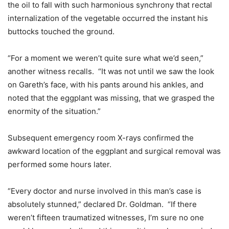
the oil to fall with such harmonious synchrony that rectal
internalization of the vegetable occurred the instant his
buttocks touched the ground.
“For a moment we weren’t quite sure what we’d seen,”
another witness recalls. “It was not until we saw the look
on Gareth’s face, with his pants around his ankles, and
noted that the eggplant was missing, that we grasped the
enormity of the situation.”
Subsequent emergency room X-rays confirmed the
awkward location of the eggplant and surgical removal was
performed some hours later.
“Every doctor and nurse involved in this man’s case is
absolutely stunned,” declared Dr. Goldman. “If there
weren’t fifteen traumatized witnesses, I’m sure no one