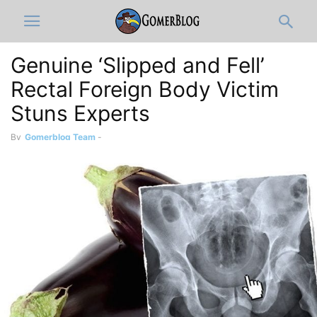
Genuine ‘Slipped and Fell’
Rectal Foreign Body Victim
Stuns Experts
By
Gomerblog Team
-