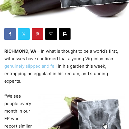
RICHMOND, VA
– In what is thought to be a world’s first,
witnesses have confirmed that a young Virginian man
genuinely slipped and fell
in his garden this week,
entrapping an eggplant in his rectum, and stunning
experts.
“We see
people every
month in our
ER who
report similar