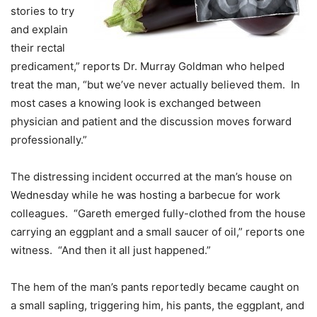
stories to try
and explain
their rectal
predicament,” reports Dr. Murray Goldman who helped
treat the man, “but we’ve never actually believed them. In
most cases a knowing look is exchanged between
physician and patient and the discussion moves forward
professionally.”
The distressing incident occurred at the man’s house on
Wednesday while he was hosting a barbecue for work
colleagues. “Gareth emerged fully-clothed from the house
carrying an eggplant and a small saucer of oil,” reports one
witness. “And then it all just happened.”
The hem of the man’s pants reportedly became caught on
a small sapling, triggering him, his pants, the eggplant, and