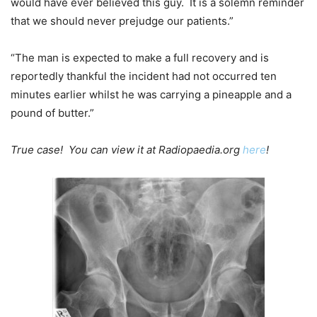
would have ever believed this guy. It is a solemn reminder
that we should never prejudge our patients.”
“The man is expected to make a full recovery and is
reportedly thankful the incident had not occurred ten
minutes earlier whilst he was carrying a pineapple and a
pound of butter.”
True case! You can view it at Radiopaedia.org
here
!