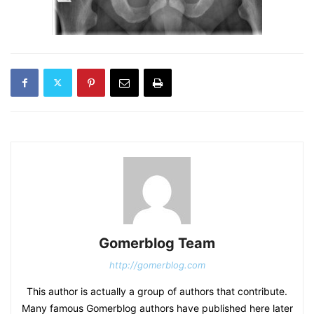
Gomerblog Team
http://gomerblog.com
This author is actually a group of authors that contribute.
Many famous Gomerblog authors have published here later