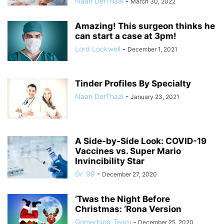
Naan DerThaal
-
March 30, 2022
Amazing! This surgeon thinks he
can start a case at 3pm!
Lord Lockwell
-
December 1, 2021
Tinder Profiles By Specialty
Naan DerThaal
-
January 23, 2021
A Side-by-Side Look: COVID-19
Vaccines vs. Super Mario
Invincibility Star
Dr. 99
-
December 27, 2020
‘Twas the Night Before
Christmas: ‘Rona Version
Gomerblog Team
-
December 25, 2020