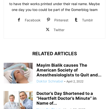
to have their works printed under their real name. Maybe
one day you too could be part of the Gomerblog team
Facebook
Pinterest
Tumblr
Twitter
RELATED ARTICLES
Mayim Bialik causes The
American Society of
Anesthesiologists to Quit and...
Doktor Schnabel
-
April 2, 2022
Doctor’s Day Shortened to a
“Heartfelt Doctor’s Minute” in
Name of...