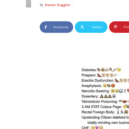
By
Doctor Goggles
-
Facebook
Twitter
Pin