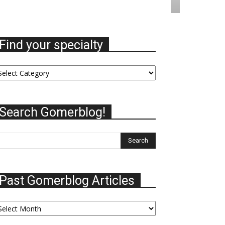
Find your specialty
nd
ur
ecialty
Search Gomerblog!
Past Gomerblog Articles
st
omerblog
ticles