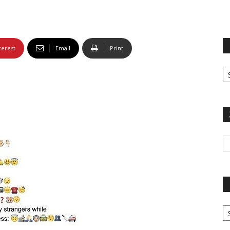
terest
Email
Print
Fi
yo
sp
Pa
G
Ar