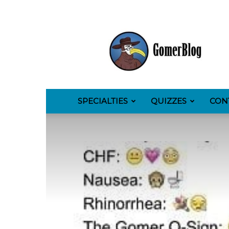
GomerBlog
SPECIALTIES
QUIZZES
CON