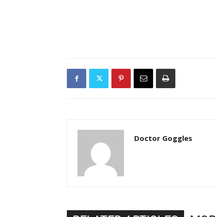
Doctor Goggles