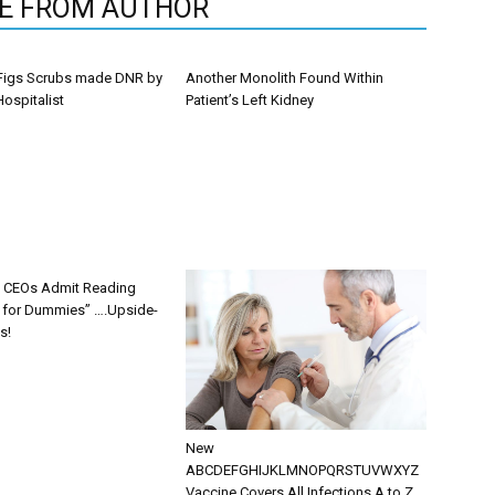
E FROM AUTHOR
Figs Scrubs made DNR by
Another Monolith Found Within
ospitalist
Patient’s Left Kidney
s CEOs Admit Reading
g for Dummies” ….Upside-
s!
New
ABCDEFGHIJKLMNOPQRSTUVWXYZ
Vaccine Covers All Infections A to Z