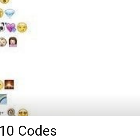
-10 Codes