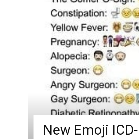
New Emoji ICD