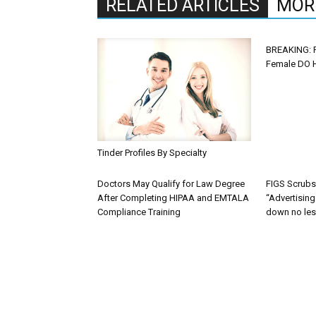
RELATED ARTICLES
MOR
BREAKING: 
Female DO H
Tinder Profiles By Specialty
Doctors May Qualify for Law Degree
FIGS Scrub
After Completing HIPAA and EMTALA
“Advertisin
Compliance Training
down no les