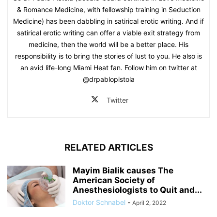
& Romance Medicine, with fellowship training in Seduction
Medicine) has been dabbling in satirical erotic writing. And if
satirical erotic writing can offer a viable exit strategy from
medicine, then the world will be a better place. His
responsibility is to bring the stories of lust to you. He also is
an avid life-long Miami Heat fan. Follow him on twitter at
@drpablopistola
Twitter
RELATED ARTICLES
Mayim Bialik causes The
American Society of
Anesthesiologists to Quit and...
Doktor Schnabel
-
April 2, 2022