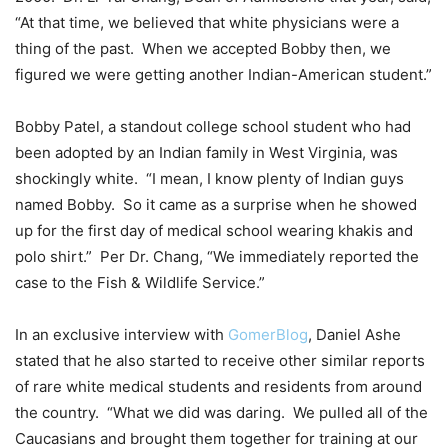
“At that time, we believed that white physicians were a
thing of the past. When we accepted Bobby then, we
figured we were getting another Indian-American student.”
Bobby Patel, a standout college school student who had
been adopted by an Indian family in West Virginia, was
shockingly white. “I mean, I know plenty of Indian guys
named Bobby. So it came as a surprise when he showed
up for the first day of medical school wearing khakis and
polo shirt.” Per Dr. Chang, “We immediately reported the
case to the Fish & Wildlife Service.”
In an exclusive interview with
GomerBlog
, Daniel Ashe
stated that he also started to receive other similar reports
of rare white medical students and residents from around
the country. “What we did was daring. We pulled all of the
Caucasians and brought them together for training at our