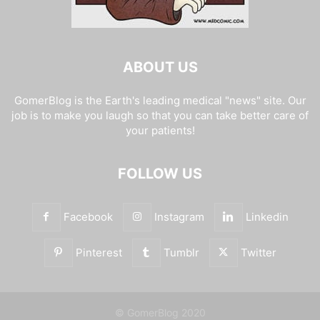
ABOUT US
GomerBlog is the Earth's leading medical "news" site. Our
job is to make you laugh so that you can take better care of
your patients!
FOLLOW US
Facebook
Instagram
Linkedin
Pinterest
Tumblr
Twitter
© GomerBlog 2020