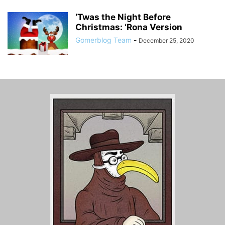
‘Twas the Night Before
Christmas: ‘Rona Version
Gomerblog Team
-
December 25, 2020