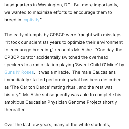
headquarters in Washington, DC. But more importantly,
we wanted to maximize efforts to encourage them to
breed in
captivity
.”
The early attempts by CPBCP were fraught with missteps.
“It took our scientists years to optimize their environment
to encourage breeding,” recounts Mr. Ashe. “One day, the
CPBCP curator accidentally switched the overhead
speakers to a radio station playing ‘Sweet Child O’ Mine’ by
Guns N’ Roses
. It was a miracle. The male Caucasians
immediately started performing what has been described
as ‘The Carlton Dance’ mating ritual, and the rest was
history.” Mr. Ashe subsequently was able to complete his
ambitious Caucasian Physician Genome Project shortly
thereafter.
Over the last few years, many of the white students,