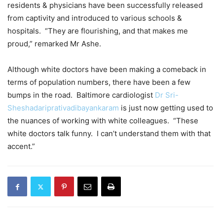
residents & physicians have been successfully released
from captivity and introduced to various schools &
hospitals. “They are flourishing, and that makes me
proud,” remarked Mr Ashe.
Although white doctors have been making a comeback in
terms of population numbers, there have been a few
bumps in the road. Baltimore cardiologist
Dr Sri-
Sheshadariprativadibayankaram
is just now getting used to
the nuances of working with white colleagues. “These
white doctors talk funny. I can’t understand them with that
accent.”