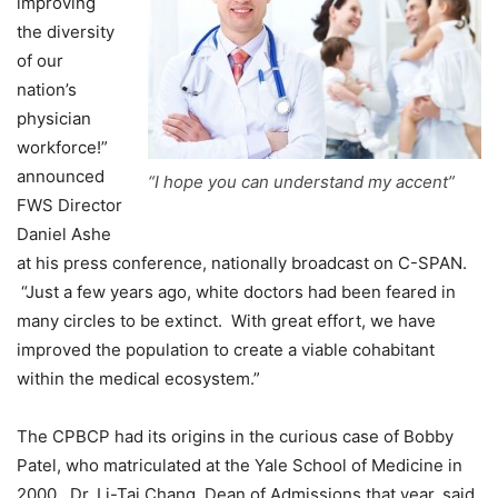
improving
the diversity
of our
nation’s
physician
workforce!”
announced
“I hope you can understand my accent”
FWS Director
Daniel Ashe
at his press conference, nationally broadcast on C-SPAN.
“Just a few years ago, white doctors had been feared in
many circles to be extinct. With great effort, we have
improved the population to create a viable cohabitant
within the medical ecosystem.”
The CPBCP had its origins in the curious case of Bobby
Patel, who matriculated at the Yale School of Medicine in
2000. Dr. Li-Tai Chang, Dean of Admissions that year, said,