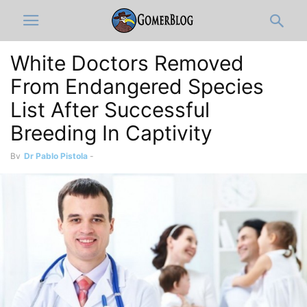
White Doctors Removed
From Endangered Species
List After Successful
Breeding In Captivity
By
Dr Pablo Pistola
-