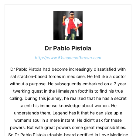
Dr Pablo Pistola
http://www.51shadesofbrown.com
Dr Pablo Pistola had become increasingly dissatisfied with
satisfaction-based forces in medicine. He felt like a doctor
without a purpose. He subsequently embarked on a 7 year
twerking quest in the Himalayan foothills to find his true
calling. During this journey, he realized that he has a secret
talent: his immense knowledge about women. He
understands them. Legend has it that he can size up a
woman’s soul in a mere instant. He didn’t ask for these
powers. But with great powers come great responsibilities.
So Dr Pablo Pistola (double-board certified in Love Medicine