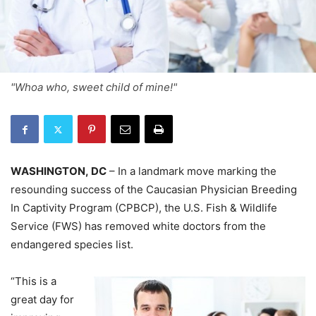
"Whoa who, sweet child of mine!"
WASHINGTON, DC
– In a landmark move marking the
resounding success of the Caucasian Physician Breeding
In Captivity Program (CPBCP), the U.S. Fish & Wildlife
Service (FWS) has removed white doctors from the
endangered species list.
“This is a
great day for