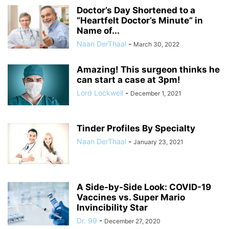
Doctor’s Day Shortened to a
“Heartfelt Doctor’s Minute” in
Name of...
Naan DerThaal
-
March 30, 2022
Amazing! This surgeon thinks he
can start a case at 3pm!
Lord Lockwell
-
December 1, 2021
Tinder Profiles By Specialty
Naan DerThaal
-
January 23, 2021
A Side-by-Side Look: COVID-19
Vaccines vs. Super Mario
Invincibility Star
Dr. 99
-
December 27, 2020