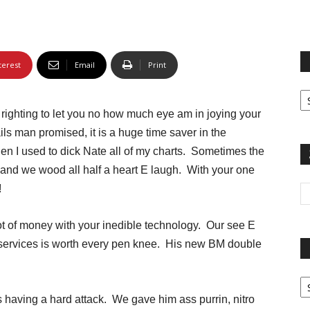
terest
Email
Print
Fi
yo
righting to let you no how much eye am in joying your
sp
ils man promised, it is a huge time saver in the
n I used to dick Nate all of my charts. Sometimes the
 and we wood all half a heart E laugh. With your one
!
lot of money with your inedible technology. Our see E
on services is worth every pen knee. His new BM double
Pa
G
 having a hard attack. We gave him ass purrin, nitro
Ar