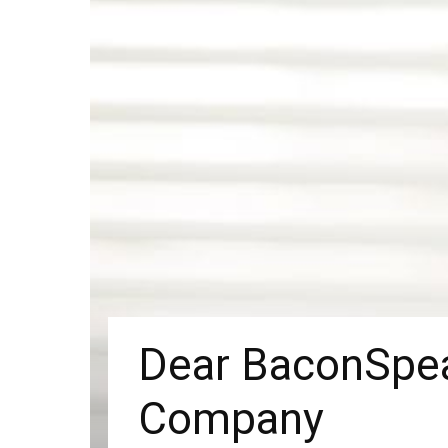
Dear BaconSpea
Company