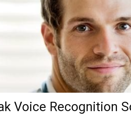
k Voice Recognition S