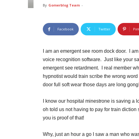
By
Gomerblog Team
-
Facebook
Twitter
Pin
I am an emergent see room dock door. I am 
voice recognition software. Just like your sa
emergent see retardment. I real member whe
hypnotist would train scribe the wrong word
door full soft wear those days are long gong
I know our hospital minestrone is saving a 
oh told us not having to pay for train dicti
you is proof of that!
Why, just an hour a go I saw a man who was