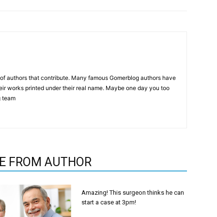
p of authors that contribute. Many famous Gomerblog authors have
heir works printed under their real name. Maybe one day you too
g team
E FROM AUTHOR
Amazing! This surgeon thinks he can
start a case at 3pm!