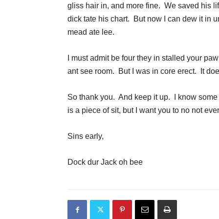
gliss hair in, and more fine. We saved his l
dick tate his chart. But now I can dew it in un
mead ate lee.
I must admit be four they in stalled your pa
ant see room. But I was in core erect. It do
So thank you. And keep it up. I know some 
is a piece of sit, but I want you to no not ev
Sins early,
Dock dur Jack oh bee