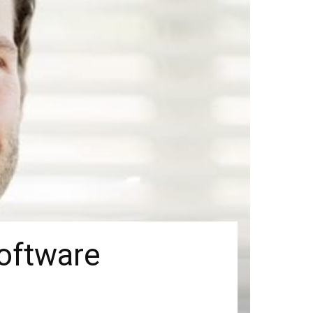
oftware