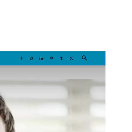
Thursday, August 6, 2026