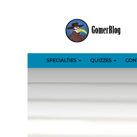
GomerBlog
SPECIALTIES
QUIZZES
CON