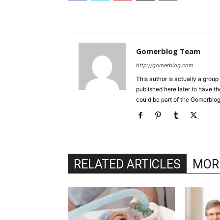
Gomerblog Team
http://gomerblog.com
This author is actually a grou
published here later to have t
could be part of the Gomerblo
RELATED ARTICLES
MOR