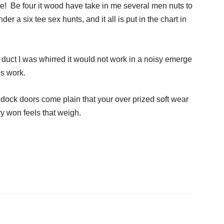
ife! Be four it wood have take in me several men nuts to
der a six tee sex hunts, and it all is put in the chart in
w duct I was whirred it would not work in a noisy emerge
es work.
dock doors come plain that your over prized soft wear
ery won feels that weigh.