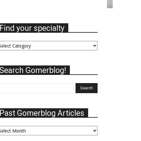
Find your specialty
nd
ur
ecialty
Search Gomerblog!
Past Gomerblog Articles
st
omerblog
ticles