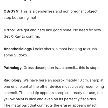
OB/GYN
: This is a genderless and non pregnant object,
stop bothering me!
Ortho
: Straight and hard like good bone. No need fix now.
Get X-Ray to confirm.
Anesthesiology
: Looks sharp, almost begging to crush
some Sudoko.
Pathology
: Gross description is… a pencil… this is stupid.
Radiology
: We have here an approximately 10 cm, sharp at
one end, blunt at the other device most closely resembling
a pencil. The lead tip appears sharp and ready for use, the
yellow paint is nice and even on its perfectly flat sides.
The metal part that connects the eraser appears intact