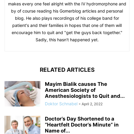
makes every one feel alright with the IV hydromorphone and
by of course reading his Gomerblog articles and personal
blog. He also plays recordings of his college band for
patient's and their families in hopes that one of them will
encourage him to quit and "get the guys back together."
Sadly, this hasn't happened yet.
RELATED ARTICLES
Mayim Bialik causes The
American Society of
Anesthesiologists to Quit and...
Doktor Schnabel
-
April 2, 2022
Doctor’s Day Shortened to a
“Heartfelt Doctor’s Minute” in
Name of...