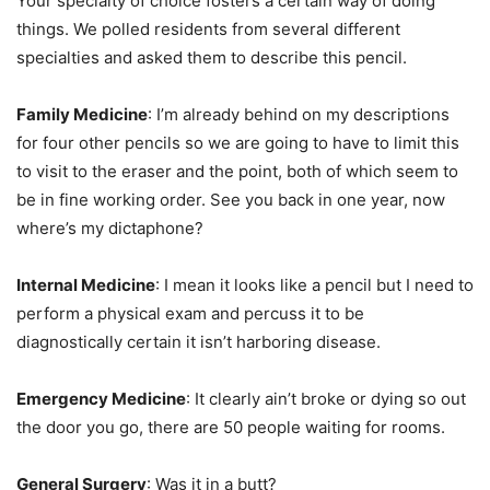
Your specialty of choice fosters a certain way of doing
things. We polled residents from several different
specialties and asked them to describe this pencil.
Family Medicine
: I’m already behind on my descriptions
for four other pencils so we are going to have to limit this
to visit to the eraser and the point, both of which seem to
be in fine working order. See you back in one year, now
where’s my dictaphone?
Internal Medicine
: I mean it looks like a pencil but I need to
perform a physical exam and percuss it to be
diagnostically certain it isn’t harboring disease.
Emergency Medicine
: It clearly ain’t broke or dying so out
the door you go, there are 50 people waiting for rooms.
General Surgery
: Was it in a butt?