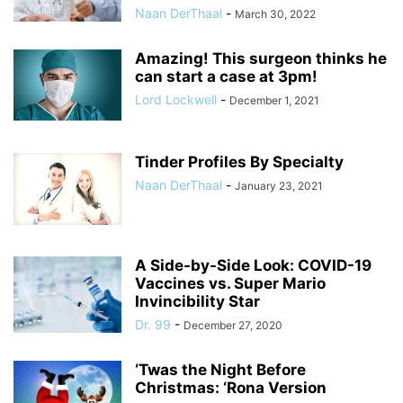
Naan DerThaal
-
March 30, 2022
Amazing! This surgeon thinks he
can start a case at 3pm!
Lord Lockwell
-
December 1, 2021
Tinder Profiles By Specialty
Naan DerThaal
-
January 23, 2021
A Side-by-Side Look: COVID-19
Vaccines vs. Super Mario
Invincibility Star
Dr. 99
-
December 27, 2020
‘Twas the Night Before
Christmas: ‘Rona Version