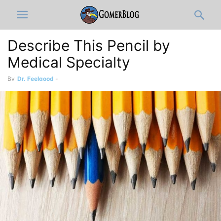
Describe This Pencil by
Medical Specialty
By
Dr. Feelgood
-