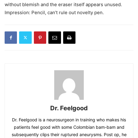
without blemish and the eraser itself appears unused.
Impression: Pencil, can’t rule out novelty pen.
Dr. Feelgood
Dr. Feelgood is a neurosurgeon in training who makes his
patients feel good with some Colombian bam-bam and
subsequently clips their ruptured aneurysms. Post op, he