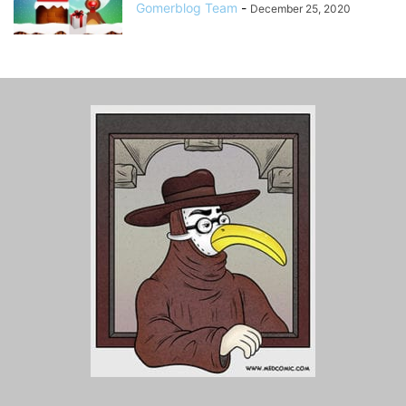
Gomerblog Team
-
December 25, 2020