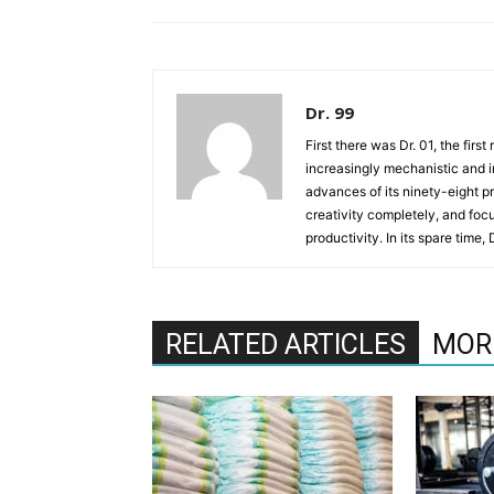
Dr. 99
First there was Dr. 01, the firs
increasingly mechanistic and i
advances of its ninety-eight p
creativity completely, and fo
productivity. In its spare time,
RELATED ARTICLES
MOR