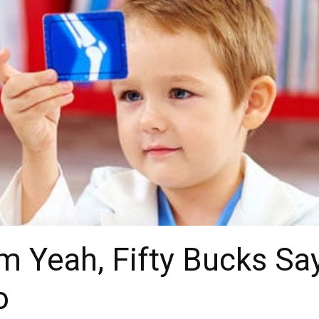
Yeah, Fifty Bucks Say
o