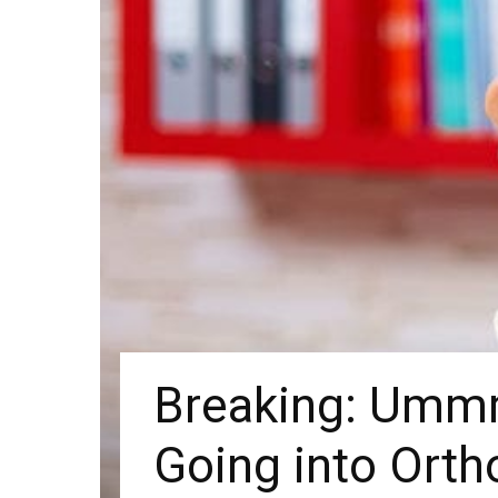
Breaking: Ummm 
Going into Orth