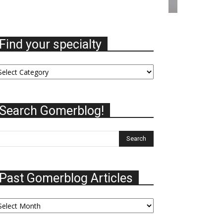
Find your specialty
nd
ur
ecialty
Search Gomerblog!
Past Gomerblog Articles
st
omerblog
ticles