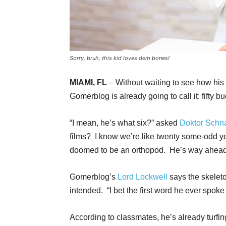
Sorry, bruh, this kid loves dem bones!
MIAMI, FL
– Without waiting to see how his
Gomerblog is already going to call it: fifty b
“I mean, he’s what six?” asked
Doktor Schn
films? I know we’re like twenty some-odd yea
doomed to be an orthopod. He’s way ahead
Gomerblog’s
Lord Lockwell
says the skelet
intended. “I bet the first word he ever spok
According to classmates, he’s already turf