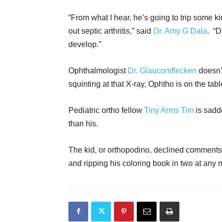
“From what I hear, he’s going to trip some ki
out septic arthritis,” said
Dr. Amy G Dala
. “
develop.”
Ophthalmologist
Dr. Glaucomflecken
doesn’t
squinting at that X-ray, Ophtho is on the tabl
Pediatric ortho fellow
Tiny Arms Tim
is sadde
than his.
The kid, or orthopodino, declined comments
and ripping his coloring book in two at any