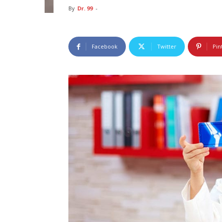
By
Dr. 99
-
Facebook
Twitter
Pin