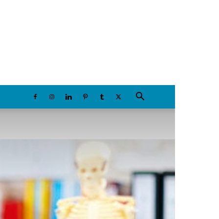
Saturday, August 8, 2026