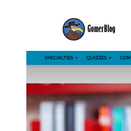
GomerBlog
SPECIALTIES
QUIZZES
CON