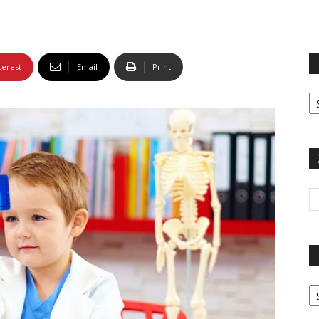
terest
Email
Print
Fi
yo
sp
Pa
G
Ar