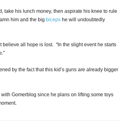
d, take his lunch money, then aspirate his knee to rule
Damn him and the big
biceps
he will undoubtedly
 believe all hope is lost. “In the slight event he starts
e.”
ned by the fact that this kid’s guns are already bigger
 with Gomerblog since he plans on lifting some toys
 moment.