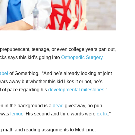
 prepubescent, teenage, or even college years pan out,
ucks says this kid’s going into
Orthopedic Surgery
.
abel
of Gomerblog. “And he’s already looking at joint
rs away but whether this kid likes it or not, he’s
 of pace regarding his
developmental milestones
.”
on in the background is a
dead
giveaway, no pun
e was
femur
. His second and third words were
ex fix
.”
ing math and reading assignments to Medicine.