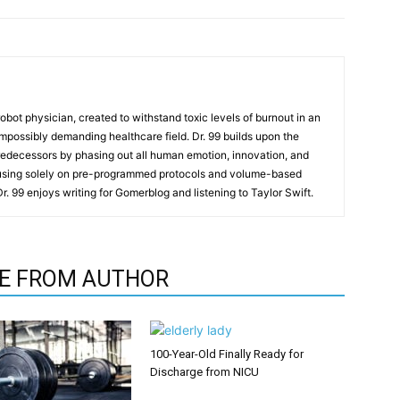
t robot physician, created to withstand toxic levels of burnout in an
mpossibly demanding healthcare field. Dr. 99 builds upon the
redecessors by phasing out all human emotion, innovation, and
cusing solely on pre-programmed protocols and volume-based
 Dr. 99 enjoys writing for Gomerblog and listening to Taylor Swift.
E FROM AUTHOR
100-Year-Old Finally Ready for
Discharge from NICU