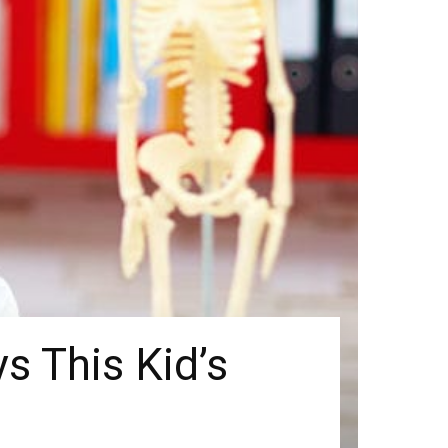
s This Kid’s