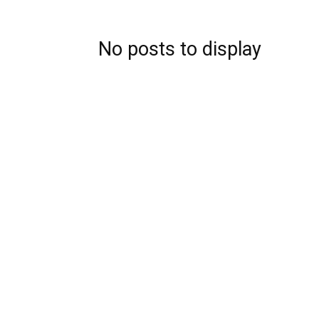
No posts to display