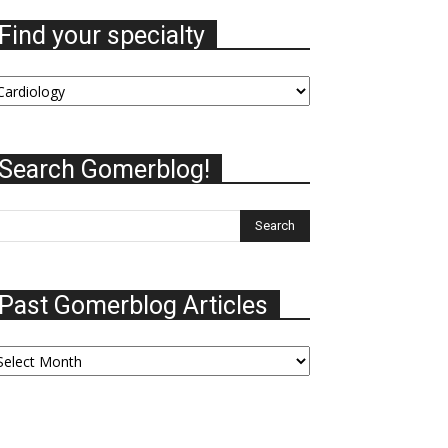
Find your specialty
nd
our
ecialty
Search Gomerblog!
Past Gomerblog Articles
ast
omerblog
ticles