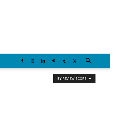
Sunday, August 9, 2026
BY REVIEW SCORE