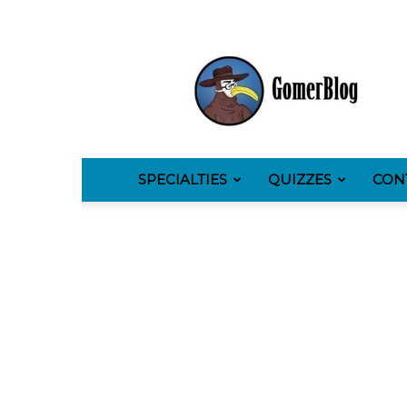
GomerBlog
SPECIALTIES
QUIZZES
CON