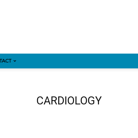
TACT
CARDIOLOGY