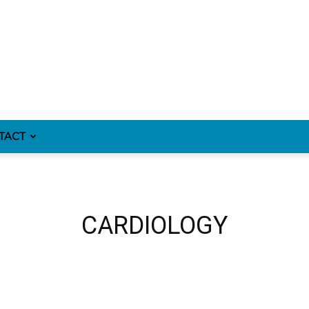
TACT
CARDIOLOGY