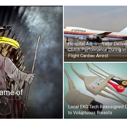
Hospital Administrator Delive
Clutch Performance During In
Flight Cardiac Arrest
Game of
Local EKG Tech Reassigned 
to Voluptuous Breasts