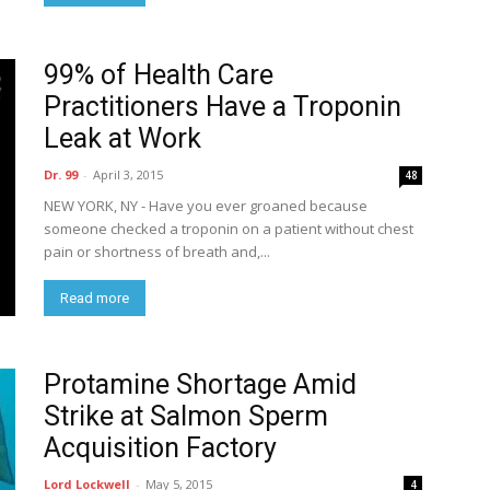
99% of Health Care
Practitioners Have a Troponin
Leak at Work
Dr. 99
-
April 3, 2015
48
NEW YORK, NY - Have you ever groaned because
someone checked a troponin on a patient without chest
pain or shortness of breath and,...
Read more
Protamine Shortage Amid
Strike at Salmon Sperm
Acquisition Factory
Lord Lockwell
-
May 5, 2015
4