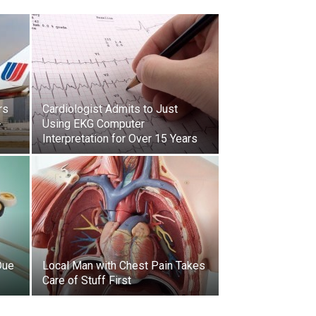
rs
Cardiologist Admits to Just
-
Using EKG Computer
Interpretation for Over 15 Years
Due
Local Man with Chest Pain Takes
Care of Stuff First