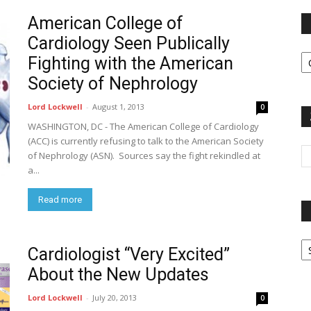
American College of
Cardiology Seen Publically
Fi
Fighting with the American
y
sp
Society of Nephrology
Lord Lockwell
-
August 1, 2013
0
WASHINGTON, DC - The American College of Cardiology
(ACC) is currently refusing to talk to the American Society
of Nephrology (ASN). Sources say the fight rekindled at
a...
Read more
P
Cardiologist “Very Excited”
G
Ar
About the New Updates
Lord Lockwell
-
July 20, 2013
0