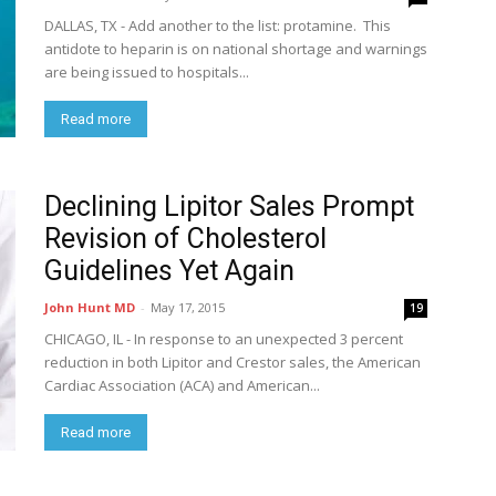
DALLAS, TX - Add another to the list: protamine. This
antidote to heparin is on national shortage and warnings
are being issued to hospitals...
Read more
Declining Lipitor Sales Prompt
Revision of Cholesterol
Guidelines Yet Again
John Hunt MD
-
May 17, 2015
19
CHICAGO, IL - In response to an unexpected 3 percent
reduction in both Lipitor and Crestor sales, the American
Cardiac Association (ACA) and American...
Read more