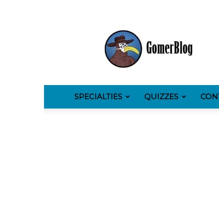
GomerBlog
SPECIALTIES
QUIZZES
CON