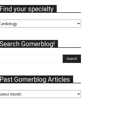
Find your specialty
nd
our
ecialty
Search Gomerblog!
Past Gomerblog Articles
ast
omerblog
ticles