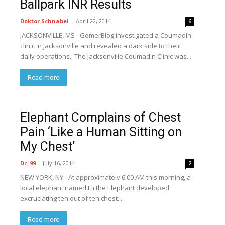
Ballpark INR Results
Doktor Schnabel
-
April 22, 2014
6
JACKSONVILLE, MS - GomerBlog investigated a Coumadin
clinic in Jacksonville and revealed a dark side to their
daily operations. The Jacksonville Coumadin Clinic was...
Read more
Elephant Complains of Chest
Pain ‘Like a Human Sitting on
My Chest’
Dr. 99
-
July 16, 2014
2
NEW YORK, NY - At approximately 6:00 AM this morning, a
local elephant named Eli the Elephant developed
excruciating ten out of ten chest...
Read more