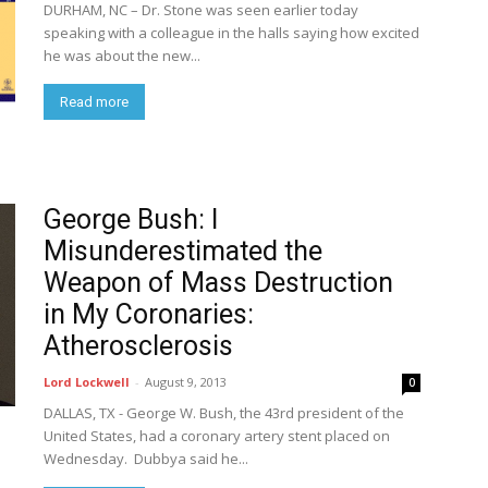
DURHAM, NC – Dr. Stone was seen earlier today
speaking with a colleague in the halls saying how excited
he was about the new...
Read more
George Bush: I
Misunderestimated the
Weapon of Mass Destruction
in My Coronaries:
Atherosclerosis
Lord Lockwell
-
August 9, 2013
0
DALLAS, TX - George W. Bush, the 43rd president of the
United States, had a coronary artery stent placed on
Wednesday. Dubbya said he...