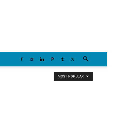
Friday, August 7, 2026
MOST POPULAR