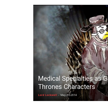
Medical Specialties as 
Thrones Characters
Lord Lockwell
-
May 23, 2014