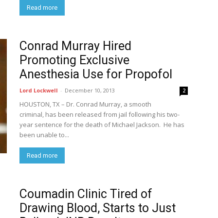
Read more
Conrad Murray Hired
Promoting Exclusive
Anesthesia Use for Propofol
Lord Lockwell
-
December 10, 2013
2
HOUSTON, TX – Dr. Conrad Murray, a smooth
criminal, has been released from jail following his two-
year sentence for the death of Michael Jackson. He has
been unable to...
Read more
Coumadin Clinic Tired of
Drawing Blood, Starts to Just