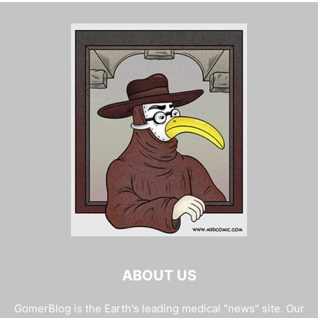
ABOUT US
GomerBlog is the Earth's leading medical "news" site. Our