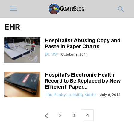
EHR
Hospitalist Abusing Copy and
Paste in Paper Charts
Dr. 99
-
October 9, 2014
Hospital’s Electronic Health
Record to Be Replaced by New,
Efficient ‘Paper...
The Punky-Looking Kiddo
-
July 8, 2014
2
3
4