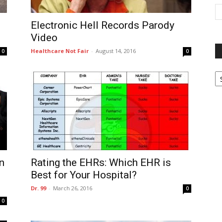
Electronic Hell Records Parody
Video
Healthcare Not Fair
-
August 14, 2016
0
0
P
G
Ar
n
Rating the EHRs: Which EHR is
Best for Your Hospital?
Dr. 99
-
March 26, 2016
0
0