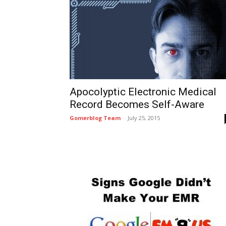
Apocolyptic Electronic Medical
Record Becomes Self-Aware
Gomerblog Team
-
July 25, 2015