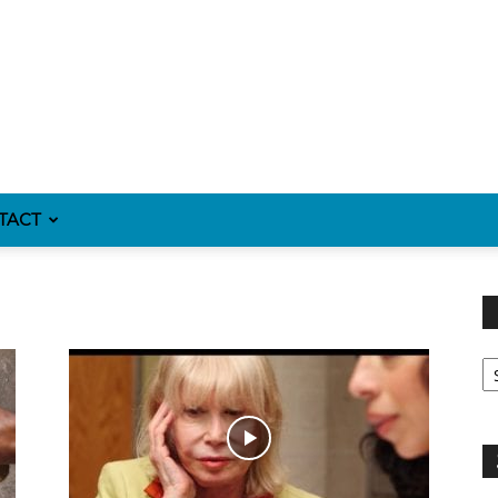
TACT
Fi
y
sp