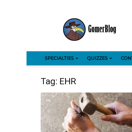
GomerBlog
SPECIALTIES
QUIZZES
CON
Tag: EHR