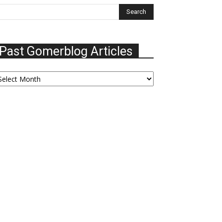
Past Gomerblog Articles
ast
omerblog
ticles