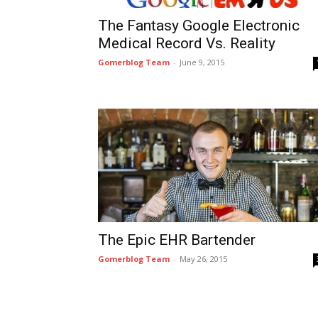
The Fantasy Google Electronic
Medical Record Vs. Reality
Gomerblog Team
-
June 9, 2015
The Epic EHR Bartender
Gomerblog Team
-
May 26, 2015