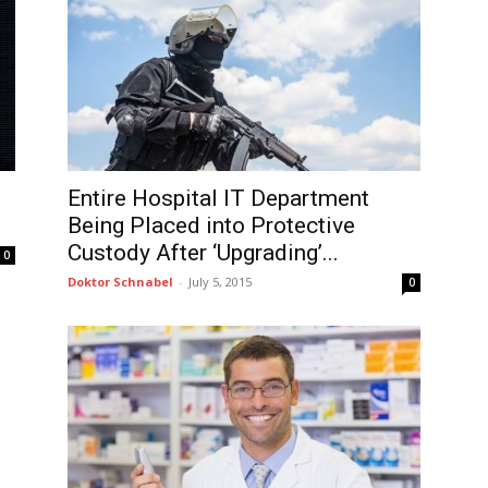
Entire Hospital IT Department
Being Placed into Protective
Custody After ‘Upgrading’...
0
Doktor Schnabel
-
July 5, 2015
0