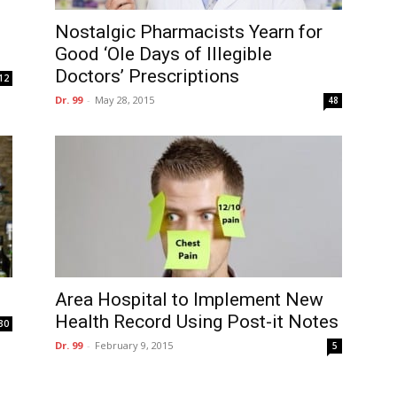
Nostalgic Pharmacists Yearn for
Good ‘Ole Days of Illegible
Doctors’ Prescriptions
12
Dr. 99
-
May 28, 2015
48
Area Hospital to Implement New
Health Record Using Post-it Notes
30
Dr. 99
-
February 9, 2015
5