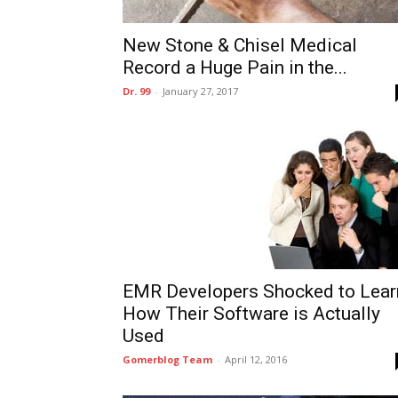
New Stone & Chisel Medical
Record a Huge Pain in the...
Dr. 99
-
January 27, 2017
EMR Developers Shocked to Lear
How Their Software is Actually
Used
Gomerblog Team
-
April 12, 2016