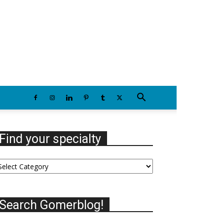
Thursday, August 6, 2026
Find your specialty
nd
our
ecialty
Search Gomerblog!