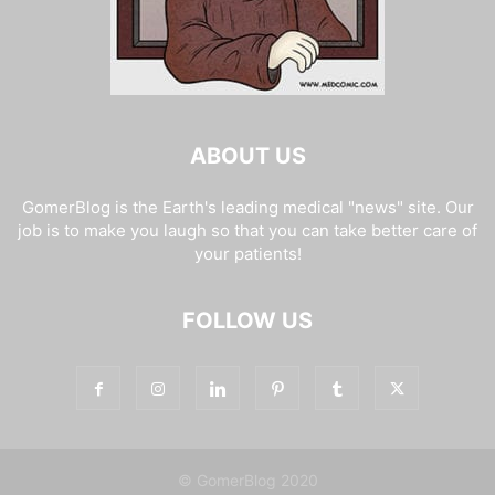
ABOUT US
GomerBlog is the Earth's leading medical "news" site. Our
job is to make you laugh so that you can take better care of
your patients!
FOLLOW US
© GomerBlog 2020