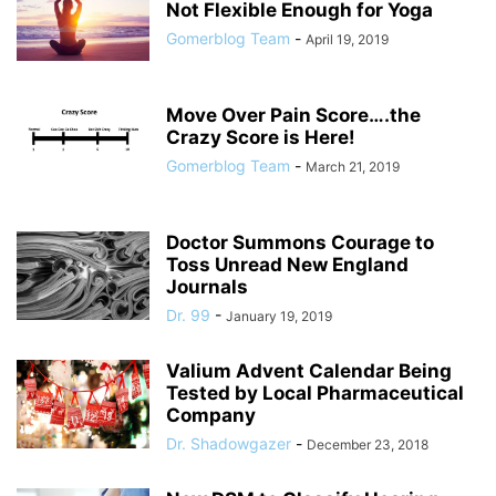
Not Flexible Enough for Yoga
Gomerblog Team
-
April 19, 2019
Move Over Pain Score….the
Crazy Score is Here!
Gomerblog Team
-
March 21, 2019
Doctor Summons Courage to
Toss Unread New England
Journals
Dr. 99
-
January 19, 2019
Valium Advent Calendar Being
Tested by Local Pharmaceutical
Company
Dr. Shadowgazer
-
December 23, 2018