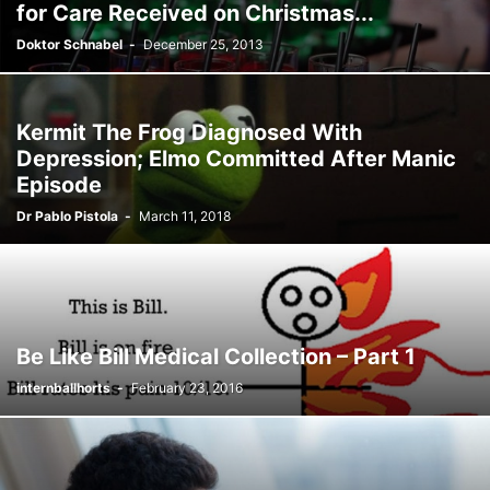
for Care Received on Christmas...
Doktor Schnabel
-
December 25, 2013
Kermit The Frog Diagnosed With
Depression; Elmo Committed After Manic
Episode
Dr Pablo Pistola
-
March 11, 2018
Be Like Bill Medical Collection – Part 1
internballhorts
-
February 23, 2016