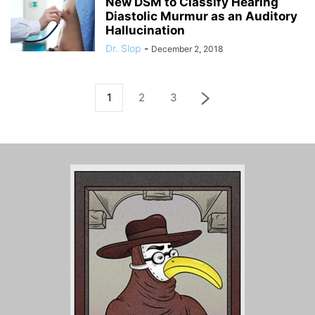
New DSM to Classify Hearing
Diastolic Murmur as an Auditory
Hallucination
Dr. Slop
-
December 2, 2018
1
2
3