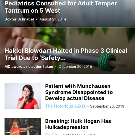
Pediatrics Consulted for Adult Temper
Tantrum on 5 West
Doktor Schnabel
-
August 21, 2014
Haldol Blowdart Halted in Phase 3 Clinical
Trial Due to ‘Safety...
MD aware… no action taken
-
December 20, 2015
Patient with Munchausen
Syndrome Disappointed to
Develop actual Disease
The Notorious A.D.D.
-
September 20, 2019
Breaking: Hulk Hogan Has
Hulkadepression
Dr. 99
-