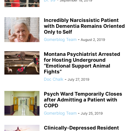
September 18, 2019
Incredibly Narcissistic Patient
with Dementia Remains Oriented
Only to Self
Gomerblog Team
-
August 2, 2019
Montana Psychiatrist Arrested
for Hosting Underground
“Emotional Support Animal
Fights”
Doc Chalk
-
July 27, 2019
Psych Ward Temporarily Closes
after Admitting a Patient with
COPD
Gomerblog Team
-
July 25, 2019
Clinically-Depressed Resident