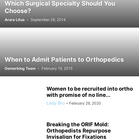
Which Surgical Specialty Should You
Choose?
Arare Litus
-
September 29, 2014
When to Admit Patients to Orthopedics
Gomerblog Team
-
February 16, 2015
Women to be recruited into ortho
with promise of no line...
Lady Bro
-
February 29, 2020
Breaking the ORIF Mold:
Orthopedists Repurpose
Invisalign for Fixations