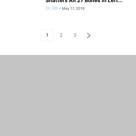
Shatters All 27 Bones in Left...
Dr. 99
-
May 17, 2019
1
2
3