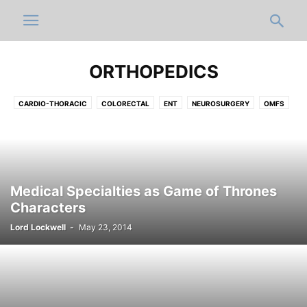
ORTHOPEDICS
CARDIO-THORACIC
COLORECTAL
ENT
NEUROSURGERY
OMFS
OPHTHALMOLOGY
ORTHOPEDICS
PLASTIC
UROLOGY
VASCULAR
Medical Specialties as Game of Thrones
Characters
Lord Lockwell
-
May 23, 2014