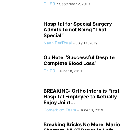
Dr. 99
-
September 2, 2019
Hospital for Special Surgery
Admits to not Being “That
Special”
Naan DerThaal
-
July 14, 2019
Op Note: ‘Successful Despite
Complete Blood Loss’
Dr. 99
-
June 18, 2019
BREAKING: Ortho Intern is First
Hospital Employee to Actually
Enjoy Joint...
Gomerblog Team
-
June 13, 2019
Breaking Bricks No More: Mario