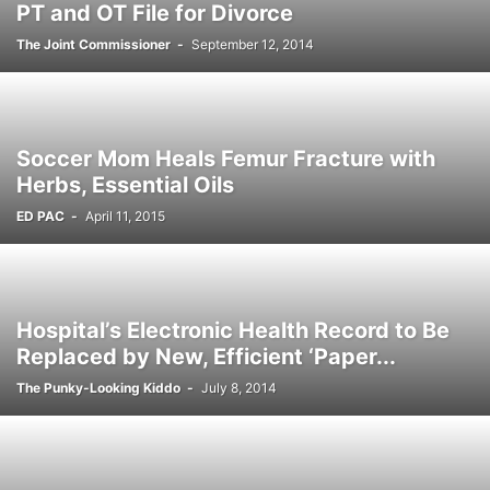
PT and OT File for Divorce
The Joint Commissioner
-
September 12, 2014
Soccer Mom Heals Femur Fracture with
Herbs, Essential Oils
ED PAC
-
April 11, 2015
Hospital’s Electronic Health Record to Be
Replaced by New, Efficient ‘Paper...
The Punky-Looking Kiddo
-
July 8, 2014