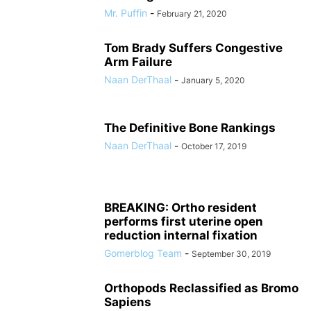
Mr. Puffin
-
February 21, 2020
Tom Brady Suffers Congestive
Arm Failure
Naan DerThaal
-
January 5, 2020
The Definitive Bone Rankings
Naan DerThaal
-
October 17, 2019
BREAKING: Ortho resident
performs first uterine open
reduction internal fixation
Gomerblog Team
-
September 30, 2019
Orthopods Reclassified as Bromo
Sapiens